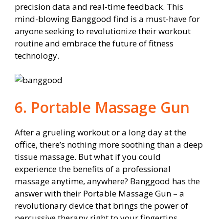
precision data and real-time feedback. This
mind-blowing Banggood find is a must-have for
anyone seeking to revolutionize their workout
routine and embrace the future of fitness
technology.
6. Portable Massage Gun
After a grueling workout or a long day at the
office, there’s nothing more soothing than a deep
tissue massage. But what if you could
experience the benefits of a professional
massage anytime, anywhere? Banggood has the
answer with their Portable Massage Gun – a
revolutionary device that brings the power of
percussive therapy right to your fingertips.