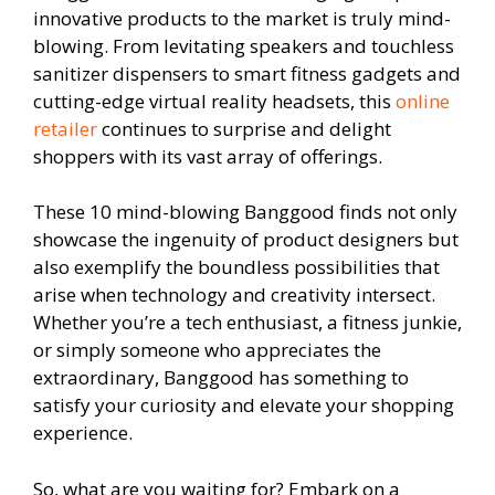
innovative products to the market is truly mind-
blowing. From levitating speakers and touchless
sanitizer dispensers to smart fitness gadgets and
cutting-edge virtual reality headsets, this
online
retailer
continues to surprise and delight
shoppers with its vast array of offerings.
These 10 mind-blowing Banggood finds not only
showcase the ingenuity of product designers but
also exemplify the boundless possibilities that
arise when technology and creativity intersect.
Whether you’re a tech enthusiast, a fitness junkie,
or simply someone who appreciates the
extraordinary, Banggood has something to
satisfy your curiosity and elevate your shopping
experience.
So, what are you waiting for? Embark on a