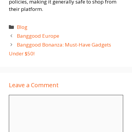
policies, making it generally safe to shop from
their platform.
Categories
Blog
Banggood Europe
Banggood Bonanza: Must-Have Gadgets
Under $50!
Leave a Comment
Comment