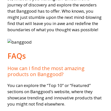
journey of discovery and explore the wonders
that Banggood has to offer. Who knows, you
might just stumble upon the next mind-blowing
find that will leave you in awe and redefine the
boundaries of what you thought was possible!
FAQs
How can I find the most amazing
products on Banggood?
You can explore the “Top 10” or “Featured”
sections on Banggood’s website, where they
showcase trending and innovative products that
you might not find elsewhere.