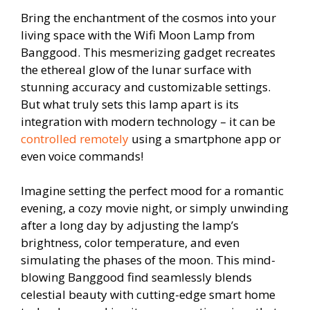
Bring the enchantment of the cosmos into your
living space with the Wifi Moon Lamp from
Banggood. This mesmerizing gadget recreates
the ethereal glow of the lunar surface with
stunning accuracy and customizable settings.
But what truly sets this lamp apart is its
integration with modern technology – it can be
controlled remotely
using a smartphone app or
even voice commands!
Imagine setting the perfect mood for a romantic
evening, a cozy movie night, or simply unwinding
after a long day by adjusting the lamp’s
brightness, color temperature, and even
simulating the phases of the moon. This mind-
blowing Banggood find seamlessly blends
celestial beauty with cutting-edge smart home