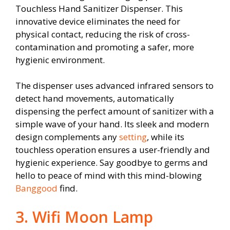
Touchless Hand Sanitizer Dispenser. This
innovative device eliminates the need for
physical contact, reducing the risk of cross-
contamination and promoting a safer, more
hygienic environment.
The dispenser uses advanced infrared sensors to
detect hand movements, automatically
dispensing the perfect amount of sanitizer with a
simple wave of your hand. Its sleek and modern
design complements any
setting
, while its
touchless operation ensures a user-friendly and
hygienic experience. Say goodbye to germs and
hello to peace of mind with this mind-blowing
Banggood
find.
3. Wifi Moon Lamp