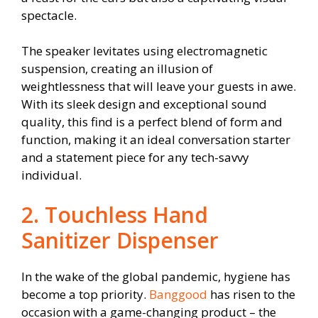
spectacle.
The speaker levitates using electromagnetic
suspension, creating an illusion of
weightlessness that will leave your guests in awe.
With its sleek design and exceptional sound
quality, this find is a perfect blend of form and
function, making it an ideal conversation starter
and a statement piece for any tech-savvy
individual.
2. Touchless Hand
Sanitizer Dispenser
In the wake of the global pandemic, hygiene has
become a top priority.
Banggood
has risen to the
occasion with a game-changing product – the