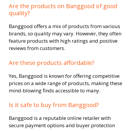
Are the products on Banggood of good
quality?
Banggood offers a mix of products from various
brands, so quality may vary. However, they often
feature products with high ratings and positive
reviews from customers.
Are these products affordable?
Yes, Banggood is known for offering competitive
prices on a wide range of products, making these
mind-blowing finds accessible to many.
Is it safe to buy from Banggood?
Banggood is a reputable online retailer with
secure payment options and buyer protection