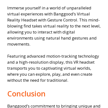
Immerse yourself in a world of unparalleled
virtual experiences with Banggood’s Virtual
Reality Headset with Gesture Control. This mind-
blowing find takes virtual reality to the next level,
allowing you to interact with digital
environments using natural hand gestures and
movements.
Featuring advanced motion-tracking technology
and a high-resolution display, this VR headset
transports you to captivating virtual worlds,
where you can explore, play, and even create
without the need for traditional.
Conclusion
Banggood’s commitment to bringing unique and