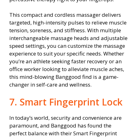
This compact and cordless massager delivers
targeted, high-intensity pulses to relieve muscle
tension, soreness, and stiffness. With multiple
interchangeable massage heads and adjustable
speed settings, you can customize the massage
experience to suit your specific needs. Whether
you’re an athlete seeking faster recovery or an
office worker looking to alleviate muscle aches,
this mind-blowing Banggood find is a game-
changer in self-care and wellness.
7. Smart Fingerprint Lock
In today’s world, security and convenience are
paramount, and Banggood has found the
perfect balance with their Smart Fingerprint