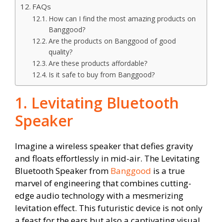
FAQs
How can I find the most amazing products on
Banggood?
Are the products on Banggood of good
quality?
Are these products affordable?
Is it safe to buy from Banggood?
1. Levitating Bluetooth
Speaker
Imagine a wireless speaker that defies gravity
and floats effortlessly in mid-air. The Levitating
Bluetooth Speaker from
Banggood
is a true
marvel of engineering that combines cutting-
edge audio technology with a mesmerizing
levitation effect. This futuristic device is not only
a feast for the ears but also a captivating visual