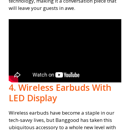
technology, making it a conversation piece that
will leave your guests in awe.
4. Wireless Earbuds With
LED Display
Wireless earbuds have become a staple in our
tech-savvy lives, but Banggood has taken this
ubiquitous accessory to a whole new level with