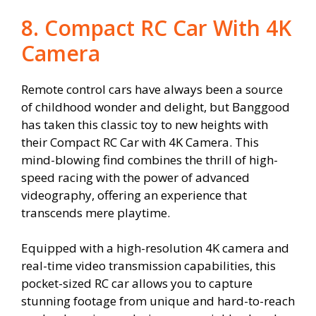
8. Compact RC Car With 4K
Camera
Remote control cars have always been a source
of childhood wonder and delight, but Banggood
has taken this classic toy to new heights with
their Compact RC Car with 4K Camera. This
mind-blowing find combines the thrill of high-
speed racing with the power of advanced
videography, offering an experience that
transcends mere playtime.
Equipped with a high-resolution 4K camera and
real-time video transmission capabilities, this
pocket-sized RC car allows you to capture
stunning footage from unique and hard-to-reach