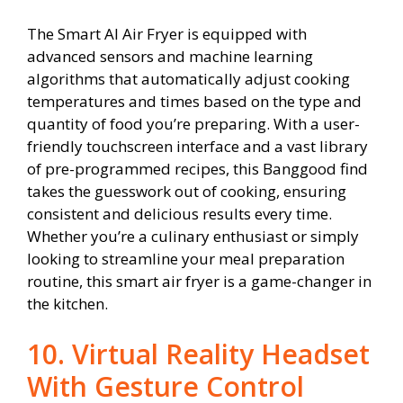
The Smart AI Air Fryer is equipped with
advanced sensors and machine learning
algorithms that automatically adjust cooking
temperatures and times based on the type and
quantity of food you’re preparing. With a user-
friendly touchscreen interface and a vast library
of pre-programmed recipes, this Banggood find
takes the guesswork out of cooking, ensuring
consistent and delicious results every time.
Whether you’re a culinary enthusiast or simply
looking to streamline your meal preparation
routine, this smart air fryer is a game-changer in
the kitchen.
10. Virtual Reality Headset
With Gesture Control