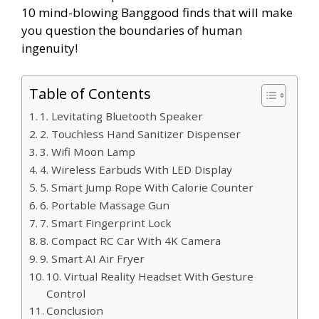
10 mind-blowing Banggood finds that will make
you question the boundaries of human
ingenuity!
Table of Contents
1. Levitating Bluetooth Speaker
2. Touchless Hand Sanitizer Dispenser
3. Wifi Moon Lamp
4. Wireless Earbuds With LED Display
5. Smart Jump Rope With Calorie Counter
6. Portable Massage Gun
7. Smart Fingerprint Lock
8. Compact RC Car With 4K Camera
9. Smart AI Air Fryer
10. Virtual Reality Headset With Gesture
Control
Conclusion