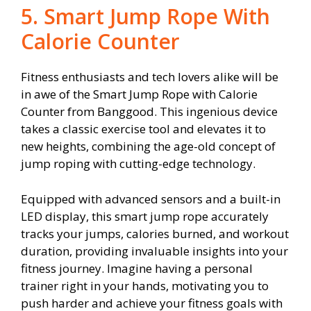
5. Smart Jump Rope With
Calorie Counter
Fitness enthusiasts and tech lovers alike will be
in awe of the Smart Jump Rope with Calorie
Counter from Banggood. This ingenious device
takes a classic exercise tool and elevates it to
new heights, combining the age-old concept of
jump roping with cutting-edge technology.
Equipped with advanced sensors and a built-in
LED display, this smart jump rope accurately
tracks your jumps, calories burned, and workout
duration, providing invaluable insights into your
fitness journey. Imagine having a personal
trainer right in your hands, motivating you to
push harder and achieve your fitness goals with