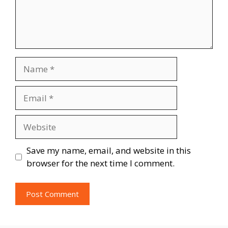
Name
Email
Website
Save my name, email, and website in this
browser for the next time I comment.