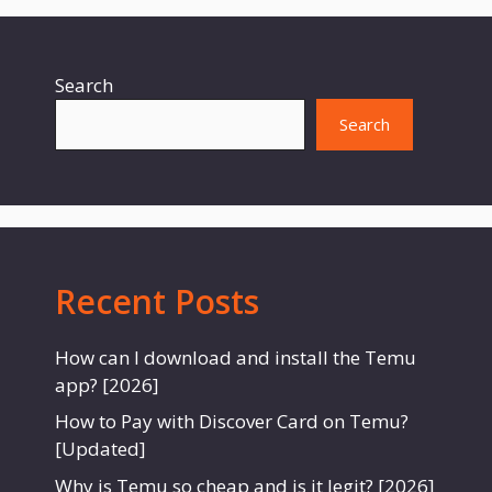
Search
Search
Recent Posts
How can I download and install the Temu
app? [2026]
How to Pay with Discover Card on Temu?
[Updated]
Why is Temu so cheap and is it legit? [2026]