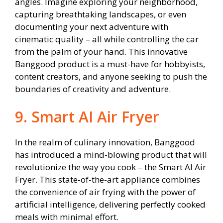
angles. Imagine exploring your neighborhood,
capturing breathtaking landscapes, or even
documenting your next adventure with
cinematic quality – all while controlling the car
from the palm of your hand. This innovative
Banggood product is a must-have for hobbyists,
content creators, and anyone seeking to push the
boundaries of creativity and adventure.
9. Smart AI Air Fryer
In the realm of culinary innovation, Banggood
has introduced a mind-blowing product that will
revolutionize the way you cook – the Smart AI Air
Fryer. This state-of-the-art appliance combines
the convenience of air frying with the power of
artificial intelligence, delivering perfectly cooked
meals with minimal effort.