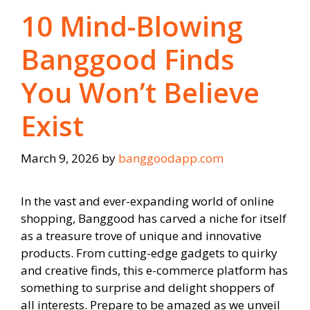
10 Mind-Blowing
Banggood Finds
You Won’t Believe
Exist
March 9, 2026
by
banggoodapp.com
In the vast and ever-expanding world of online
shopping, Banggood has carved a niche for itself
as a treasure trove of unique and innovative
products. From cutting-edge gadgets to quirky
and creative finds, this e-commerce platform has
something to surprise and delight shoppers of
all interests. Prepare to be amazed as we unveil