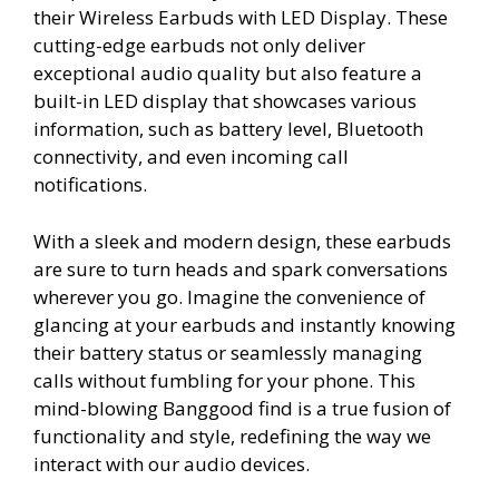
their Wireless Earbuds with LED Display. These
cutting-edge earbuds not only deliver
exceptional audio quality but also feature a
built-in LED display that showcases various
information, such as battery level, Bluetooth
connectivity, and even incoming call
notifications.
With a sleek and modern design, these earbuds
are sure to turn heads and spark conversations
wherever you go. Imagine the convenience of
glancing at your earbuds and instantly knowing
their battery status or seamlessly managing
calls without fumbling for your phone. This
mind-blowing Banggood find is a true fusion of
functionality and style, redefining the way we
interact with our audio devices.