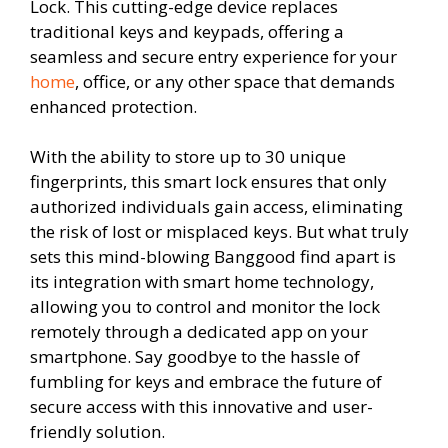
Lock. This cutting-edge device replaces
traditional keys and keypads, offering a
seamless and secure entry experience for your
home
, office, or any other space that demands
enhanced protection.
With the ability to store up to 30 unique
fingerprints, this smart lock ensures that only
authorized individuals gain access, eliminating
the risk of lost or misplaced keys. But what truly
sets this mind-blowing Banggood find apart is
its integration with smart home technology,
allowing you to control and monitor the lock
remotely through a dedicated app on your
smartphone. Say goodbye to the hassle of
fumbling for keys and embrace the future of
secure access with this innovative and user-
friendly solution.