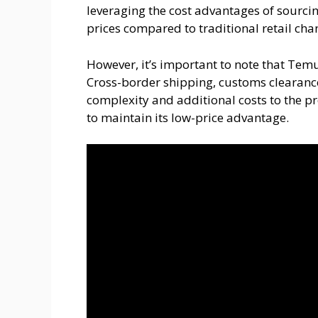
leveraging the cost advantages of sourcin
prices compared to traditional retail cha
However, it’s important to note that Temu
Cross-border shipping, customs clearanc
complexity and additional costs to the p
to maintain its low-price advantage.