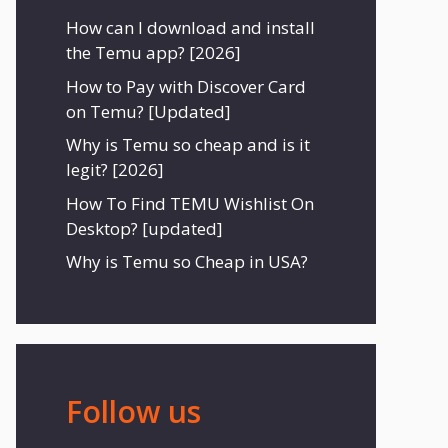
How can I download and install
the Temu app? [2026]
How to Pay with Discover Card
on Temu? [Updated]
Why is Temu so cheap and is it
legit? [2026]
How To Find TEMU Wishlist On
Desktop? [updated]
Why is Temu so Cheap in USA?
Follow us