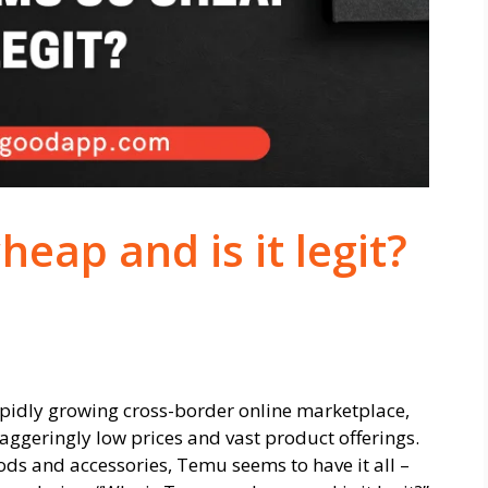
eap and is it legit?
 rapidly growing cross-border online marketplace,
taggeringly low prices and vast product offerings.
ds and accessories, Temu seems to have it all –