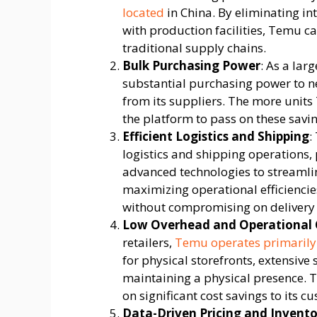
located
in China. By eliminating in
with production facilities, Temu c
traditional supply chains.
Bulk Purchasing Power
: As a lar
substantial purchasing power to n
from its suppliers. The more units
the platform to pass on these savi
Efficient Logistics and Shipping
:
logistics and shipping operations,
advanced technologies to streamli
maximizing operational efficiencie
without compromising on delivery 
Low Overhead and Operational 
retailers,
Temu operates primarily
for physical storefronts, extensive
maintaining a physical presence. 
on significant cost savings to its c
Data-Driven Pricing and Inven