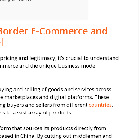
-Border E-Commerce and
l
 pricing and legitimacy, it’s crucial to understand
commerce and the unique business model
ying and selling of goods and services across
ine marketplaces and digital platforms. These
ng buyers and sellers from different
countries
,
s to a vast array of products.
rm that sources its products directly from
based in China. By cutting out middlemen and