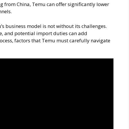
g from China, Temu can offer significantly lower
nnels.
’s business model is not without its challenges.
e, and potential import duties can add
rocess, factors that Temu must carefully navigate