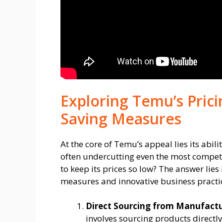
Exploring Temu’s Prici
Saving Measures
At the core of Temu’s appeal lies its abil
often undercutting even the most compet
to keep its prices so low? The answer lies
measures and innovative business practi
Direct Sourcing from Manufactu
involves sourcing products direct