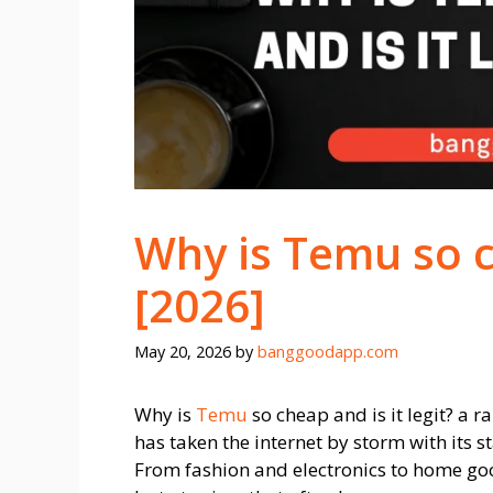
Why is Temu so ch
[2026]
May 20, 2026
by
banggoodapp.com
Why is
Temu
so cheap and is it legit? a
has taken the internet by storm with its s
From fashion and electronics to home goo