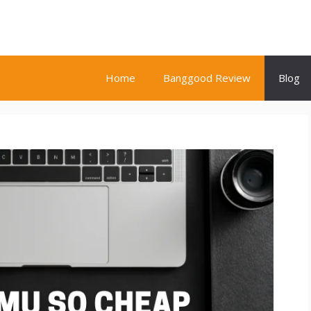
Home
Banggood Review
Blog