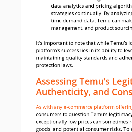
data analytics and pricing algorith
strategies continually. By analyzi
time demand data, Temu can make 
management, and product sourcing, 
It’s important to note that while Temu’s 
platform’s success lies in its ability to l
maintaining quality standards and adher
protection laws.
Assessing Temu’s Legit
Authenticity, and Con
As with any e-commerce platform offeri
consumers to question Temu’s legitimacy a
exceptionally low prices can sometimes r
goods, and potential consumer risks. To 