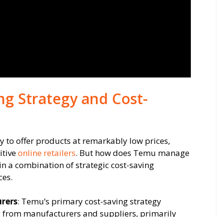
ng Strategy and Cost-
ity to offer products at remarkably low prices,
itive
online retailers
. But how does Temu manage
 in a combination of strategic cost-saving
ces.
rers
: Temu’s primary cost-saving strategy
ly from manufacturers and suppliers, primarily