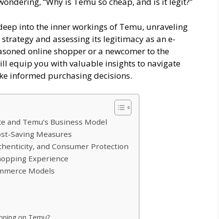
wondering, “Why is Temu so cheap, and is it legit?”
deep into the inner workings of Temu, unraveling
 strategy and assessing its legitimacy as an e-
asoned online shopper or a newcomer to the
will equip you with valuable insights to navigate
ke informed purchasing decisions.
e and Temu’s Business Model
Cost-Saving Measures
uthenticity, and Consumer Protection
Shopping Experience
ommerce Models
opping on Temu?