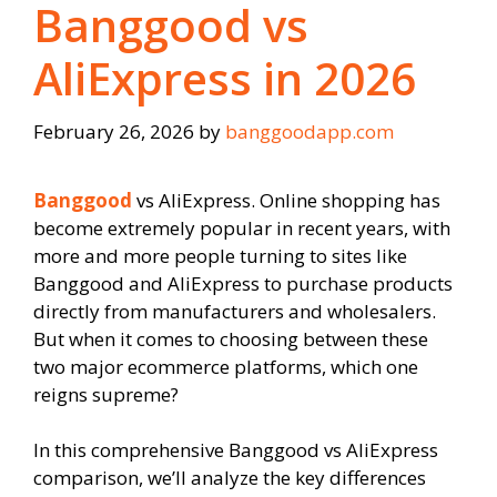
Banggood vs
AliExpress in 2026
February 26, 2026
by
banggoodapp.com
Banggood
vs AliExpress. Online shopping has
become extremely popular in recent years, with
more and more people turning to sites like
Banggood and AliExpress to purchase products
directly from manufacturers and wholesalers.
But when it comes to choosing between these
two major ecommerce platforms, which one
reigns supreme?
In this comprehensive Banggood vs AliExpress
comparison, we’ll analyze the key differences