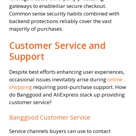
gateways to enableiliar secure checkout.
Common sense security habits combined with
backend protections reliably cover the vast
majority of purchases.
Customer Service and
Support
Despite best efforts enhancing user experiences,
occasional issues inevitably arise during
online
shopping
requiring post-purchase support. How
do Banggood and AliExpress stack up providing
customer service?
Banggood Customer Service
Service channels buyers can use to contact