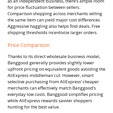
as an independent business, there’s ample room
for price fluctuation between sellers.
Comparison shopping across merchants selling
the same item can yield major cost differences.
Aggressive haggling also helps find deals. Free
shipping thresholds incentivize larger orders.
Price Comparison
Thanks to its direct wholesale business model,
Banggood generally provides slightly lower
upfront pricing on equivalent goods avoiding the
AliExpress middleman cut. However, smart
selective purchasing from AliExpress’ cheaper
merchants can effectively match Banggood’s
everyday low costs. Banggood simplifies pricing
while AliExpress rewards savvier shoppers
hunting for the best value.