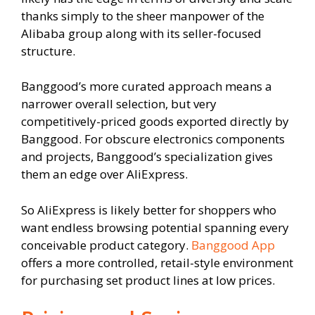
thanks simply to the sheer manpower of the
Alibaba group along with its seller-focused
structure.
Banggood’s more curated approach means a
narrower overall selection, but very
competitively-priced goods exported directly by
Banggood. For obscure electronics components
and projects, Banggood’s specialization gives
them an edge over AliExpress.
So AliExpress is likely better for shoppers who
want endless browsing potential spanning every
conceivable product category.
Banggood App
offers a more controlled, retail-style environment
for purchasing set product lines at low prices.