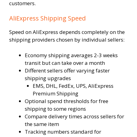
customers.
AliExpress Shipping Speed
Speed on AliExpress depends completely on the
shipping providers chosen by individual sellers:
Economy shipping averages 2-3 weeks
transit but can take over a month
Different sellers offer varying faster
shipping upgrades
EMS, DHL, FedEx, UPS, AliExpress
Premium Shipping
Optional spend thresholds for free
shipping to some regions
Compare delivery times across sellers for
the same item
Tracking numbers standard for