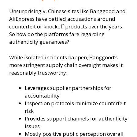
Unsurprisingly, Chinese sites like Banggood and
AliExpress have battled accusations around
counterfeit or knockoff products over the years.
So how do the platforms fare regarding
authenticity guarantees?
While isolated incidents happen, Banggood’s
more stringent supply chain oversight makes it
reasonably trustworthy:
Leverages supplier partnerships for
accountability
Inspection protocols minimize counterfeit
risk
Provides support channels for authenticity
issues
Mostly positive public perception overall