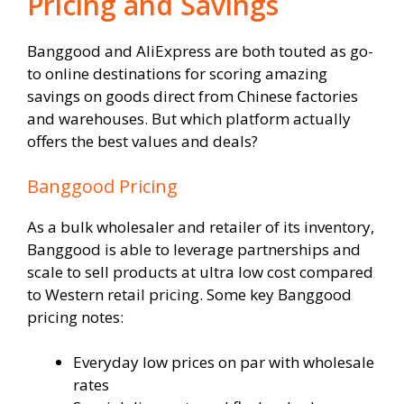
Pricing and Savings
Banggood and AliExpress are both touted as go-
to online destinations for scoring amazing
savings on goods direct from Chinese factories
and warehouses. But which platform actually
offers the best values and deals?
Banggood Pricing
As a bulk wholesaler and retailer of its inventory,
Banggood is able to leverage partnerships and
scale to sell products at ultra low cost compared
to Western retail pricing. Some key Banggood
pricing notes:
Everyday low prices on par with wholesale
rates