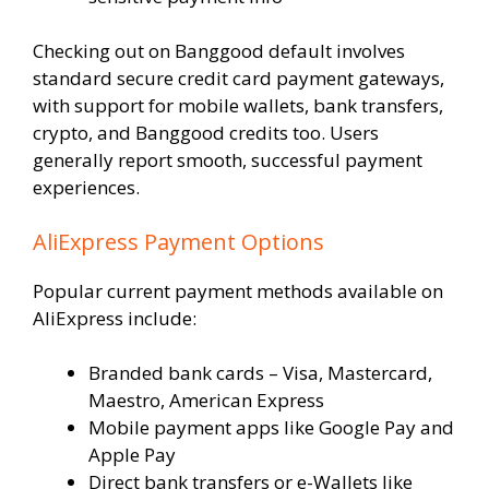
Checking out on Banggood default involves
standard secure credit card payment gateways,
with support for mobile wallets, bank transfers,
crypto, and Banggood credits too. Users
generally report smooth, successful payment
experiences.
AliExpress Payment Options
Popular current payment methods available on
AliExpress include:
Branded bank cards – Visa, Mastercard,
Maestro, American Express
Mobile payment apps like Google Pay and
Apple Pay
Direct bank transfers or e-Wallets like