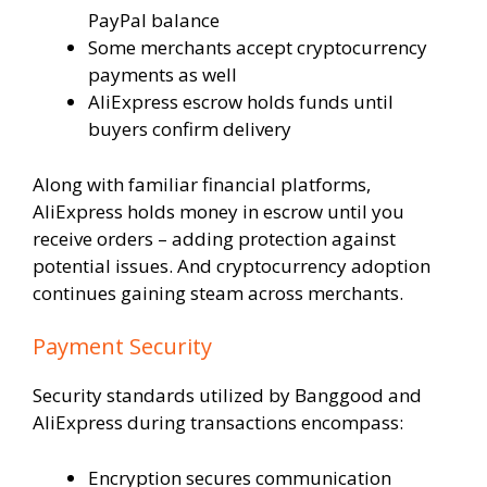
PayPal balance
Some merchants accept cryptocurrency
payments as well
AliExpress escrow holds funds until
buyers confirm delivery
Along with familiar financial platforms,
AliExpress holds money in escrow until you
receive orders – adding protection against
potential issues. And cryptocurrency adoption
continues gaining steam across merchants.
Payment Security
Security standards utilized by Banggood and
AliExpress during transactions encompass:
Encryption secures communication