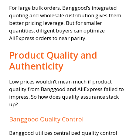
For large bulk orders, Banggood’s integrated
quoting and wholesale distribution gives them
better pricing leverage. But for smaller
quantities, diligent buyers can optimize
AliExpress orders to near parity.
Product Quality and
Authenticity
Low prices wouldn’t mean much if product
quality from Banggood and AliExpress failed to
impress. So how does quality assurance stack
up?
Banggood Quality Control
Banggood utilizes centralized quality control