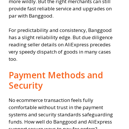
more wildly. But the right merchants can still
provide fast reliable service and upgrades on
par with Banggood.
For predictability and consistency, Banggood
has a slight reliability edge. But due diligence
reading seller details on AliExpress precedes
very speedy dispatch of goods in many cases
too.
Payment Methods and
Security
No ecommerce transaction feels fully
comfortable without trust in the payment
systems and security standards safeguarding
funds. How well do Banggood and AliExpress
support secure ways to pay for orders?