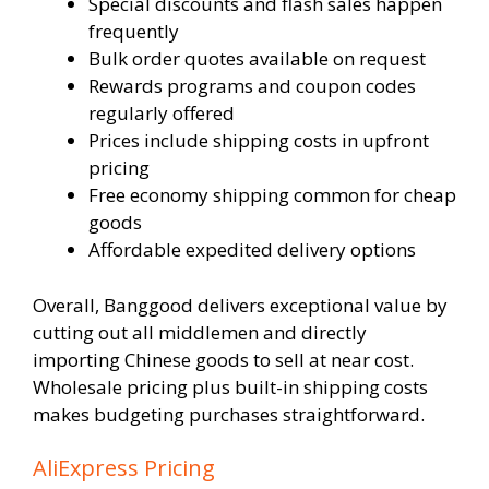
Special discounts and flash sales happen
frequently
Bulk order quotes available on request
Rewards programs and coupon codes
regularly offered
Prices include shipping costs in upfront
pricing
Free economy shipping common for cheap
goods
Affordable expedited delivery options
Overall, Banggood delivers exceptional value by
cutting out all middlemen and directly
importing Chinese goods to sell at near cost.
Wholesale pricing plus built-in shipping costs
makes budgeting purchases straightforward.
AliExpress Pricing