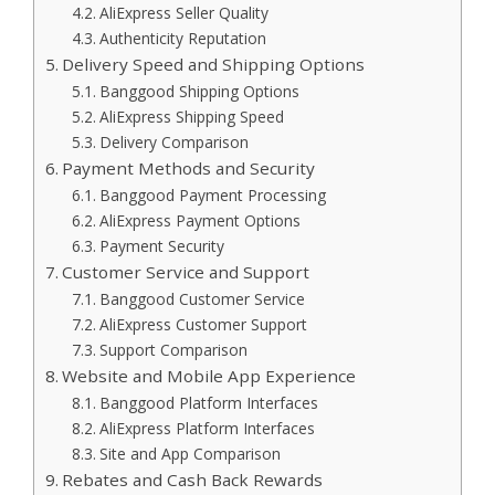
AliExpress Seller Quality
Authenticity Reputation
Delivery Speed and Shipping Options
Banggood Shipping Options
AliExpress Shipping Speed
Delivery Comparison
Payment Methods and Security
Banggood Payment Processing
AliExpress Payment Options
Payment Security
Customer Service and Support
Banggood Customer Service
AliExpress Customer Support
Support Comparison
Website and Mobile App Experience
Banggood Platform Interfaces
AliExpress Platform Interfaces
Site and App Comparison
Rebates and Cash Back Rewards