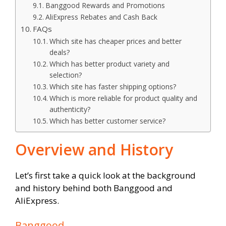
Banggood Rewards and Promotions
AliExpress Rebates and Cash Back
FAQs
Which site has cheaper prices and better
deals?
Which has better product variety and
selection?
Which site has faster shipping options?
Which is more reliable for product quality and
authenticity?
Which has better customer service?
Overview and History
Let’s first take a quick look at the background
and history behind both Banggood and
AliExpress.
Banggood