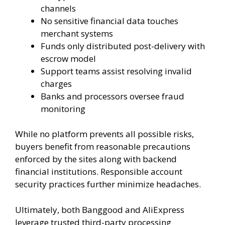
channels
No sensitive financial data touches
merchant systems
Funds only distributed post-delivery with
escrow model
Support teams assist resolving invalid
charges
Banks and processors oversee fraud
monitoring
While no platform prevents all possible risks,
buyers benefit from reasonable precautions
enforced by the sites along with backend
financial institutions. Responsible account
security practices further minimize headaches.
Ultimately, both Banggood and AliExpress
leverage trusted third-party processing