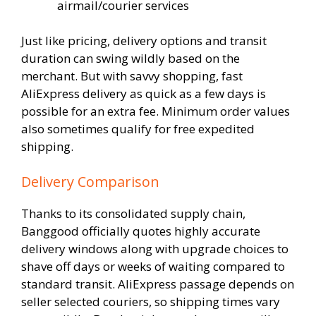
airmail/courier services
Just like pricing, delivery options and transit
duration can swing wildly based on the
merchant. But with savvy shopping, fast
AliExpress delivery as quick as a few days is
possible for an extra fee. Minimum order values
also sometimes qualify for free expedited
shipping.
Delivery Comparison
Thanks to its consolidated supply chain,
Banggood officially quotes highly accurate
delivery windows along with upgrade choices to
shave off days or weeks of waiting compared to
standard transit. AliExpress passage depends on
seller selected couriers, so shipping times vary