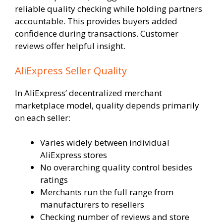
reliable quality checking while holding partners
accountable. This provides buyers added
confidence during transactions. Customer
reviews offer helpful insight.
AliExpress Seller Quality
In AliExpress’ decentralized merchant
marketplace model, quality depends primarily
on each seller:
Varies widely between individual
AliExpress stores
No overarching quality control besides
ratings
Merchants run the full range from
manufacturers to resellers
Checking number of reviews and store