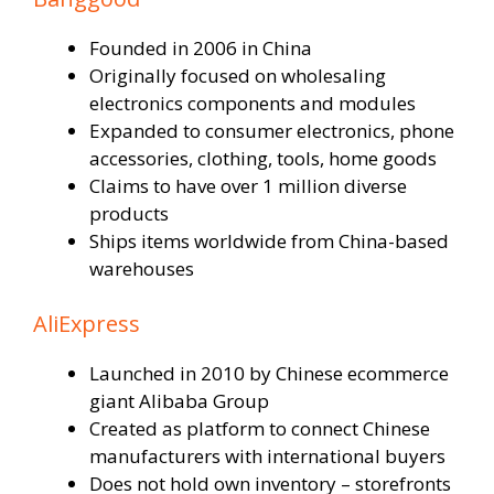
Founded in 2006 in China
Originally focused on wholesaling
electronics components and modules
Expanded to consumer electronics, phone
accessories, clothing, tools, home goods
Claims to have over 1 million diverse
products
Ships items worldwide from China-based
warehouses
AliExpress
Launched in 2010 by Chinese ecommerce
giant Alibaba Group
Created as platform to connect Chinese
manufacturers with international buyers
Does not hold own inventory – storefronts