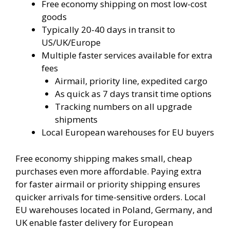
Free economy shipping on most low-cost
goods
Typically 20-40 days in transit to
US/UK/Europe
Multiple faster services available for extra
fees
Airmail, priority line, expedited cargo
As quick as 7 days transit time options
Tracking numbers on all upgrade
shipments
Local European warehouses for EU buyers
Free economy shipping makes small, cheap
purchases even more affordable. Paying extra
for faster airmail or priority shipping ensures
quicker arrivals for time-sensitive orders. Local
EU warehouses located in Poland, Germany, and
UK enable faster delivery for European