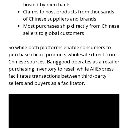
hosted by merchants
Claims to host products from thousands
of Chinese suppliers and brands
Most purchases ship directly from Chinese
sellers to global customers
So while both platforms enable consumers to
purchase cheap products wholesale direct from
Chinese sources, Banggood operates as a retailer
purchasing inventory to resell while AliExpress
facilitates transactions between third-party
sellers and buyers as a facilitator.