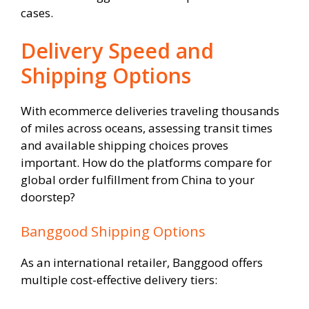
cases.
Delivery Speed and
Shipping Options
With ecommerce deliveries traveling thousands
of miles across oceans, assessing transit times
and available shipping choices proves
important. How do the platforms compare for
global order fulfillment from China to your
doorstep?
Banggood Shipping Options
As an international retailer, Banggood offers
multiple cost-effective delivery tiers: