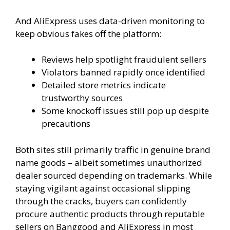
And AliExpress uses data-driven monitoring to
keep obvious fakes off the platform:
Reviews help spotlight fraudulent sellers
Violators banned rapidly once identified
Detailed store metrics indicate
trustworthy sources
Some knockoff issues still pop up despite
precautions
Both sites still primarily traffic in genuine brand
name goods – albeit sometimes unauthorized
dealer sourced depending on trademarks. While
staying vigilant against occasional slipping
through the cracks, buyers can confidently
procure authentic products through reputable
sellers on Banggood and AliExpress in most