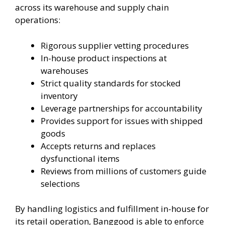
across its warehouse and supply chain
operations:
Rigorous supplier vetting procedures
In-house product inspections at
warehouses
Strict quality standards for stocked
inventory
Leverage partnerships for accountability
Provides support for issues with shipped
goods
Accepts returns and replaces
dysfunctional items
Reviews from millions of customers guide
selections
By handling logistics and fulfillment in-house for
its retail operation, Banggood is able to enforce