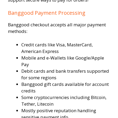
Banggood Payment Processing
Banggood checkout accepts all major payment
methods:
Credit cards like Visa, MasterCard,
American Express
Mobile and e-Wallets like Google/Apple
Pay
Debit cards and bank transfers supported
for some regions
Banggood gift cards available for account
credits
Some cryptocurrencies including Bitcoin,
Tether, Litecoin
Mostly positive reputation handling
sensitive payment info