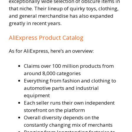
exceptionally wide selection of obscure items in
that niche. Their lineup of quirky toys, clothing,
and general merchandise has also expanded
greatly in recent years.
AliExpress Product Catalog
As for AliExpress, here’s an overview:
Claims over 100 million products from
around 8,000 categories
Everything from fashion and clothing to
automotive parts and industrial
equipment
Each seller runs their own independent
storefront on the platform
Overall diversity depends on the
constantly changing mix of merchants