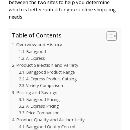
between the two sites to help you determine
which is better suited for your online shopping
needs.
Table of Contents
Overview and History
Banggood
AliExpress
Product Selection and Variety
Banggood Product Range
AliExpress Product Catalog
Variety Comparison
Pricing and Savings
Banggood Pricing
AliExpress Pricing
Price Comparison
Product Quality and Authenticity
Banggood Quality Control