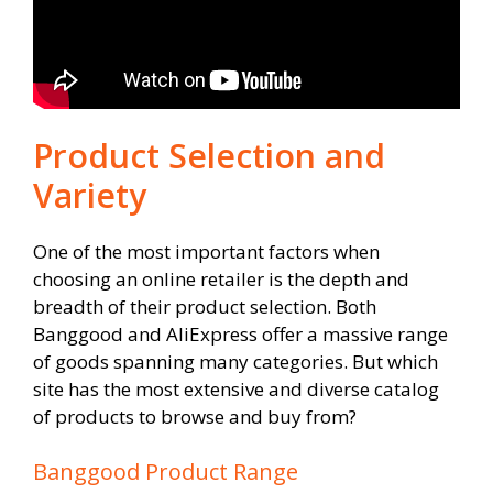
Product Selection and
Variety
One of the most important factors when
choosing an online retailer is the depth and
breadth of their product selection. Both
Banggood and AliExpress offer a massive range
of goods spanning many categories. But which
site has the most extensive and diverse catalog
of products to browse and buy from?
Banggood Product Range