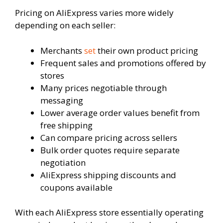
Pricing on AliExpress varies more widely
depending on each seller:
Merchants
set
their own product pricing
Frequent sales and promotions offered by
stores
Many prices negotiable through
messaging
Lower average order values benefit from
free shipping
Can compare pricing across sellers
Bulk order quotes require separate
negotiation
AliExpress shipping discounts and
coupons available
With each AliExpress store essentially operating