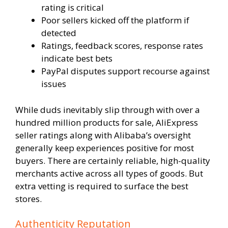
rating is critical
Poor sellers kicked off the platform if
detected
Ratings, feedback scores, response rates
indicate best bets
PayPal disputes support recourse against
issues
While duds inevitably slip through with over a
hundred million products for sale, AliExpress
seller ratings along with Alibaba’s oversight
generally keep experiences positive for most
buyers. There are certainly reliable, high-quality
merchants active across all types of goods. But
extra vetting is required to surface the best
stores.
Authenticity Reputation