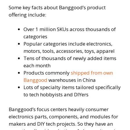
Some key facts about Banggood’s product
offering include:
Over 1 million SKUs across thousands of
categories
Popular categories include electronics,
motors, tools, accessories, toys, apparel
Tens of thousands of newly added items
each month
Products commonly
shipped from own
Banggood
warehouses in China
Lots of specialty items tailored specifically
to tech hobbyists and DIYers
Banggood’s focus centers heavily consumer
electronics parts, components, and modules for
makers and DIY tech projects. So they have an