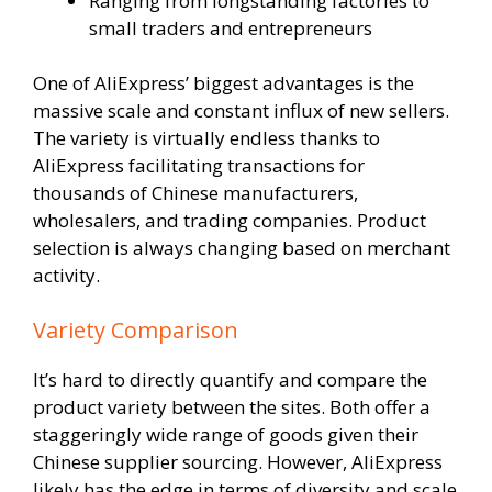
Ranging from longstanding factories to
small traders and entrepreneurs
One of AliExpress’ biggest advantages is the
massive scale and constant influx of new sellers.
The variety is virtually endless thanks to
AliExpress facilitating transactions for
thousands of Chinese manufacturers,
wholesalers, and trading companies. Product
selection is always changing based on merchant
activity.
Variety Comparison
It’s hard to directly quantify and compare the
product variety between the sites. Both offer a
staggeringly wide range of goods given their
Chinese supplier sourcing. However, AliExpress
likely has the edge in terms of diversity and scale