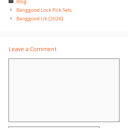
Categories
Blog
Banggood Lock Pick Sets
Banggood Uk [2026]
Leave a Comment
Comment