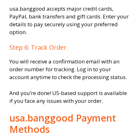
usa.banggood accepts major credit cards,
PayPal, bank transfers and gift cards. Enter your
details to pay securely using your preferred
option.
Step 6: Track Order
You will receive a confirmation email with an
order number for tracking. Log in to your
account anytime to check the processing status.
And you’re done! US-based support is available
if you face any issues with your order.
usa.banggood Payment
Methods