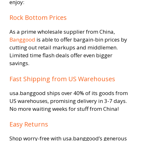
enjoy:
Rock Bottom Prices
As a prime wholesale supplier from China,
Banggood
is able to offer bargain-bin prices by
cutting out retail markups and middlemen.
Limited time flash deals offer even bigger
savings.
Fast Shipping from US Warehouses
usa.banggood ships over 40% of its goods from
US warehouses, promising delivery in 3-7 days.
No more waiting weeks for stuff from China!
Easy Returns
Shop worry-free with usa.banggood’s generous