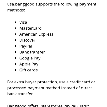
usa.banggood supports the following payment
methods:
Visa
MasterCard
American Express
Discover
PayPal
Bank transfer
Google Pay
Apple Pay
Gift cards
For extra buyer protection, use a credit card or
processed payment method instead of direct
bank transfer.
Banggood offers interest-free PayPal Credit