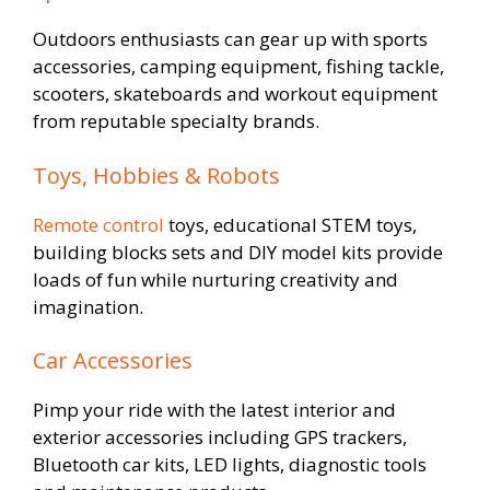
Outdoors enthusiasts can gear up with sports
accessories, camping equipment, fishing tackle,
scooters, skateboards and workout equipment
from reputable specialty brands.
Toys, Hobbies & Robots
Remote control
toys, educational STEM toys,
building blocks sets and DIY model kits provide
loads of fun while nurturing creativity and
imagination.
Car Accessories
Pimp your ride with the latest interior and
exterior accessories including GPS trackers,
Bluetooth car kits, LED lights, diagnostic tools