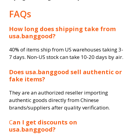
FAQs
How long does shipping take from
usa.banggood?
40% of items ship from US warehouses taking 3-
7 days. Non-US stock can take 10-20 days by air.
Does usa.banggood sell authentic or
fake items?
They are an authorized reseller importing
authentic goods directly from Chinese
brands/suppliers after quality verification.
C
an I get discounts on
usa.banggood?