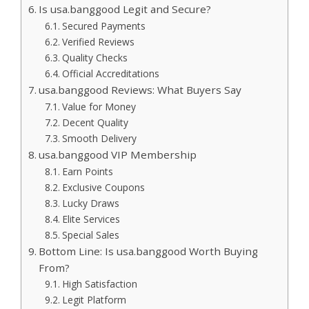
Is usa.banggood Legit and Secure?
Secured Payments
Verified Reviews
Quality Checks
Official Accreditations
usa.banggood Reviews: What Buyers Say
Value for Money
Decent Quality
Smooth Delivery
usa.banggood VIP Membership
Earn Points
Exclusive Coupons
Lucky Draws
Elite Services
Special Sales
Bottom Line: Is usa.banggood Worth Buying
From?
High Satisfaction
Legit Platform