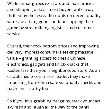
While minor gripes exist around inaccuracies
and shipping delays, most buyers walk away
thrilled by the heavy discounts on decent quality
wares. usa.banggood continues upping their
game by streamlining logistics and customer
service.
Overall, their rock bottom prices and improving
delivery impress consumers seeking massive
value – granting access to cheap Chinese
electronics, gadgets and knick-knacks that
Kosten less than your neighborhood store. As an
established e-commerce leader, they make
importing from China safe via quality checks and
payment security too.
So if you love grabbing bargains, stack your cart
sky high and laugh all the way to the bank!