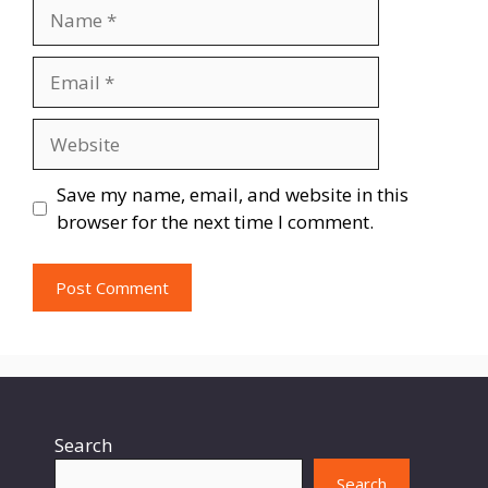
Name
Email
Website
Save my name, email, and website in this
browser for the next time I comment.
Search
Search