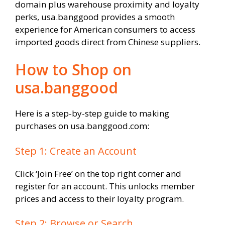
domain plus warehouse proximity and loyalty
perks, usa.banggood provides a smooth
experience for American consumers to access
imported goods direct from Chinese suppliers.
How to Shop on
usa.banggood
Here is a step-by-step guide to making
purchases on usa.banggood.com:
Step 1: Create an Account
Click ‘Join Free’ on the top right corner and
register for an account. This unlocks member
prices and access to their loyalty program.
Step 2: Browse or Search