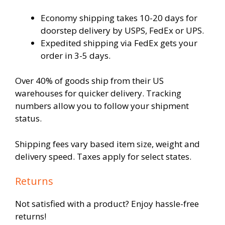
Economy shipping takes 10-20 days for
doorstep delivery by USPS, FedEx or UPS.
Expedited shipping via FedEx gets your
order in 3-5 days.
Over 40% of goods ship from their US
warehouses for quicker delivery. Tracking
numbers allow you to follow your shipment
status.
Shipping fees vary based item size, weight and
delivery speed. Taxes apply for select states.
Returns
Not satisfied with a product? Enjoy hassle-free
returns!