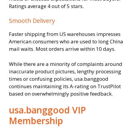
Ratings average 4 out of 5 stars.
Smooth Delivery
Faster shipping from US warehouses impresses
American consumers who are used to long China
mail waits. Most orders arrive within 10 days.
While there are a minority of complaints around
inaccurate product pictures, lengthy processing
times or confusing policies, usa.banggood
continues maintaining its A-rating on TrustPilot
based on overwhelmingly positive feedback.
usa.banggood VIP
Membership