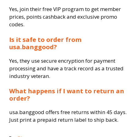
Yes, join their free VIP program to get member
prices, points cashback and exclusive promo
codes.
Is it safe to order from
usa.banggood?
Yes, they use secure encryption for payment
processing and have a track record as a trusted
industry veteran.
What happens if I want to return an
order?
usa.banggood offers free returns within 45 days.
Just print a prepaid return label to ship back.