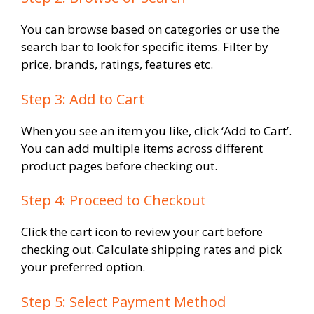
You can browse based on categories or use the
search bar to look for specific items. Filter by
price, brands, ratings, features etc.
Step 3: Add to Cart
When you see an item you like, click ‘Add to Cart’.
You can add multiple items across different
product pages before checking out.
Step 4: Proceed to Checkout
Click the cart icon to review your cart before
checking out. Calculate shipping rates and pick
your preferred option.
Step 5: Select Payment Method