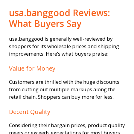
usa.banggood Reviews:
What Buyers Say
usa.banggood is generally well-reviewed by
shoppers for its wholesale prices and shipping
improvements. Here’s what buyers praise:
Value for Money
Customers are thrilled with the huge discounts
from cutting out multiple markups along the
retail chain. Shoppers can buy more for less.
Decent Quality
Considering their bargain prices, product quality
meets or exceeds expectations for most buyers.