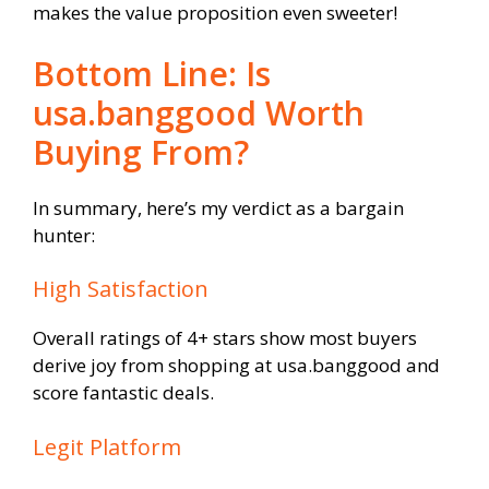
makes the value proposition even sweeter!
Bottom Line: Is
usa.banggood Worth
Buying From?
In summary, here’s my verdict as a bargain
hunter:
High Satisfaction
Overall ratings of 4+ stars show most buyers
derive joy from shopping at usa.banggood and
score fantastic deals.
Legit Platform