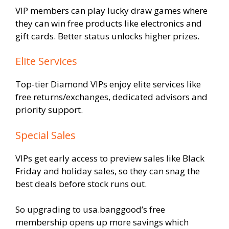
VIP members can play lucky draw games where
they can win free products like electronics and
gift cards. Better status unlocks higher prizes.
Elite Services
Top-tier Diamond VIPs enjoy elite services like
free returns/exchanges, dedicated advisors and
priority support.
Special Sales
VIPs get early access to preview sales like Black
Friday and holiday sales, so they can snag the
best deals before stock runs out.
So upgrading to usa.banggood’s free
membership opens up more savings which