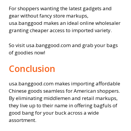
For shoppers wanting the latest gadgets and
gear without fancy store markups,
usa.banggood makes an ideal online wholesaler
granting cheaper access to imported variety.
So visit usa.banggood.com and grab your bags
of goodies now!
Conclusion
usa.banggood.com makes importing affordable
Chinese goods seamless for American shoppers.
By eliminating middlemen and retail markups,
they live up to their name in offering bagfuls of
good bang for your buck across a wide
assortment.