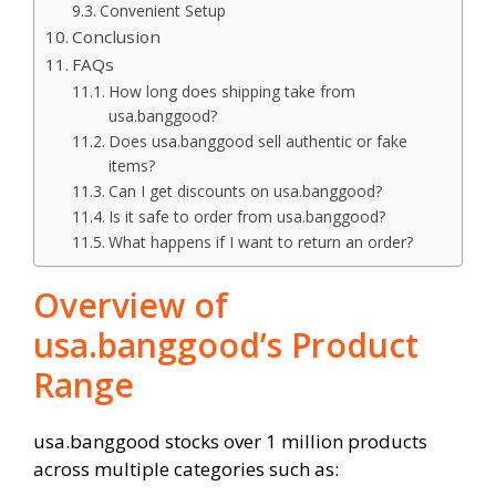
Convenient Setup
Conclusion
FAQs
How long does shipping take from
usa.banggood?
Does usa.banggood sell authentic or fake
items?
Can I get discounts on usa.banggood?
Is it safe to order from usa.banggood?
What happens if I want to return an order?
Overview of
usa.banggood’s Product
Range
usa.banggood stocks over 1 million products
across multiple categories such as: