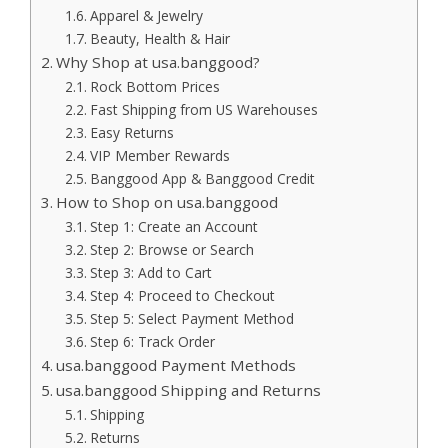
Apparel & Jewelry
Beauty, Health & Hair
Why Shop at usa.banggood?
Rock Bottom Prices
Fast Shipping from US Warehouses
Easy Returns
VIP Member Rewards
Banggood App & Banggood Credit
How to Shop on usa.banggood
Step 1: Create an Account
Step 2: Browse or Search
Step 3: Add to Cart
Step 4: Proceed to Checkout
Step 5: Select Payment Method
Step 6: Track Order
usa.banggood Payment Methods
usa.banggood Shipping and Returns
Shipping
Returns