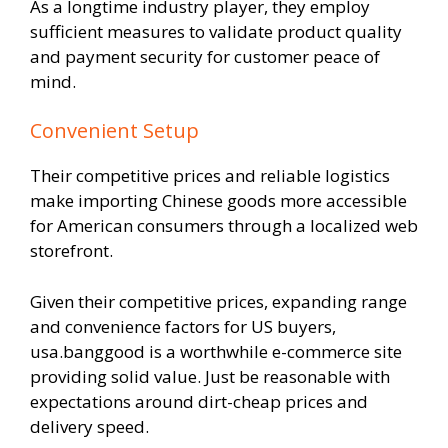
As a longtime industry player, they employ
sufficient measures to validate product quality
and payment security for customer peace of
mind.
Convenient Setup
Their competitive prices and reliable logistics
make importing Chinese goods more accessible
for American consumers through a localized web
storefront.
Given their competitive prices, expanding range
and convenience factors for US buyers,
usa.banggood is a worthwhile e-commerce site
providing solid value. Just be reasonable with
expectations around dirt-cheap prices and
delivery speed.