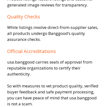
generated image reviews for transparency.
Quality Checks
While listings involve direct-from-supplier sales,
all products undergo Banggood’s quality
assurance checks.
Official Accreditations
usa.banggood carries seals of approval from
reputable organizations to certify their
authenticity.
So with measures to vet product quality, verified
buyer feedback and safe payment processing,
you can have peace of mind that usa.banggood
is not a scam.