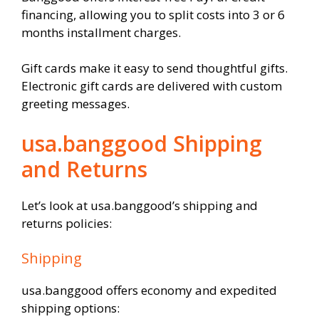
financing, allowing you to split costs into 3 or 6
months installment charges.
Gift cards make it easy to send thoughtful gifts.
Electronic gift cards are delivered with custom
greeting messages.
usa.banggood Shipping
and Returns
Let’s look at usa.banggood’s shipping and
returns policies:
Shipping
usa.banggood offers economy and expedited
shipping options: