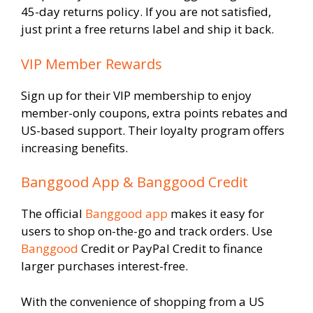
45-day returns policy. If you are not satisfied,
just print a free returns label and ship it back.
VIP Member Rewards
Sign up for their VIP membership to enjoy
member-only coupons, extra points rebates and
US-based support. Their loyalty program offers
increasing benefits.
Banggood App & Banggood Credit
The official
Banggood app
makes it easy for
users to shop on-the-go and track orders. Use
Banggood
Credit or PayPal Credit to finance
larger purchases interest-free.
With the convenience of shopping from a US