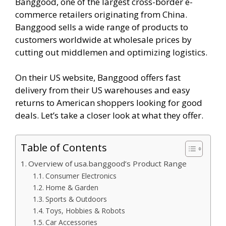
Banggood, one of the largest cross-border e-
commerce retailers originating from China.
Banggood sells a wide range of products to
customers worldwide at wholesale prices by
cutting out middlemen and optimizing logistics.
On their US website, Banggood offers fast
delivery from their US warehouses and easy
returns to American shoppers looking for good
deals. Let’s take a closer look at what they offer.
Table of Contents
Overview of usa.banggood’s Product Range
Consumer Electronics
Home & Garden
Sports & Outdoors
Toys, Hobbies & Robots
Car Accessories