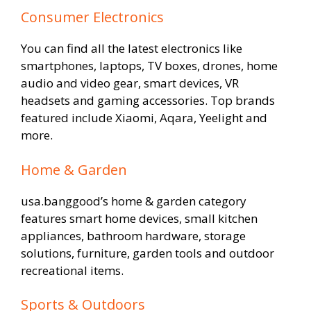
Consumer Electronics
You can find all the latest electronics like
smartphones, laptops, TV boxes, drones, home
audio and video gear, smart devices, VR
headsets and gaming accessories. Top brands
featured include Xiaomi, Aqara, Yeelight and
more.
Home & Garden
usa.banggood’s home & garden category
features smart home devices, small kitchen
appliances, bathroom hardware, storage
solutions, furniture, garden tools and outdoor
recreational items.
Sports & Outdoors