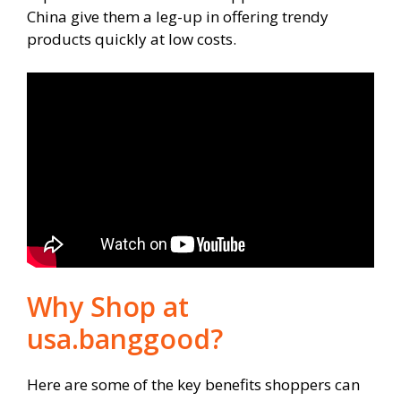
China give them a leg-up in offering trendy
products quickly at low costs.
Why Shop at
usa.banggood?
Here are some of the key benefits shoppers can