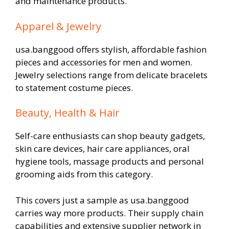
and maintenance products.
Apparel & Jewelry
usa.banggood offers stylish, affordable fashion
pieces and accessories for men and women.
Jewelry selections range from delicate bracelets
to statement costume pieces.
Beauty, Health & Hair
Self-care enthusiasts can shop beauty gadgets,
skin care devices, hair care appliances, oral
hygiene tools, massage products and personal
grooming aids from this category.
This covers just a sample as usa.banggood
carries way more products. Their supply chain
capabilities and extensive supplier network in