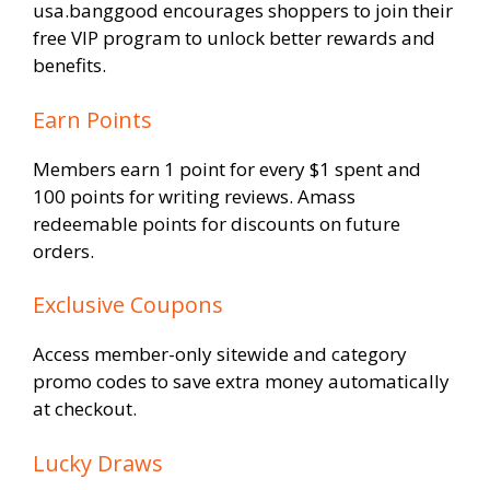
usa.banggood encourages shoppers to join their
free VIP program to unlock better rewards and
benefits.
Earn Points
Members earn 1 point for every $1 spent and
100 points for writing reviews. Amass
redeemable points for discounts on future
orders.
Exclusive Coupons
Access member-only sitewide and category
promo codes to save extra money automatically
at checkout.
Lucky Draws