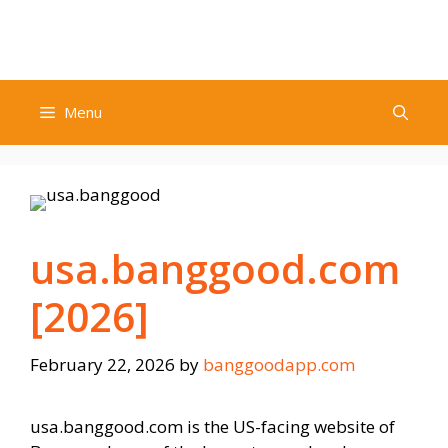
Skip
to
content
Menu
usa.banggood.com
[2026]
February 22, 2026
by
banggoodapp.com
usa.banggood.com is the US-facing website of