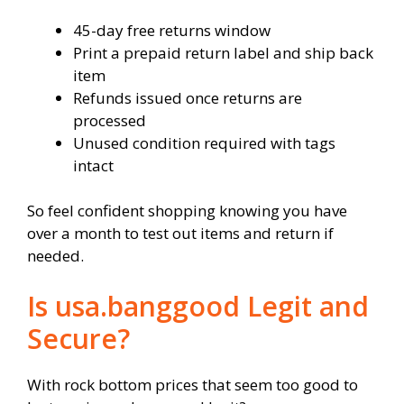
45-day free returns window
Print a prepaid return label and ship back
item
Refunds issued once returns are
processed
Unused condition required with tags
intact
So feel confident shopping knowing you have
over a month to test out items and return if
needed.
Is usa.banggood Legit and
Secure?
With rock bottom prices that seem too good to