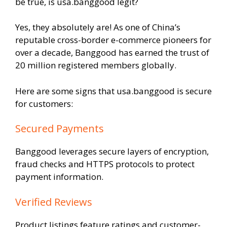
be true, is usa.banggood legit?
Yes, they absolutely are! As one of China’s
reputable cross-border e-commerce pioneers for
over a decade, Banggood has earned the trust of
20 million registered members globally.
Here are some signs that usa.banggood is secure
for customers:
Secured Payments
Banggood leverages secure layers of encryption,
fraud checks and HTTPS protocols to protect
payment information.
Verified Reviews
Product listings feature ratings and customer-