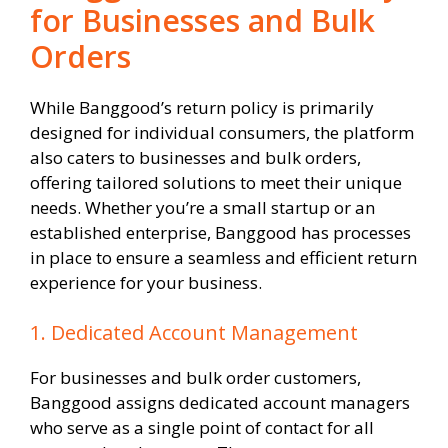
for Businesses and Bulk
Orders
While Banggood’s return policy is primarily
designed for individual consumers, the platform
also caters to businesses and bulk orders,
offering tailored solutions to meet their unique
needs. Whether you’re a small startup or an
established enterprise, Banggood has processes
in place to ensure a seamless and efficient return
experience for your business.
1. Dedicated Account Management
For businesses and bulk order customers,
Banggood assigns dedicated account managers
who serve as a single point of contact for all