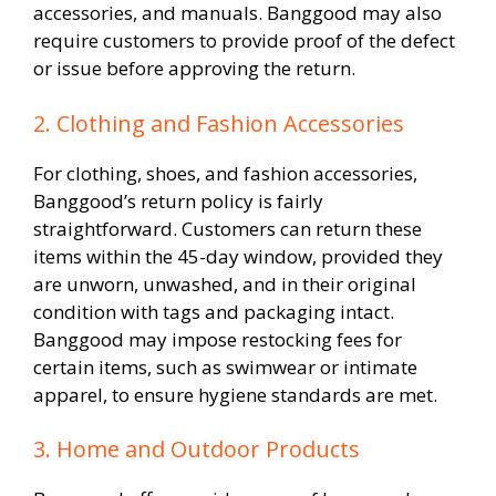
accessories, and manuals. Banggood may also
require customers to provide proof of the defect
or issue before approving the return.
2. Clothing and Fashion Accessories
For clothing, shoes, and fashion accessories,
Banggood’s return policy is fairly
straightforward. Customers can return these
items within the 45-day window, provided they
are unworn, unwashed, and in their original
condition with tags and packaging intact.
Banggood may impose restocking fees for
certain items, such as swimwear or intimate
apparel, to ensure hygiene standards are met.
3. Home and Outdoor Products