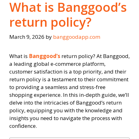
What is Banggood’s
return policy?
March 9, 2026
by
banggoodapp.com
What is
Banggood’s
return policy? At Banggood,
a leading global e-commerce platform,
customer satisfaction is a top priority, and their
return policy is a testament to their commitment
to providing a seamless and stress-free
shopping experience. In this in-depth guide, we’ll
delve into the intricacies of Banggood’s return
policy, equipping you with the knowledge and
insights you need to navigate the process with
confidence.