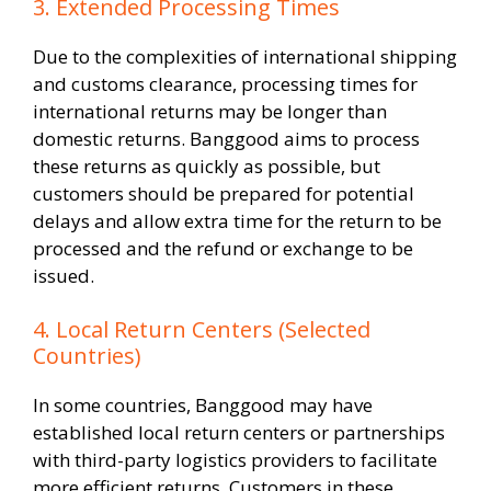
3. Extended Processing Times
Due to the complexities of international shipping
and customs clearance, processing times for
international returns may be longer than
domestic returns. Banggood aims to process
these returns as quickly as possible, but
customers should be prepared for potential
delays and allow extra time for the return to be
processed and the refund or exchange to be
issued.
4. Local Return Centers (Selected
Countries)
In some countries, Banggood may have
established local return centers or partnerships
with third-party logistics providers to facilitate
more efficient returns. Customers in these