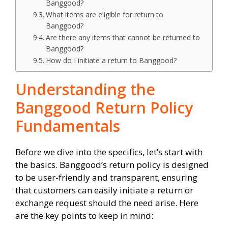
Banggood?
What items are eligible for return to
Banggood?
Are there any items that cannot be returned to
Banggood?
How do I initiate a return to Banggood?
Understanding the
Banggood Return Policy
Fundamentals
Before we dive into the specifics, let’s start with
the basics. Banggood’s return policy is designed
to be user-friendly and transparent, ensuring
that customers can easily initiate a return or
exchange request should the need arise. Here
are the key points to keep in mind: