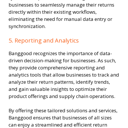
businesses to seamlessly manage their returns
directly within their existing workflows,
eliminating the need for manual data entry or
synchronization.
5. Reporting and Analytics
Banggood recognizes the importance of data-
driven decision-making for businesses. As such,
they provide comprehensive reporting and
analytics tools that allow businesses to track and
analyze their return patterns, identify trends,
and gain valuable insights to optimize their
product offerings and supply chain operations.
By offering these tailored solutions and services,
Banggood ensures that businesses of all sizes
can enjoy a streamlined and efficient return