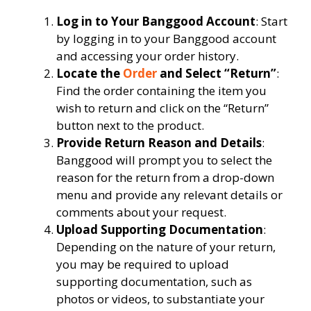
Log in to Your Banggood Account
: Start
by logging in to your Banggood account
and accessing your order history.
Locate the
Order
and Select “Return”
:
Find the order containing the item you
wish to return and click on the “Return”
button next to the product.
Provide Return Reason and Details
:
Banggood will prompt you to select the
reason for the return from a drop-down
menu and provide any relevant details or
comments about your request.
Upload Supporting Documentation
:
Depending on the nature of your return,
you may be required to upload
supporting documentation, such as
photos or videos, to substantiate your