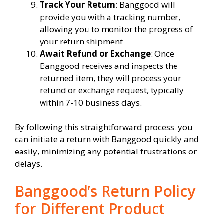
Track Your Return
: Banggood will
provide you with a tracking number,
allowing you to monitor the progress of
your return shipment.
Await Refund or Exchange
: Once
Banggood receives and inspects the
returned item, they will process your
refund or exchange request, typically
within 7-10 business days.
By following this straightforward process, you
can initiate a return with Banggood quickly and
easily, minimizing any potential frustrations or
delays.
Banggood’s Return Policy
for Different Product