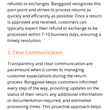
refunds or exchanges. Banggood recognizes this
pain point and strives to process returns as
quickly and efficiently as possible. Once a return
is approved and received, customers can
typically expect their refund or exchange to be
processed within 7-10 business days, ensuring a
timely resolution.
3. Clear Communication
Transparency and clear communication are
paramount when it comes to managing
customer expectations during the return
process. Banggood keeps customers informed
every step of the way, providing updates on the
status of their return, any additional information
or documentation required, and estimated
processing times. This proactive approach helps