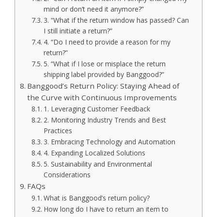
mind or don’t need it anymore?”
3. “What if the return window has passed? Can
I still initiate a return?”
4. “Do I need to provide a reason for my
return?”
5. “What if I lose or misplace the return
shipping label provided by Banggood?”
Banggood’s Return Policy: Staying Ahead of
the Curve with Continuous Improvements
1. Leveraging Customer Feedback
2. Monitoring Industry Trends and Best
Practices
3. Embracing Technology and Automation
4. Expanding Localized Solutions
5. Sustainability and Environmental
Considerations
FAQs
What is Banggood’s return policy?
How long do I have to return an item to