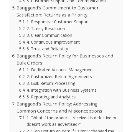
5. Customer Support and Communication
Banggood’s Commitment to Customer
Satisfaction: Returns as a Priority
1. Responsive Customer Support
2. Timely Resolution
3. Clear Communication
4. Continuous Improvement
5. Trust and Reliability
Banggood’s Return Policy for Businesses and
Bulk Orders
1. Dedicated Account Management
2. Customized Return Agreements
3. Bulk Return Processing
4. Integration with Business Systems
5. Reporting and Analytics
Banggood’s Return Policy: Addressing
Common Concerns and Misconceptions
1. “What if the product I received is defective or
doesn’t work as advertised?”
2. “Can I return an item if I simply changed my