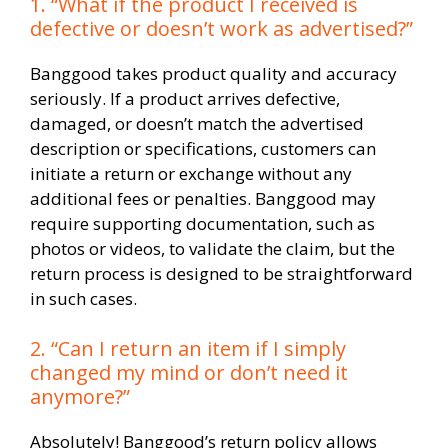
1. “What if the product I received is
defective or doesn’t work as advertised?”
Banggood takes product quality and accuracy
seriously. If a product arrives defective,
damaged, or doesn’t match the advertised
description or specifications, customers can
initiate a return or exchange without any
additional fees or penalties. Banggood may
require supporting documentation, such as
photos or videos, to validate the claim, but the
return process is designed to be straightforward
in such cases.
2. “Can I return an item if I simply
changed my mind or don’t need it
anymore?”
Absolutely! Banggood’s return policy allows