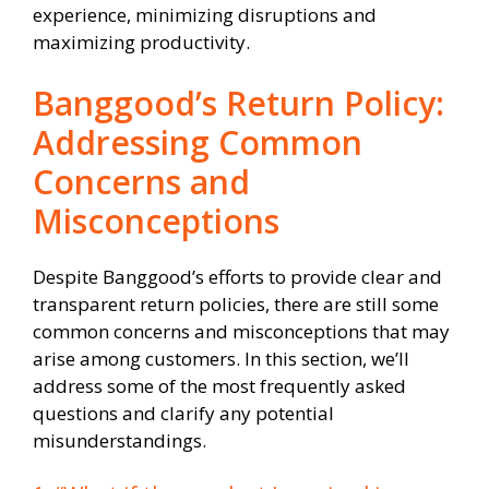
experience, minimizing disruptions and
maximizing productivity.
Banggood’s Return Policy:
Addressing Common
Concerns and
Misconceptions
Despite Banggood’s efforts to provide clear and
transparent return policies, there are still some
common concerns and misconceptions that may
arise among customers. In this section, we’ll
address some of the most frequently asked
questions and clarify any potential
misunderstandings.