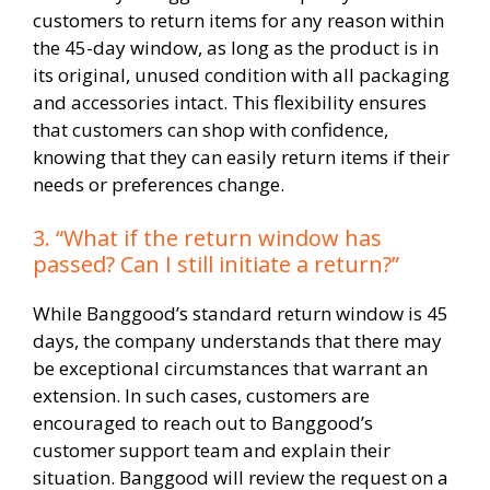
customers to return items for any reason within
the 45-day window, as long as the product is in
its original, unused condition with all packaging
and accessories intact. This flexibility ensures
that customers can shop with confidence,
knowing that they can easily return items if their
needs or preferences change.
3. “What if the return window has
passed? Can I still initiate a return?”
While Banggood’s standard return window is 45
days, the company understands that there may
be exceptional circumstances that warrant an
extension. In such cases, customers are
encouraged to reach out to Banggood’s
customer support team and explain their
situation. Banggood will review the request on a