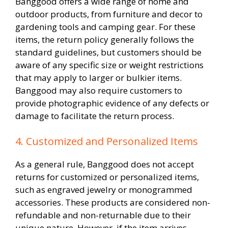
Banggood offers a wide range of home and
outdoor products, from furniture and decor to
gardening tools and camping gear. For these
items, the return policy generally follows the
standard guidelines, but customers should be
aware of any specific size or weight restrictions
that may apply to larger or bulkier items.
Banggood may also require customers to
provide photographic evidence of any defects or
damage to facilitate the return process.
4. Customized and Personalized Items
As a general rule, Banggood does not accept
returns for customized or personalized items,
such as engraved jewelry or monogrammed
accessories. These products are considered non-
refundable and non-returnable due to their
unique nature. However, if the item arrives