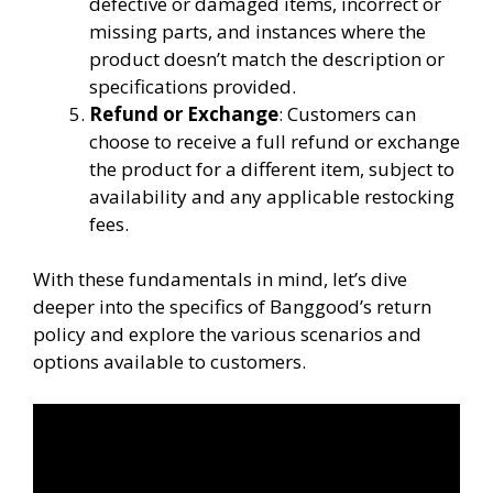
defective or damaged items, incorrect or
missing parts, and instances where the
product doesn’t match the description or
specifications provided.
Refund or Exchange
: Customers can
choose to receive a full refund or exchange
the product for a different item, subject to
availability and any applicable restocking
fees.
With these fundamentals in mind, let’s dive
deeper into the specifics of Banggood’s return
policy and explore the various scenarios and
options available to customers.