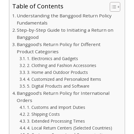
Table of Contents
Understanding the Banggood Return Policy
Fundamentals
Step-by-Step Guide to Initiating a Return on
Banggood
Banggood’s Return Policy for Different
Product Categories
1. Electronics and Gadgets
2. Clothing and Fashion Accessories
3. Home and Outdoor Products
4. Customized and Personalized Items
5. Digital Products and Software
Banggood’s Return Policy for International
Orders
1. Customs and Import Duties
2. Shipping Costs
3. Extended Processing Times
4. Local Return Centers (Selected Countries)