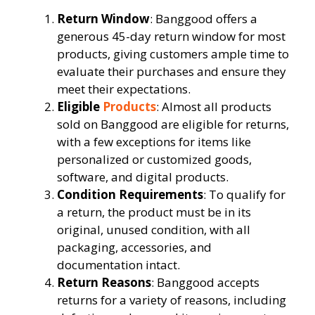
Return Window
: Banggood offers a
generous 45-day return window for most
products, giving customers ample time to
evaluate their purchases and ensure they
meet their expectations.
Eligible
Products
: Almost all products
sold on Banggood are eligible for returns,
with a few exceptions for items like
personalized or customized goods,
software, and digital products.
Condition Requirements
: To qualify for
a return, the product must be in its
original, unused condition, with all
packaging, accessories, and
documentation intact.
Return Reasons
: Banggood accepts
returns for a variety of reasons, including