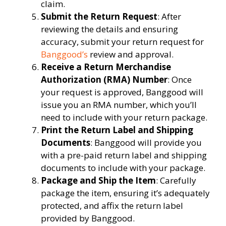
claim.
Submit the Return Request
: After
reviewing the details and ensuring
accuracy, submit your return request for
Banggood’s
review and approval.
Receive a Return Merchandise
Authorization (RMA) Number
: Once
your request is approved, Banggood will
issue you an RMA number, which you’ll
need to include with your return package.
Print the Return Label and Shipping
Documents
: Banggood will provide you
with a pre-paid return label and shipping
documents to include with your package.
Package and Ship the Item
: Carefully
package the item, ensuring it’s adequately
protected, and affix the return label
provided by Banggood.