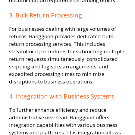
documentation requirements, among others.
3. Bulk Return Processing
For businesses dealing with large volumes of
returns, Banggood provides dedicated bulk
return processing services. This includes
streamlined procedures for submitting multiple
return requests simultaneously, consolidated
shipping and logistics arrangements, and
expedited processing times to minimize
disruptions to business operations.
4. Integration with Business Systems
To further enhance efficiency and reduce
administrative overhead, Banggood offers
integration capabilities with various business
systems and platforms. This integration allows