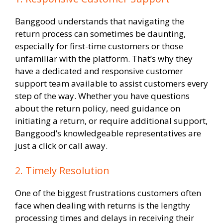
Banggood understands that navigating the
return process can sometimes be daunting,
especially for first-time customers or those
unfamiliar with the platform. That’s why they
have a dedicated and responsive customer
support team available to assist customers every
step of the way. Whether you have questions
about the return policy, need guidance on
initiating a return, or require additional support,
Banggood’s knowledgeable representatives are
just a click or call away.
2. Timely Resolution
One of the biggest frustrations customers often
face when dealing with returns is the lengthy
processing times and delays in receiving their