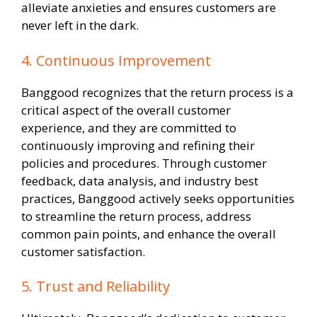
alleviate anxieties and ensures customers are
never left in the dark.
4. Continuous Improvement
Banggood recognizes that the return process is a
critical aspect of the overall customer
experience, and they are committed to
continuously improving and refining their
policies and procedures. Through customer
feedback, data analysis, and industry best
practices, Banggood actively seeks opportunities
to streamline the return process, address
common pain points, and enhance the overall
customer satisfaction.
5. Trust and Reliability