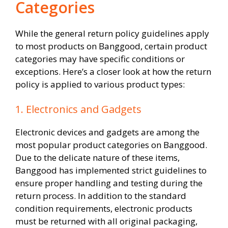
Categories
While the general return policy guidelines apply
to most products on Banggood, certain product
categories may have specific conditions or
exceptions. Here’s a closer look at how the return
policy is applied to various product types:
1. Electronics and Gadgets
Electronic devices and gadgets are among the
most popular product categories on Banggood.
Due to the delicate nature of these items,
Banggood has implemented strict guidelines to
ensure proper handling and testing during the
return process. In addition to the standard
condition requirements, electronic products
must be returned with all original packaging,