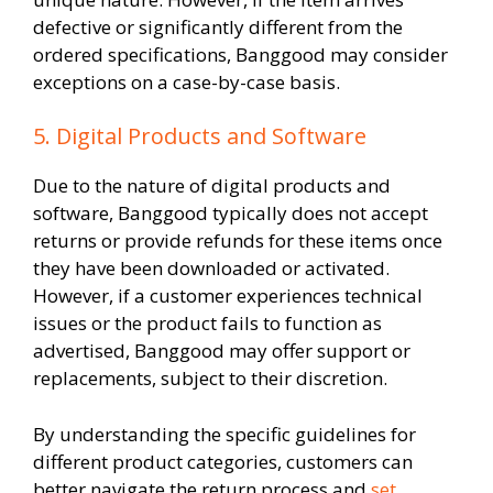
defective or significantly different from the
ordered specifications, Banggood may consider
exceptions on a case-by-case basis.
5. Digital Products and Software
Due to the nature of digital products and
software, Banggood typically does not accept
returns or provide refunds for these items once
they have been downloaded or activated.
However, if a customer experiences technical
issues or the product fails to function as
advertised, Banggood may offer support or
replacements, subject to their discretion.
By understanding the specific guidelines for
different product categories, customers can
better navigate the return process and
set