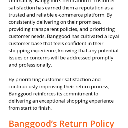
Ultimately, Banggood’s dedication to customer
satisfaction has earned them a reputation as a
trusted and reliable e-commerce platform. By
consistently delivering on their promises,
providing transparent policies, and prioritizing
customer needs, Banggood has cultivated a loyal
customer base that feels confident in their
shopping experience, knowing that any potential
issues or concerns will be addressed promptly
and professionally.
By prioritizing customer satisfaction and
continuously improving their return process,
Banggood reinforces its commitment to
delivering an exceptional shopping experience
from start to finish.
Banggood’s Return Policy