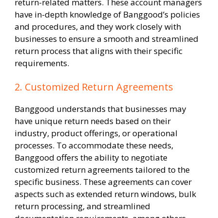
return-related matters. These account managers
have in-depth knowledge of Banggood’s policies
and procedures, and they work closely with
businesses to ensure a smooth and streamlined
return process that aligns with their specific
requirements.
2. Customized Return Agreements
Banggood understands that businesses may
have unique return needs based on their
industry, product offerings, or operational
processes. To accommodate these needs,
Banggood offers the ability to negotiate
customized return agreements tailored to the
specific business. These agreements can cover
aspects such as extended return windows, bulk
return processing, and streamlined