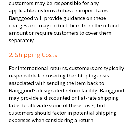
customers may be responsible for any
applicable customs duties or import taxes.
Banggood will provide guidance on these
charges and may deduct them from the refund
amount or require customers to cover them
separately.
2. Shipping Costs
For international returns, customers are typically
responsible for covering the shipping costs
associated with sending the item back to
Banggood’s designated return facility. Banggood
may provide a discounted or flat-rate shipping
label to alleviate some of these costs, but
customers should factor in potential shipping
expenses when considering a return.