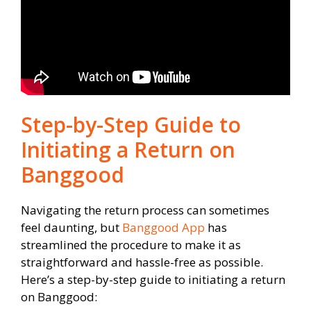
Step-by-Step Guide to
Initiating a Return on
Banggood
Navigating the return process can sometimes
feel daunting, but
Banggood App
has
streamlined the procedure to make it as
straightforward and hassle-free as possible.
Here’s a step-by-step guide to initiating a return
on Banggood: