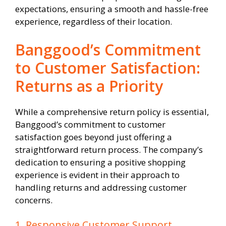
expectations, ensuring a smooth and hassle-free
experience, regardless of their location.
Banggood’s Commitment
to Customer Satisfaction:
Returns as a Priority
While a comprehensive return policy is essential,
Banggood’s commitment to customer
satisfaction goes beyond just offering a
straightforward return process. The company’s
dedication to ensuring a positive shopping
experience is evident in their approach to
handling returns and addressing customer
concerns.
1. Responsive Customer Support