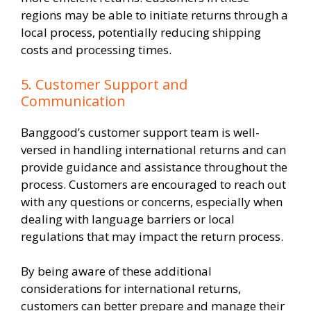
regions may be able to initiate returns through a
local process, potentially reducing shipping
costs and processing times.
5. Customer Support and
Communication
Banggood’s customer support team is well-
versed in handling international returns and can
provide guidance and assistance throughout the
process. Customers are encouraged to reach out
with any questions or concerns, especially when
dealing with language barriers or local
regulations that may impact the return process.
By being aware of these additional
considerations for international returns,
customers can better prepare and manage their