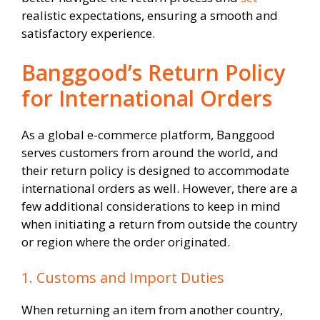
realistic expectations, ensuring a smooth and
satisfactory experience.
Banggood’s Return Policy
for International Orders
As a global e-commerce platform, Banggood
serves customers from around the world, and
their return policy is designed to accommodate
international orders as well. However, there are a
few additional considerations to keep in mind
when initiating a return from outside the country
or region where the order originated.
1. Customs and Import Duties
When returning an item from another country,