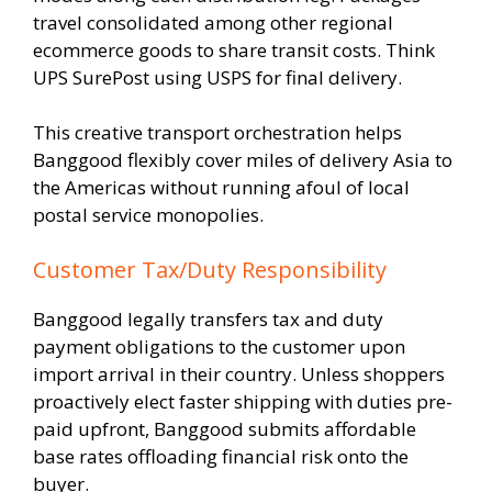
travel consolidated among other regional
ecommerce goods to share transit costs. Think
UPS SurePost using USPS for final delivery.
This creative transport orchestration helps
Banggood flexibly cover miles of delivery Asia to
the Americas without running afoul of local
postal service monopolies.
Customer Tax/Duty Responsibility
Banggood legally transfers tax and duty
payment obligations to the customer upon
import arrival in their country. Unless shoppers
proactively elect faster shipping with duties pre-
paid upfront, Banggood submits affordable
base rates offloading financial risk onto the
buyer.