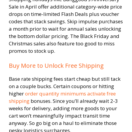
Sale in April offer additional category-wide price
drops on time-limited Flash Deals plus voucher
codes that stack savings. Skip impulse purchases
a month prior to wait for annual sales unlocking
the bottom dollar pricing. The Black Friday and
Christmas sales also feature too good to miss
promos to stock up.
Buy More to Unlock Free Shipping
Base rate shipping fees start cheap but still tack
on a couple bucks. Certain coupons or hitting
higher
order quantity minimums activate free
shipping
bonuses. Since you’ll already wait 2-3
weeks for delivery, adding more goods to your
cart won’t meaningfully impact transit time
anyway. So go big on a haul to eliminate those
pesky logistics surcharges.