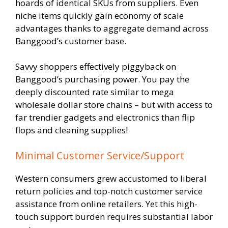
hoards of identical SKUs from suppliers. Even
niche items quickly gain economy of scale
advantages thanks to aggregate demand across
Banggood’s customer base.
Savvy shoppers effectively piggyback on
Banggood’s purchasing power. You pay the
deeply discounted rate similar to mega
wholesale dollar store chains – but with access to
far trendier gadgets and electronics than flip
flops and cleaning supplies!
Minimal Customer Service/Support
Western consumers grew accustomed to liberal
return policies and top-notch customer service
assistance from online retailers. Yet this high-
touch support burden requires substantial labor