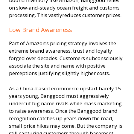
bound inventory like Amazon, Banggood relies
on slow-and-steady ocean freight and customs
processing. This vastlyreduces customer prices.
Low Brand Awareness
Part of Amazon’s pricing strategy involves the
extreme brand awareness, trust and loyalty
forged over decades. Customers subconsciously
associate the site and name with positive
perceptions justifying slightly higher costs.
As a China-based ecommerce upstart barely 15
years young, Banggood must aggressively
undercut big name rivals while mass marketing
to raise awareness. Once the Banggood brand
recognition catches up years down the road,
small price hikes may come. But the company is
still capturing customers through basement