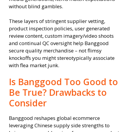
without blind gambles.
These layers of stringent supplier vetting,
product inspection policies, user generated
review content, custom imagery/video shoots
and continual QC oversight help Banggood
secure quality merchandise – not flimsy
knockoffs you might stereotypically associate
with flea market junk.
Is Banggood Too Good to
Be True? Drawbacks to
Consider
Banggood reshapes global ecommerce
leveraging Chinese supply side strengths to