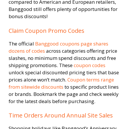
compared to American and European retailers,
Banggood still offers plenty of opportunities for
bonus discounts!
Claim Coupon Promo Codes
The official
Banggood coupons page shares
dozens of codes
across categories offering price
slashes, no minimum spend discounts and free
shipping promotions. These
coupon codes
unlock special discounted pricing tiers that base
prices alone won’t match.
Coupon terms range
from sitewide discounts
to specific product lines
or brands. Bookmark the page and check weekly
for the latest deals before purchasing.
Time Orders Around Annual Site Sales
Shopping holidays like Banggood’s Anniversary