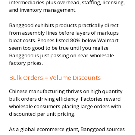
intermediaries plus overhead, staffing, licensing,
and inventory management.
Banggood exhibits products practically direct
from assembly lines before layers of markups
bloat costs. Phones listed 80% below Walmart
seem too good to be true until you realize
Banggood is just passing on near-wholesale
factory prices.
Bulk Orders = Volume Discounts
Chinese manufacturing thrives on high quantity
bulk orders driving efficiency. Factories reward
wholesale consumers placing large orders with
discounted per unit pricing.
As a global ecommerce giant, Banggood sources