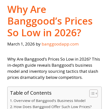
Why Are
Banggood’s Prices
So Low in 2026?
March 1, 2026
by
banggoodapp.com
Why Are Banggood’s Prices So Low in 2026? This
in-depth guide reveals Banggood’s business
model and inventory sourcing tactics that slash
prices dramatically below competitors.
Table of Contents
Overview of Banggood’s Business Model
How Does Banggood Offer Such Low Prices?