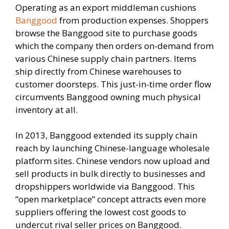
Operating as an export middleman cushions
Banggood
from production expenses. Shoppers
browse the Banggood site to purchase goods
which the company then orders on-demand from
various Chinese supply chain partners. Items
ship directly from Chinese warehouses to
customer doorsteps. This just-in-time order flow
circumvents Banggood owning much physical
inventory at all.
In 2013, Banggood extended its supply chain
reach by launching Chinese-language wholesale
platform sites. Chinese vendors now upload and
sell products in bulk directly to businesses and
dropshippers worldwide via Banggood. This
”open marketplace” concept attracts even more
suppliers offering the lowest cost goods to
undercut rival seller prices on Banggood.