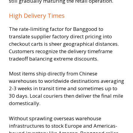
still gradually maturing the retail operation.
High Delivery Times
The rate-limiting factor for Banggood to
translate supplier factory direct pricing into
checkout carts is sheer geographical distances.
Customers recognize the delivery timeframe
tradeoff balancing extreme discounts.
Most items ship directly from Chinese
warehouses to worldwide destinations averaging
2-3 weeks in transit time and sometimes up to
30 days. Local couriers then deliver the final mile
domestically.
Without sprawling overseas warehouse
infrastructures to stock Europe and Americas-