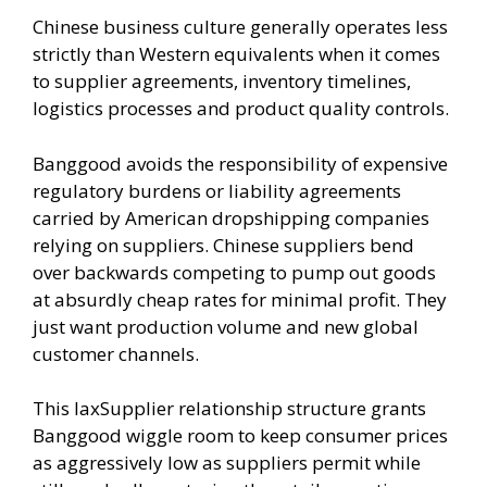
Chinese business culture generally operates less
strictly than Western equivalents when it comes
to supplier agreements, inventory timelines,
logistics processes and product quality controls.
Banggood avoids the responsibility of expensive
regulatory burdens or liability agreements
carried by American dropshipping companies
relying on suppliers. Chinese suppliers bend
over backwards competing to pump out goods
at absurdly cheap rates for minimal profit. They
just want production volume and new global
customer channels.
This laxSupplier relationship structure grants
Banggood wiggle room to keep consumer prices
as aggressively low as suppliers permit while