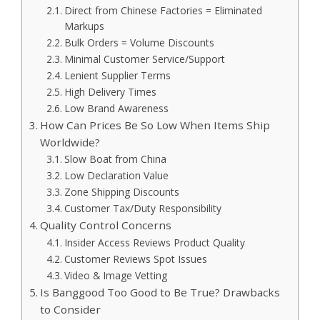
Direct from Chinese Factories = Eliminated
Markups
Bulk Orders = Volume Discounts
Minimal Customer Service/Support
Lenient Supplier Terms
High Delivery Times
Low Brand Awareness
How Can Prices Be So Low When Items Ship
Worldwide?
Slow Boat from China
Low Declaration Value
Zone Shipping Discounts
Customer Tax/Duty Responsibility
Quality Control Concerns
Insider Access Reviews Product Quality
Customer Reviews Spot Issues
Video & Image Vetting
Is Banggood Too Good to Be True? Drawbacks
to Consider