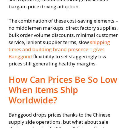
bargain price driving adoption.
The combination of these cost-saving elements –
no middlemen markups, direct factory supplies,
bulk order volume discounts, minimal customer
service, lenient supplier terms, slow
shipping
times and building brand presence – gives
Banggood
flexibility to set staggeringly low
prices still generating healthy margins.
How Can Prices Be So Low
When Items Ship
Worldwide?
Banggood drops prices thanks to the Chinese
supply side operations, but what about sale