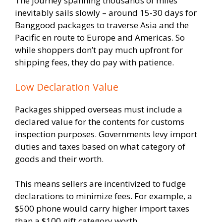
The journey spanning thousands of miles
inevitably sails slowly – around 15-30 days for
Banggood packages to traverse Asia and the
Pacific en route to Europe and Americas. So
while shoppers don’t pay much upfront for
shipping fees, they do pay with patience.
Low Declaration Value
Packages shipped overseas must include a
declared value for the contents for customs
inspection purposes. Governments levy import
duties and taxes based on what category of
goods and their worth.
This means sellers are incentivized to fudge
declarations to minimize fees. For example, a
$500 phone would carry higher import taxes
than a $100 gift category worth.