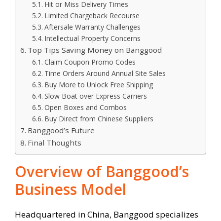
Hit or Miss Delivery Times
Limited Chargeback Recourse
Aftersale Warranty Challenges
Intellectual Property Concerns
Top Tips Saving Money on Banggood
Claim Coupon Promo Codes
Time Orders Around Annual Site Sales
Buy More to Unlock Free Shipping
Slow Boat over Express Carriers
Open Boxes and Combos
Buy Direct from Chinese Suppliers
Banggood’s Future
Final Thoughts
Overview of Banggood’s
Business Model
Headquartered in China, Banggood specializes