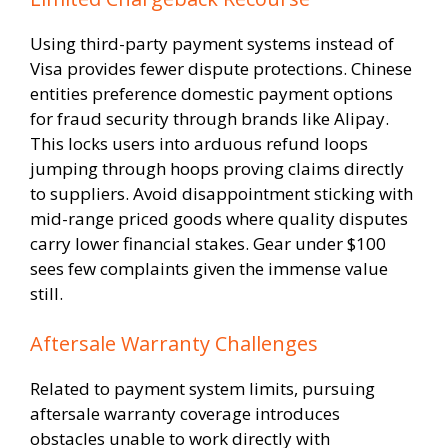
Using third-party payment systems instead of
Visa provides fewer dispute protections. Chinese
entities preference domestic payment options
for fraud security through brands like Alipay.
This locks users into arduous refund loops
jumping through hoops proving claims directly
to suppliers. Avoid disappointment sticking with
mid-range priced goods where quality disputes
carry lower financial stakes. Gear under $100
sees few complaints given the immense value
still.
Aftersale Warranty Challenges
Related to payment system limits, pursuing
aftersale warranty coverage introduces
obstacles unable to work directly with