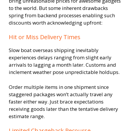
bring unreasonable prices for awesome gadgets
to the world. But some inherent drawbacks
spring from backend processes enabling such
discounts worth acknowledging upfront:
Hit or Miss Delivery Times
Slow boat overseas shipping inevitably
experiences delays ranging from slight early
arrivals to lagging a month later. Customs and
inclement weather pose unpredictable holdups.
Order multiple items in one shipment since
staggered packages won’t actually travel any
faster either way. Just brace expectations
receiving goods later than the tentative delivery
estimate range.
Limited Chargeback Recourse