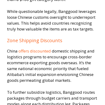
While questionable legally, Banggood leverages
loose Chinese customs oversight to underreport
values. This helps avoid countries recognizing
truly how valuable the items are as tax targets.
Zone Shipping Discounts
China
offers discounted
domestic shipping and
logistics programs to encourage cross-border
ecommerce exporting goods overseas. It’s the
same national economic priority that fueled
Alibaba’s initial expansion envisioning Chinese
goods permeating global markets.
To further subsidize logistics, Banggood routes
packages through budget carriers and transport
modes along each distribution leg. Packages