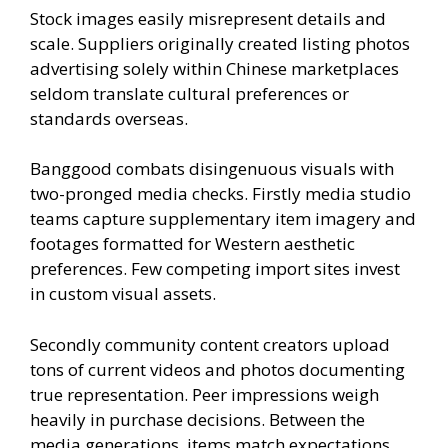
Stock images easily misrepresent details and
scale. Suppliers originally created listing photos
advertising solely within Chinese marketplaces
seldom translate cultural preferences or
standards overseas.
Banggood combats disingenuous visuals with
two-pronged media checks. Firstly media studio
teams capture supplementary item imagery and
footages formatted for Western aesthetic
preferences. Few competing import sites invest
in custom visual assets.
Secondly community content creators upload
tons of current videos and photos documenting
true representation. Peer impressions weigh
heavily in purchase decisions. Between the
media generations, items match expectations