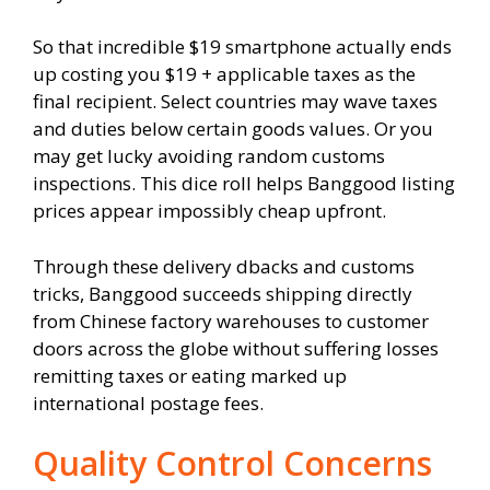
So that incredible $19 smartphone actually ends
up costing you $19 + applicable taxes as the
final recipient. Select countries may wave taxes
and duties below certain goods values. Or you
may get lucky avoiding random customs
inspections. This dice roll helps Banggood listing
prices appear impossibly cheap upfront.
Through these delivery dbacks and customs
tricks, Banggood succeeds shipping directly
from Chinese factory warehouses to customer
doors across the globe without suffering losses
remitting taxes or eating marked up
international postage fees.
Quality Control Concerns