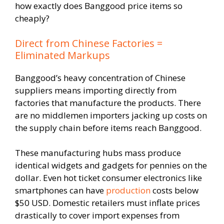
how exactly does Banggood price items so
cheaply?
Direct from Chinese Factories =
Eliminated Markups
Banggood’s heavy concentration of Chinese
suppliers means importing directly from
factories that manufacture the products. There
are no middlemen importers jacking up costs on
the supply chain before items reach Banggood.
These manufacturing hubs mass produce
identical widgets and gadgets for pennies on the
dollar. Even hot ticket consumer electronics like
smartphones can have
production
costs below
$50 USD. Domestic retailers must inflate prices
drastically to cover import expenses from