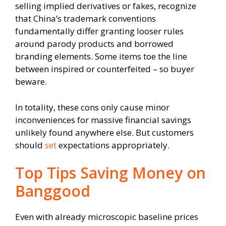
selling implied derivatives or fakes, recognize
that China’s trademark conventions
fundamentally differ granting looser rules
around parody products and borrowed
branding elements. Some items toe the line
between inspired or counterfeited – so buyer
beware.
In totality, these cons only cause minor
inconveniences for massive financial savings
unlikely found anywhere else. But customers
should
set
expectations appropriately.
Top Tips Saving Money on
Banggood
Even with already microscopic baseline prices