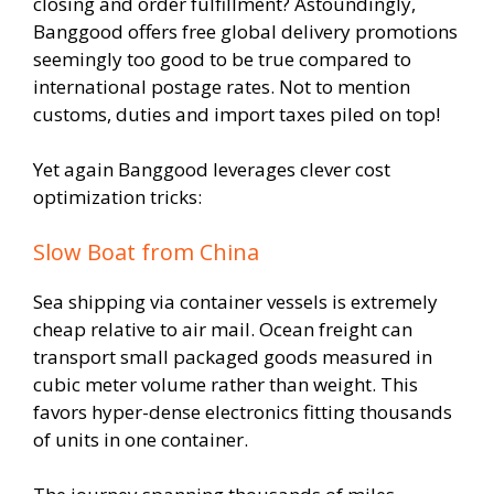
closing and order fulfillment? Astoundingly,
Banggood offers free global delivery promotions
seemingly too good to be true compared to
international postage rates. Not to mention
customs, duties and import taxes piled on top!
Yet again Banggood leverages clever cost
optimization tricks:
Slow Boat from China
Sea shipping via container vessels is extremely
cheap relative to air mail. Ocean freight can
transport small packaged goods measured in
cubic meter volume rather than weight. This
favors hyper-dense electronics fitting thousands
of units in one container.