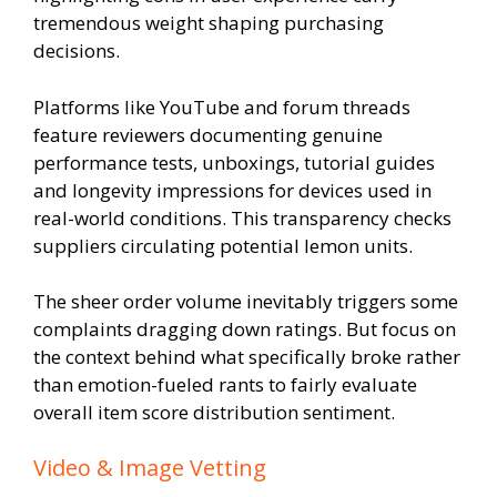
tremendous weight shaping purchasing
decisions.
Platforms like YouTube and forum threads
feature reviewers documenting genuine
performance tests, unboxings, tutorial guides
and longevity impressions for devices used in
real-world conditions. This transparency checks
suppliers circulating potential lemon units.
The sheer order volume inevitably triggers some
complaints dragging down ratings. But focus on
the context behind what specifically broke rather
than emotion-fueled rants to fairly evaluate
overall item score distribution sentiment.
Video & Image Vetting