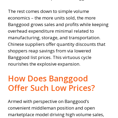
The rest comes down to simple volume
economics – the more units sold, the more
Banggood grows sales and profits while keeping
overhead expenditure minimal related to
manufacturing, storage, and transportation.
Chinese suppliers offer quantity discounts that
shoppers reap savings from via lowered
Banggood list prices. This virtuous cycle
nourishes the explosive expansion.
How Does Banggood
Offer Such Low Prices?
Armed with perspective on Banggood’s
convenient middleman position and open
marketplace model driving high volume sales,