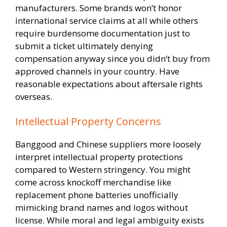
manufacturers. Some brands won’t honor
international service claims at all while others
require burdensome documentation just to
submit a ticket ultimately denying
compensation anyway since you didn’t buy from
approved channels in your country. Have
reasonable expectations about aftersale rights
overseas.
Intellectual Property Concerns
Banggood and Chinese suppliers more loosely
interpret intellectual property protections
compared to Western stringency. You might
come across knockoff merchandise like
replacement phone batteries unofficially
mimicking brand names and logos without
license. While moral and legal ambiguity exists