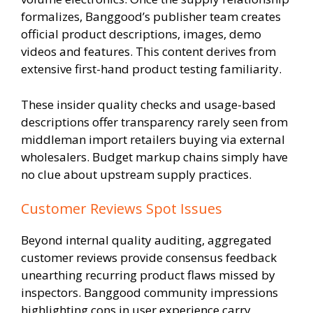
formalizes, Banggood’s publisher team creates
official product descriptions, images, demo
videos and features. This content derives from
extensive first-hand product testing familiarity.
These insider quality checks and usage-based
descriptions offer transparency rarely seen from
middleman import retailers buying via external
wholesalers. Budget markup chains simply have
no clue about upstream supply practices.
Customer Reviews Spot Issues
Beyond internal quality auditing, aggregated
customer reviews provide consensus feedback
unearthing recurring product flaws missed by
inspectors. Banggood community impressions
highlighting cons in user experience carry