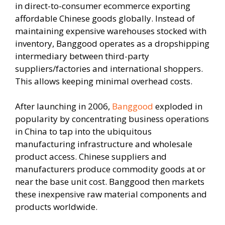
in direct-to-consumer ecommerce exporting
affordable Chinese goods globally. Instead of
maintaining expensive warehouses stocked with
inventory, Banggood operates as a dropshipping
intermediary between third-party
suppliers/factories and international shoppers.
This allows keeping minimal overhead costs.
After launching in 2006,
Banggood
exploded in
popularity by concentrating business operations
in China to tap into the ubiquitous
manufacturing infrastructure and wholesale
product access. Chinese suppliers and
manufacturers produce commodity goods at or
near the base unit cost. Banggood then markets
these inexpensive raw material components and
products worldwide.