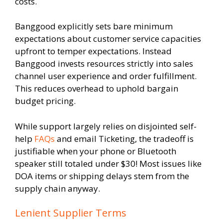
costs.
Banggood explicitly sets bare minimum
expectations about customer service capacities
upfront to temper expectations. Instead
Banggood invests resources strictly into sales
channel user experience and order fulfillment.
This reduces overhead to uphold bargain
budget pricing.
While support largely relies on disjointed self-
help
FAQs
and email Ticketing, the tradeoff is
justifiable when your phone or Bluetooth
speaker still totaled under $30! Most issues like
DOA items or shipping delays stem from the
supply chain anyway.
Lenient Supplier Terms