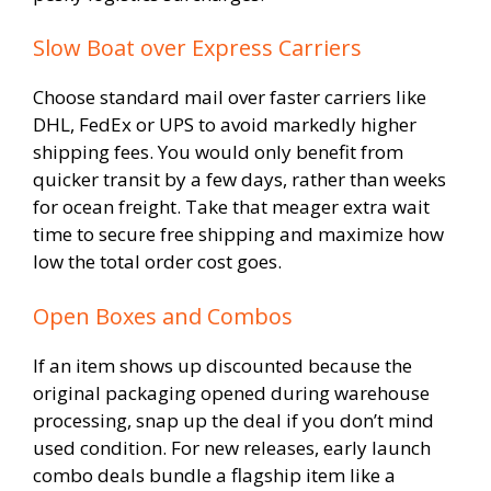
Slow Boat over Express Carriers
Choose standard mail over faster carriers like
DHL, FedEx or UPS to avoid markedly higher
shipping fees. You would only benefit from
quicker transit by a few days, rather than weeks
for ocean freight. Take that meager extra wait
time to secure free shipping and maximize how
low the total order cost goes.
Open Boxes and Combos
If an item shows up discounted because the
original packaging opened during warehouse
processing, snap up the deal if you don’t mind
used condition. For new releases, early launch
combo deals bundle a flagship item like a