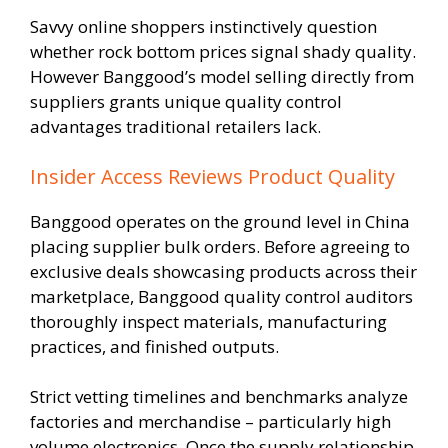
Savvy online shoppers instinctively question
whether rock bottom prices signal shady quality.
However Banggood’s model selling directly from
suppliers grants unique quality control
advantages traditional retailers lack.
Insider Access Reviews Product Quality
Banggood operates on the ground level in China
placing supplier bulk orders. Before agreeing to
exclusive deals showcasing products across their
marketplace, Banggood quality control auditors
thoroughly inspect materials, manufacturing
practices, and finished outputs.
Strict vetting timelines and benchmarks analyze
factories and merchandise – particularly high
volume electronics. Once the supply relationship