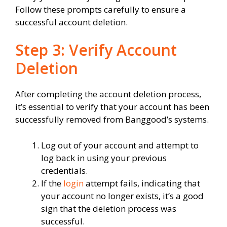
Follow these prompts carefully to ensure a
successful account deletion.
Step 3: Verify Account
Deletion
After completing the account deletion process,
it’s essential to verify that your account has been
successfully removed from Banggood’s systems.
Log out of your account and attempt to
log back in using your previous
credentials.
If the
login
attempt fails, indicating that
your account no longer exists, it’s a good
sign that the deletion process was
successful.