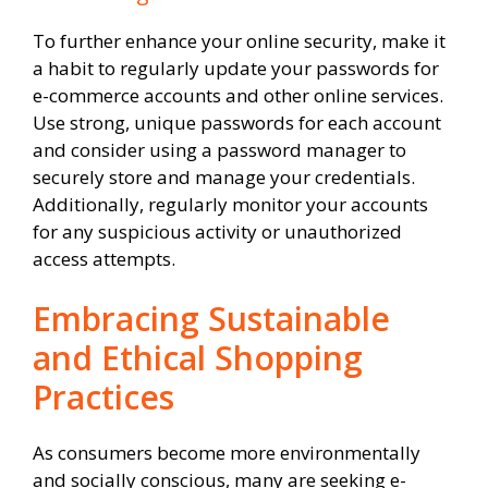
To further enhance your online security, make it
a habit to regularly update your passwords for
e-commerce accounts and other online services.
Use strong, unique passwords for each account
and consider using a password manager to
securely store and manage your credentials.
Additionally, regularly monitor your accounts
for any suspicious activity or unauthorized
access attempts.
Embracing Sustainable
and Ethical Shopping
Practices
As consumers become more environmentally
and socially conscious, many are seeking e-