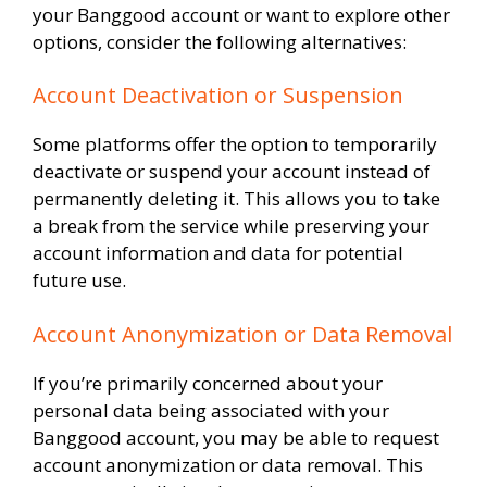
your Banggood account or want to explore other
options, consider the following alternatives:
Account Deactivation or Suspension
Some platforms offer the option to temporarily
deactivate or suspend your account instead of
permanently deleting it. This allows you to take
a break from the service while preserving your
account information and data for potential
future use.
Account Anonymization or Data Removal
If you’re primarily concerned about your
personal data being associated with your
Banggood account, you may be able to request
account anonymization or data removal. This