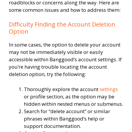
roadblocks or concerns along the way. Here are
some common issues and how to address them:
Difficulty Finding the Account Deletion
Option
In some cases, the option to delete your account
may not be immediately visible or easily
accessible within Banggood’s account settings. If
you’re having trouble locating the account
deletion option, try the following:
Thoroughly explore the account
settings
or profile section, as the option may be
hidden within nested menus or submenus.
Search for “delete account” or similar
phrases within Banggood’s help or
support documentation.