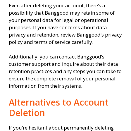
Even after deleting your account, there’s a
possibility that Banggood may retain some of
your personal data for legal or operational
purposes. If you have concerns about data
privacy and retention, review Banggood’s privacy
policy and terms of service carefully.
Additionally, you can contact Banggood’s
customer support and inquire about their data
retention practices and any steps you can take to
ensure the complete removal of your personal
information from their systems.
Alternatives to Account
Deletion
If you’re hesitant about permanently deleting