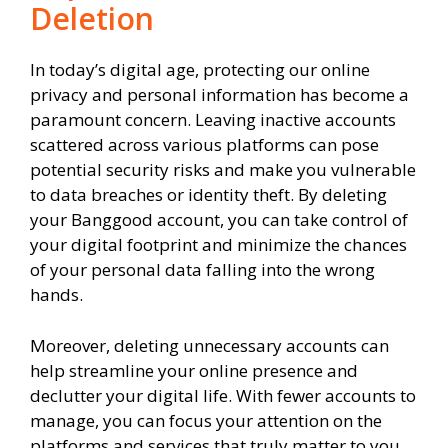
Deletion
In today’s digital age, protecting our online
privacy and personal information has become a
paramount concern. Leaving inactive accounts
scattered across various platforms can pose
potential security risks and make you vulnerable
to data breaches or identity theft. By deleting
your Banggood account, you can take control of
your digital footprint and minimize the chances
of your personal data falling into the wrong
hands.
Moreover, deleting unnecessary accounts can
help streamline your online presence and
declutter your digital life. With fewer accounts to
manage, you can focus your attention on the
platforms and services that truly matter to you,