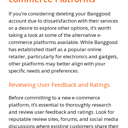
If you’re considering deleting your Banggood
account due to dissatisfaction with their services
or a desire to explore other options, it’s worth
taking a look at some of the alternative e-
commerce platforms available. While Banggood
has established itself as a popular online
retailer, particularly for electronics and gadgets,
other platforms may better align with your
specific needs and preferences.
Reviewing User Feedback and Ratings
Before committing to a new e-commerce
platform, it’s essential to thoroughly research
and review user feedback and ratings. Look for
reputable review sites, forums, and social media
discussions where existing customers share their