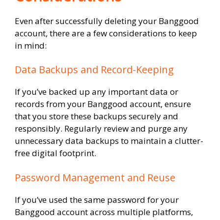
Even after successfully deleting your Banggood
account, there are a few considerations to keep
in mind:
Data Backups and Record-Keeping
If you’ve backed up any important data or
records from your Banggood account, ensure
that you store these backups securely and
responsibly. Regularly review and purge any
unnecessary data backups to maintain a clutter-
free digital footprint.
Password Management and Reuse
If you’ve used the same password for your
Banggood account across multiple platforms,