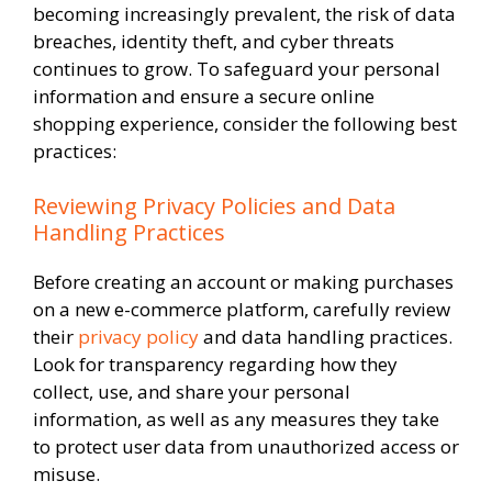
becoming increasingly prevalent, the risk of data
breaches, identity theft, and cyber threats
continues to grow. To safeguard your personal
information and ensure a secure online
shopping experience, consider the following best
practices:
Reviewing Privacy Policies and Data
Handling Practices
Before creating an account or making purchases
on a new e-commerce platform, carefully review
their
privacy policy
and data handling practices.
Look for transparency regarding how they
collect, use, and share your personal
information, as well as any measures they take
to protect user data from unauthorized access or
misuse.