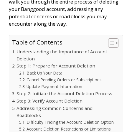
walk you through the entire process of deleting
your Banggood account, addressing any
potential concerns or roadblocks you may
encounter along the way.
Table of Contents
Understanding the Importance of Account
Deletion
Step 1: Prepare for Account Deletion
Back Up Your Data
Cancel Pending Orders or Subscriptions
Update Payment Information
Step 2: Initiate the Account Deletion Process
Step 3: Verify Account Deletion
Addressing Common Concerns and
Roadblocks
Difficulty Finding the Account Deletion Option
Account Deletion Restrictions or Limitations