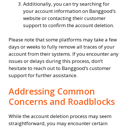
Additionally, you can try searching for
your account information on Banggood’s
website or contacting their customer
support to confirm the account deletion.
Please note that some platforms may take a few
days or weeks to fully remove all traces of your
account from their systems. If you encounter any
issues or delays during this process, don’t
hesitate to reach out to Banggood’s customer
support for further assistance.
Addressing Common
Concerns and Roadblocks
While the account deletion process may seem
straightforward, you may encounter certain