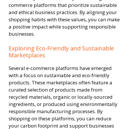
commerce platforms that prioritize sustainable
and ethical business practices. By aligning your
shopping habits with these values, you can make
a positive impact while supporting responsible
businesses.
Exploring Eco-Friendly and Sustainable
Marketplaces
Several e-commerce platforms have emerged
with a focus on sustainable and eco-friendly
products. These marketplaces often feature a
curated selection of products made from
recycled materials, organic or locally-sourced
ingredients, or produced using environmentally
responsible manufacturing processes. By
shopping on these platforms, you can reduce
your carbon footprint and support businesses