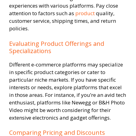
experiences with various platforms. Pay close
attention to factors such as
product
quality,
customer service, shipping times, and return
policies.
Evaluating Product Offerings and
Specializations
Different e-commerce platforms may specialize
in specific product categories or cater to
particular niche markets. If you have specific
interests or needs, explore platforms that excel
in those areas. For instance, if you’re an avid tech
enthusiast, platforms like Newegg or B&H Photo
Video might be worth considering for their
extensive electronics and gadget offerings.
Comparing Pricing and Discounts