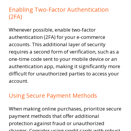
Enabling Two-Factor Authentication
(2FA)
Whenever possible, enable two-factor
authentication (2FA) for your e-commerce
accounts. This additional layer of security
requires a second form of verification, such as a
one-time code sent to your mobile device or an
authentication app, making it significantly more
difficult for unauthorized parties to access your
account.
Using Secure Payment Methods
When making online purchases, prioritize secure
payment methods that offer additional
protection against fraud or unauthorized
charges. Consider using credit cards with robust