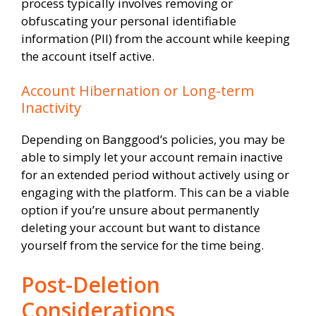
process typically involves removing or
obfuscating your personal identifiable
information (PII) from the account while keeping
the account itself active.
Account Hibernation or Long-term
Inactivity
Depending on Banggood’s policies, you may be
able to simply let your account remain inactive
for an extended period without actively using or
engaging with the platform. This can be a viable
option if you’re unsure about permanently
deleting your account but want to distance
yourself from the service for the time being.
Post-Deletion
Considerations