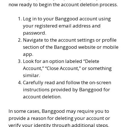
now ready to begin the account deletion process.
Log in to your Banggood account using
your registered email address and
password.
Navigate to the account settings or profile
section of the Banggood website or mobile
app.
Look for an option labeled “Delete
Account,” “Close Account,” or something
similar.
Carefully read and follow the on-screen
instructions provided by Banggood for
account deletion.
In some cases, Banggood may require you to
provide a reason for deleting your account or
verify your identity through additional steps.