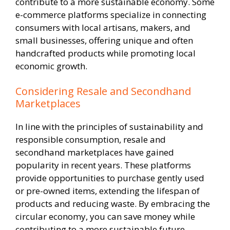
contribute to a more sustainable economy. Some
e-commerce platforms specialize in connecting
consumers with local artisans, makers, and
small businesses, offering unique and often
handcrafted products while promoting local
economic growth.
Considering Resale and Secondhand
Marketplaces
In line with the principles of sustainability and
responsible consumption, resale and
secondhand marketplaces have gained
popularity in recent years. These platforms
provide opportunities to purchase gently used
or pre-owned items, extending the lifespan of
products and reducing waste. By embracing the
circular economy, you can save money while
contributing to a more sustainable future.