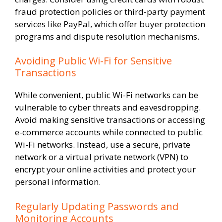
fraud protection policies or third-party payment
services like PayPal, which offer buyer protection
programs and dispute resolution mechanisms.
Avoiding Public Wi-Fi for Sensitive
Transactions
While convenient, public Wi-Fi networks can be
vulnerable to cyber threats and eavesdropping.
Avoid making sensitive transactions or accessing
e-commerce accounts while connected to public
Wi-Fi networks. Instead, use a secure, private
network or a virtual private network (VPN) to
encrypt your online activities and protect your
personal information.
Regularly Updating Passwords and
Monitoring Accounts