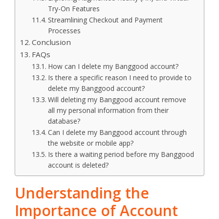
Try-On Features
Streamlining Checkout and Payment
Processes
Conclusion
FAQs
How can I delete my Banggood account?
Is there a specific reason I need to provide to
delete my Banggood account?
Will deleting my Banggood account remove
all my personal information from their
database?
Can I delete my Banggood account through
the website or mobile app?
Is there a waiting period before my Banggood
account is deleted?
Understanding the
Importance of Account