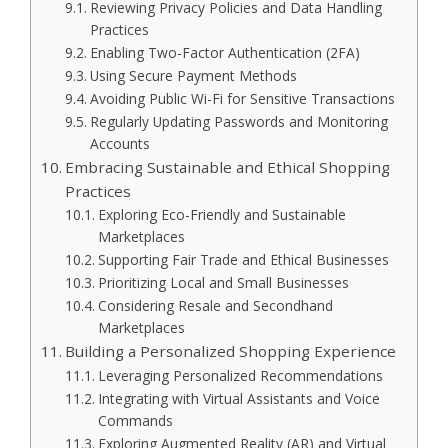
Reviewing Privacy Policies and Data Handling
Practices
Enabling Two-Factor Authentication (2FA)
Using Secure Payment Methods
Avoiding Public Wi-Fi for Sensitive Transactions
Regularly Updating Passwords and Monitoring
Accounts
Embracing Sustainable and Ethical Shopping
Practices
Exploring Eco-Friendly and Sustainable
Marketplaces
Supporting Fair Trade and Ethical Businesses
Prioritizing Local and Small Businesses
Considering Resale and Secondhand
Marketplaces
Building a Personalized Shopping Experience
Leveraging Personalized Recommendations
Integrating with Virtual Assistants and Voice
Commands
Exploring Augmented Reality (AR) and Virtual