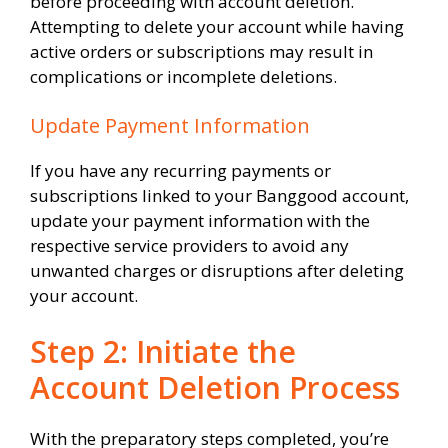
before proceeding with account deletion.
Attempting to delete your account while having
active orders or subscriptions may result in
complications or incomplete deletions.
Update Payment Information
If you have any recurring payments or
subscriptions linked to your Banggood account,
update your payment information with the
respective service providers to avoid any
unwanted charges or disruptions after deleting
your account.
Step 2: Initiate the
Account Deletion Process
With the preparatory steps completed, you’re