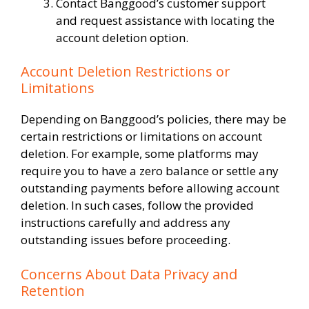
Contact Banggood’s customer support
and request assistance with locating the
account deletion option.
Account Deletion Restrictions or
Limitations
Depending on Banggood’s policies, there may be
certain restrictions or limitations on account
deletion. For example, some platforms may
require you to have a zero balance or settle any
outstanding payments before allowing account
deletion. In such cases, follow the provided
instructions carefully and address any
outstanding issues before proceeding.
Concerns About Data Privacy and
Retention