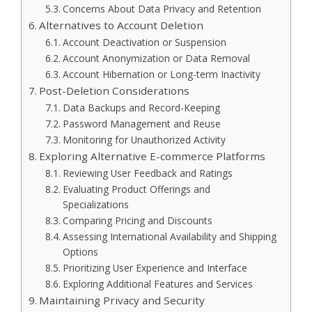
Concerns About Data Privacy and Retention
Alternatives to Account Deletion
Account Deactivation or Suspension
Account Anonymization or Data Removal
Account Hibernation or Long-term Inactivity
Post-Deletion Considerations
Data Backups and Record-Keeping
Password Management and Reuse
Monitoring for Unauthorized Activity
Exploring Alternative E-commerce Platforms
Reviewing User Feedback and Ratings
Evaluating Product Offerings and
Specializations
Comparing Pricing and Discounts
Assessing International Availability and Shipping
Options
Prioritizing User Experience and Interface
Exploring Additional Features and Services
Maintaining Privacy and Security