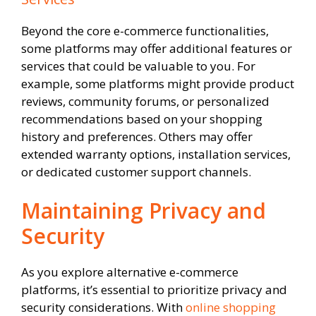
Beyond the core e-commerce functionalities,
some platforms may offer additional features or
services that could be valuable to you. For
example, some platforms might provide product
reviews, community forums, or personalized
recommendations based on your shopping
history and preferences. Others may offer
extended warranty options, installation services,
or dedicated customer support channels.
Maintaining Privacy and
Security
As you explore alternative e-commerce
platforms, it’s essential to prioritize privacy and
security considerations. With
online shopping