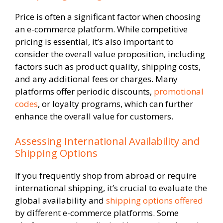
Price is often a significant factor when choosing
an e-commerce platform. While competitive
pricing is essential, it’s also important to
consider the overall value proposition, including
factors such as product quality, shipping costs,
and any additional fees or charges. Many
platforms offer periodic discounts,
promotional
codes
, or loyalty programs, which can further
enhance the overall value for customers.
Assessing International Availability and
Shipping Options
If you frequently shop from abroad or require
international shipping, it’s crucial to evaluate the
global availability and
shipping options offered
by different e-commerce platforms. Some