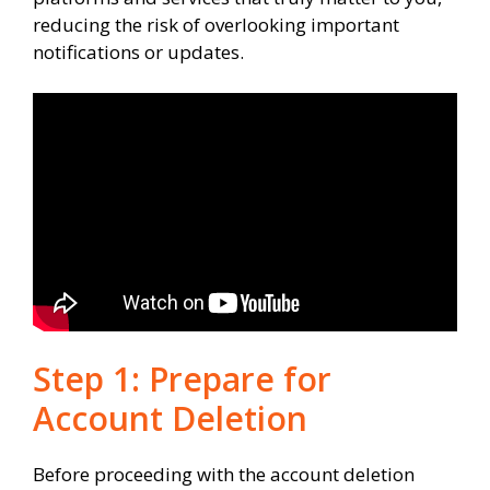
reducing the risk of overlooking important
notifications or updates.
Step 1: Prepare for
Account Deletion
Before proceeding with the account deletion