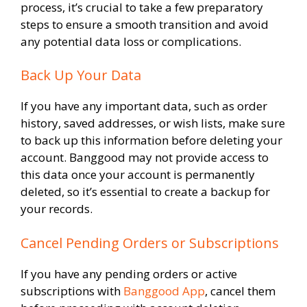
process, it’s crucial to take a few preparatory
steps to ensure a smooth transition and avoid
any potential data loss or complications.
Back Up Your Data
If you have any important data, such as order
history, saved addresses, or wish lists, make sure
to back up this information before deleting your
account. Banggood may not provide access to
this data once your account is permanently
deleted, so it’s essential to create a backup for
your records.
Cancel Pending Orders or Subscriptions
If you have any pending orders or active
subscriptions with
Banggood App
, cancel them