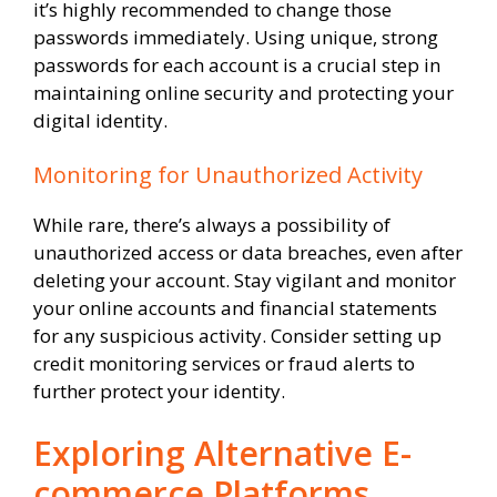
it’s highly recommended to change those
passwords immediately. Using unique, strong
passwords for each account is a crucial step in
maintaining online security and protecting your
digital identity.
Monitoring for Unauthorized Activity
While rare, there’s always a possibility of
unauthorized access or data breaches, even after
deleting your account. Stay vigilant and monitor
your online accounts and financial statements
for any suspicious activity. Consider setting up
credit monitoring services or fraud alerts to
further protect your identity.
Exploring Alternative E-
commerce Platforms