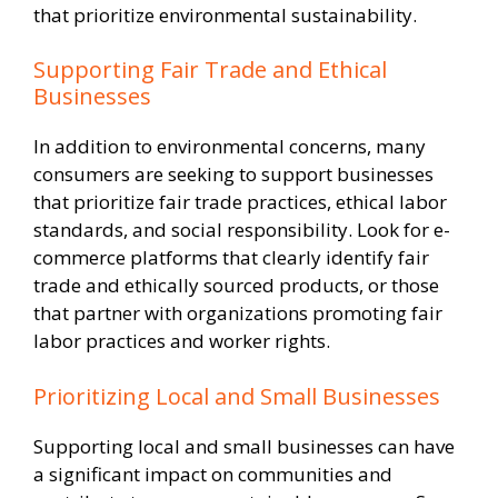
that prioritize environmental sustainability.
Supporting Fair Trade and Ethical
Businesses
In addition to environmental concerns, many
consumers are seeking to support businesses
that prioritize fair trade practices, ethical labor
standards, and social responsibility. Look for e-
commerce platforms that clearly identify fair
trade and ethically sourced products, or those
that partner with organizations promoting fair
labor practices and worker rights.
Prioritizing Local and Small Businesses
Supporting local and small businesses can have
a significant impact on communities and