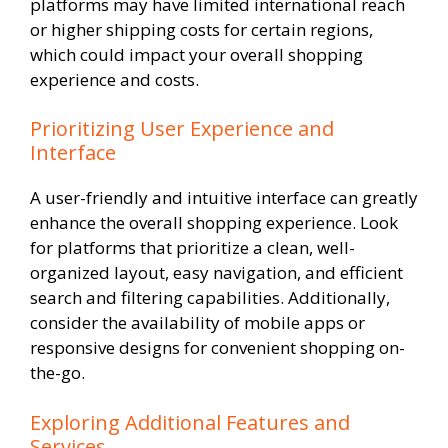
platforms may have limited international reach
or higher shipping costs for certain regions,
which could impact your overall shopping
experience and costs.
Prioritizing User Experience and
Interface
A user-friendly and intuitive interface can greatly
enhance the overall shopping experience. Look
for platforms that prioritize a clean, well-
organized layout, easy navigation, and efficient
search and filtering capabilities. Additionally,
consider the availability of mobile apps or
responsive designs for convenient shopping on-
the-go.
Exploring Additional Features and
Services