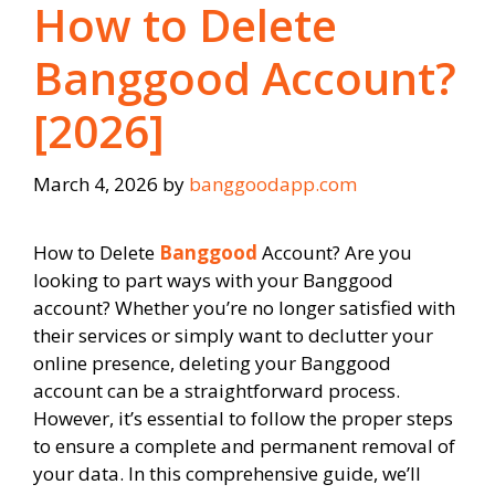
How to Delete
Banggood Account?
[2026]
March 4, 2026
by
banggoodapp.com
How to Delete
Banggood
Account? Are you
looking to part ways with your Banggood
account? Whether you’re no longer satisfied with
their services or simply want to declutter your
online presence, deleting your Banggood
account can be a straightforward process.
However, it’s essential to follow the proper steps
to ensure a complete and permanent removal of
your data. In this comprehensive guide, we’ll