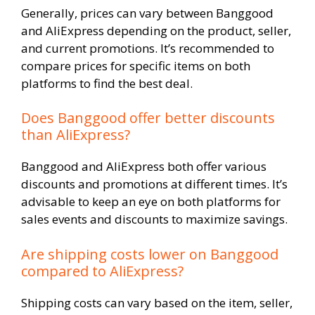
Generally, prices can vary between Banggood
and AliExpress depending on the product, seller,
and current promotions. It’s recommended to
compare prices for specific items on both
platforms to find the best deal.
Does Banggood offer better discounts
than AliExpress?
Banggood and AliExpress both offer various
discounts and promotions at different times. It’s
advisable to keep an eye on both platforms for
sales events and discounts to maximize savings.
Are shipping costs lower on Banggood
compared to AliExpress?
Shipping costs can vary based on the item, seller,