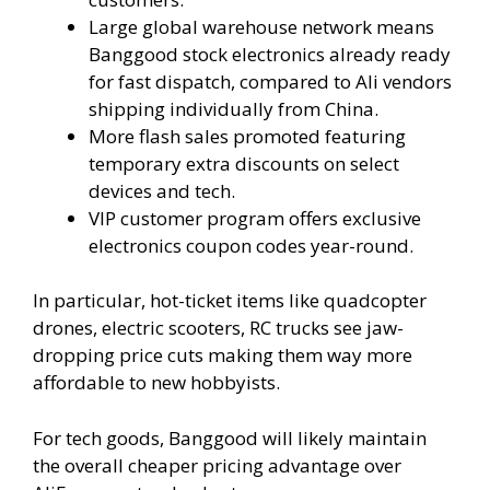
Large global warehouse network means
Banggood stock electronics already ready
for fast dispatch, compared to Ali vendors
shipping individually from China.
More flash sales promoted featuring
temporary extra discounts on select
devices and tech.
VIP customer program offers exclusive
electronics coupon codes year-round.
In particular, hot-ticket items like quadcopter
drones, electric scooters, RC trucks see jaw-
dropping price cuts making them way more
affordable to new hobbyists.
For tech goods, Banggood will likely maintain
the overall cheaper pricing advantage over