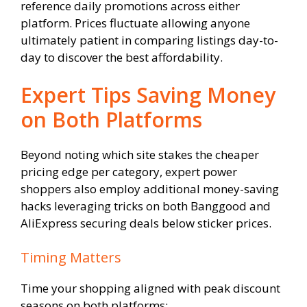
reference daily promotions across either
platform. Prices fluctuate allowing anyone
ultimately patient in comparing listings day-to-
day to discover the best affordability.
Expert Tips Saving Money
on Both Platforms
Beyond noting which site stakes the cheaper
pricing edge per category, expert power
shoppers also employ additional money-saving
hacks leveraging tricks on both Banggood and
AliExpress securing deals below sticker prices.
Timing Matters
Time your shopping aligned with peak discount
seasons on both platforms: