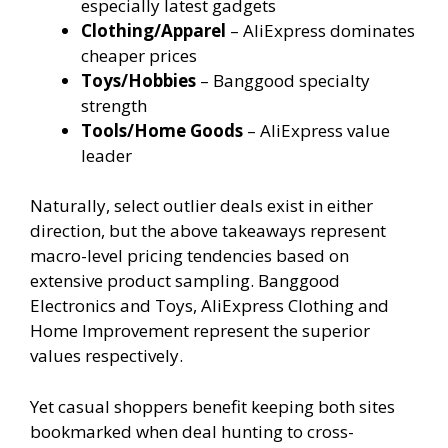
especially latest gadgets
Clothing/Apparel
– AliExpress dominates
cheaper prices
Toys/Hobbies
– Banggood specialty
strength
Tools/Home Goods
– AliExpress value
leader
Naturally, select outlier deals exist in either
direction, but the above takeaways represent
macro-level pricing tendencies based on
extensive product sampling. Banggood
Electronics and Toys, AliExpress Clothing and
Home Improvement represent the superior
values respectively.
Yet casual shoppers benefit keeping both sites
bookmarked when deal hunting to cross-