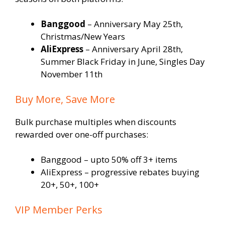
Banggood
– Anniversary May 25th,
Christmas/New Years
AliExpress
– Anniversary April 28th,
Summer Black Friday in June, Singles Day
November 11th
Buy More, Save More
Bulk purchase multiples when discounts
rewarded over one-off purchases:
Banggood – upto 50% off 3+ items
AliExpress – progressive rebates buying
20+, 50+, 100+
VIP Member Perks