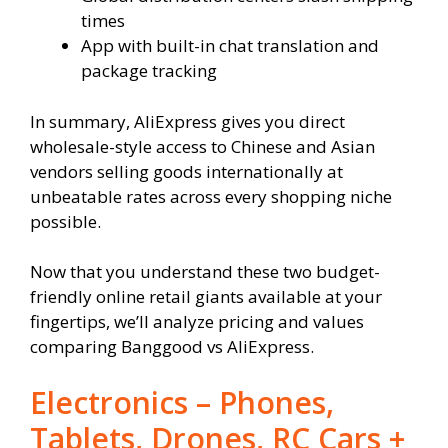
times
App with built-in chat translation and
package tracking
In summary, AliExpress gives you direct
wholesale-style access to Chinese and Asian
vendors selling goods internationally at
unbeatable rates across every shopping niche
possible.
Now that you understand these two budget-
friendly online retail giants available at your
fingertips, we’ll analyze pricing and values
comparing Banggood vs AliExpress.
Electronics – Phones,
Tablets, Drones, RC Cars +