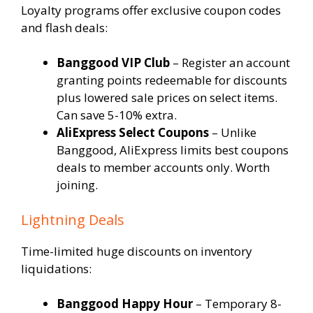
Loyalty programs offer exclusive coupon codes
and flash deals:
Banggood VIP Club
– Register an account
granting points redeemable for discounts
plus lowered sale prices on select items.
Can save 5-10% extra.
AliExpress Select Coupons
– Unlike
Banggood, AliExpress limits best coupons
deals to member accounts only. Worth
joining.
Lightning Deals
Time-limited huge discounts on inventory
liquidations:
Banggood Happy Hour
– Temporary 8-