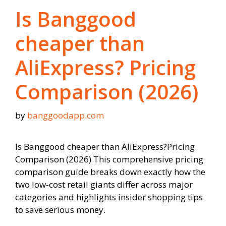
Is Banggood
cheaper than
AliExpress? Pricing
Comparison (2026)
by
banggoodapp.com
Is Banggood cheaper than AliExpress?Pricing
Comparison (2026) This comprehensive pricing
comparison guide breaks down exactly how the
two low-cost retail giants differ across major
categories and highlights insider shopping tips
to save serious money.