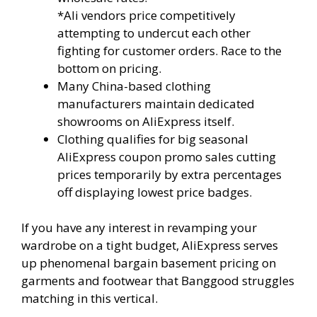
*Ali vendors price competitively
attempting to undercut each other
fighting for customer orders. Race to the
bottom on pricing.
Many China-based clothing
manufacturers maintain dedicated
showrooms on AliExpress itself.
Clothing qualifies for big seasonal
AliExpress coupon promo sales cutting
prices temporarily by extra percentages
off displaying lowest price badges.
If you have any interest in revamping your
wardrobe on a tight budget, AliExpress serves
up phenomenal bargain basement pricing on
garments and footwear that Banggood struggles
matching in this vertical.