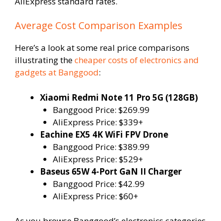
AliExpress standard rates.
Average Cost Comparison Examples
Here’s a look at some real price comparisons
illustrating the
cheaper costs of electronics and
gadgets at Banggood
:
Xiaomi Redmi Note 11 Pro 5G (128GB)
Banggood Price: $269.99
AliExpress Price: $339+
Eachine EX5 4K WiFi FPV Drone
Banggood Price: $389.99
AliExpress Price: $529+
Baseus 65W 4-Port GaN II Charger
Banggood Price: $42.99
AliExpress Price: $60+
As you browse Banggood’s electronics categories