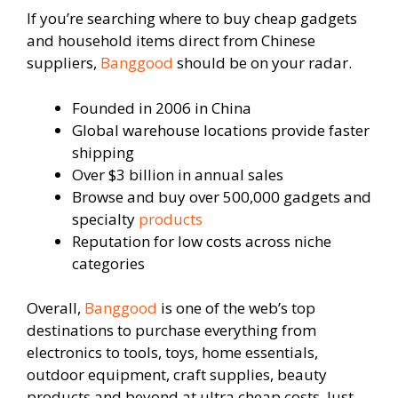
If you’re searching where to buy cheap gadgets
and household items direct from Chinese
suppliers,
Banggood
should be on your radar.
Founded in 2006 in China
Global warehouse locations provide faster
shipping
Over $3 billion in annual sales
Browse and buy over 500,000 gadgets and
specialty
products
Reputation for low costs across niche
categories
Overall,
Banggood
is one of the web’s top
destinations to purchase everything from
electronics to tools, toys, home essentials,
outdoor equipment, craft supplies, beauty
products and beyond at ultra cheap costs. Just