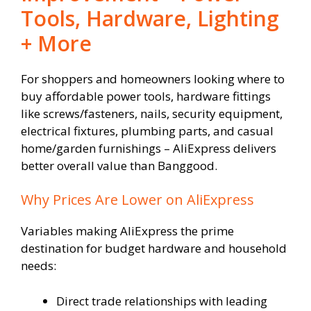
Tools, Hardware, Lighting
+ More
For shoppers and homeowners looking where to
buy affordable power tools, hardware fittings
like screws/fasteners, nails, security equipment,
electrical fixtures, plumbing parts, and casual
home/garden furnishings – AliExpress delivers
better overall value than Banggood.
Why Prices Are Lower on AliExpress
Variables making AliExpress the prime
destination for budget hardware and household
needs:
Direct trade relationships with leading