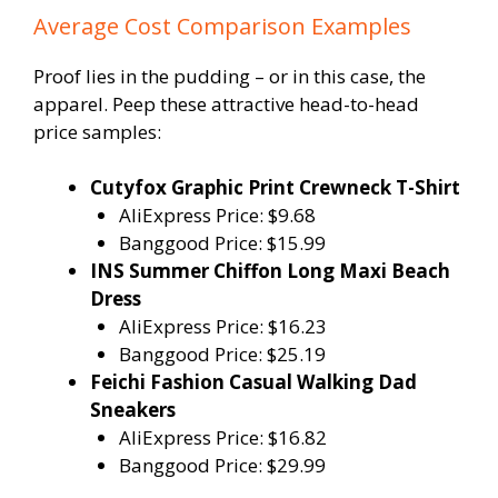
Average Cost Comparison Examples
Proof lies in the pudding – or in this case, the
apparel. Peep these attractive head-to-head
price samples:
Cutyfox Graphic Print Crewneck T-Shirt
AliExpress Price: $9.68
Banggood Price: $15.99
INS Summer Chiffon Long Maxi Beach
Dress
AliExpress Price: $16.23
Banggood Price: $25.19
Feichi Fashion Casual Walking Dad
Sneakers
AliExpress Price: $16.82
Banggood Price: $29.99