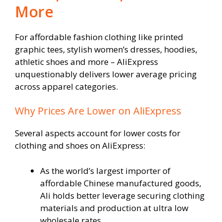
More
For affordable fashion clothing like printed
graphic tees, stylish women’s dresses, hoodies,
athletic shoes and more – AliExpress
unquestionably delivers lower average pricing
across apparel categories.
Why Prices Are Lower on AliExpress
Several aspects account for lower costs for
clothing and shoes on AliExpress:
As the world’s largest importer of
affordable Chinese manufactured goods,
Ali holds better leverage securing clothing
materials and production at ultra low
wholesale rates.