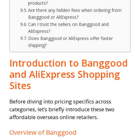
products?
Are there any hidden fees when ordering from
Banggood or AliExpress?
Can I trust the sellers on Banggood and
AliExpress?
Does Banggood or AliExpress offer faster
shipping?
Introduction to Banggood
and AliExpress Shopping
Sites
Before diving into pricing specifics across
categories, let’s briefly introduce these two
affordable overseas online retailers.
Overview of Banggood