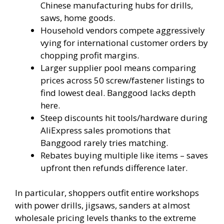
Chinese manufacturing hubs for drills,
saws, home goods.
Household vendors compete aggressively
vying for international customer orders by
chopping profit margins.
Larger supplier pool means comparing
prices across 50 screw/fastener listings to
find lowest deal. Banggood lacks depth
here.
Steep discounts hit tools/hardware during
AliExpress sales promotions that
Banggood rarely tries matching.
Rebates buying multiple like items – saves
upfront then refunds difference later.
In particular, shoppers outfit entire workshops
with power drills, jigsaws, sanders at almost
wholesale pricing levels thanks to the extreme