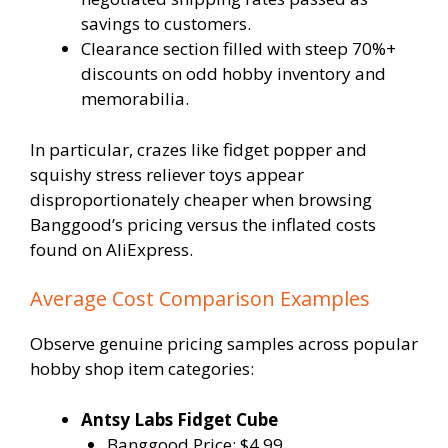
savings to customers.
Clearance section filled with steep 70%+
discounts on odd hobby inventory and
memorabilia.
In particular, crazes like fidget popper and
squishy stress reliever toys appear
disproportionately cheaper when browsing
Banggood’s pricing versus the inflated costs
found on AliExpress.
Average Cost Comparison Examples
Observe genuine pricing samples across popular
hobby shop item categories:
Antsy Labs Fidget Cube
Banggood Price: $4.99