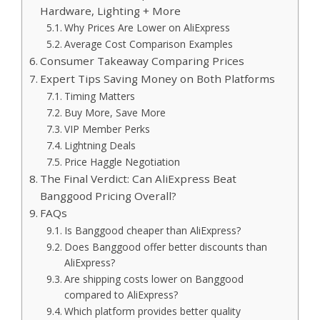
Hardware, Lighting + More
Why Prices Are Lower on AliExpress
Average Cost Comparison Examples
Consumer Takeaway Comparing Prices
Expert Tips Saving Money on Both Platforms
Timing Matters
Buy More, Save More
VIP Member Perks
Lightning Deals
Price Haggle Negotiation
The Final Verdict: Can AliExpress Beat
Banggood Pricing Overall?
FAQs
Is Banggood cheaper than AliExpress?
Does Banggood offer better discounts than
AliExpress?
Are shipping costs lower on Banggood
compared to AliExpress?
Which platform provides better quality