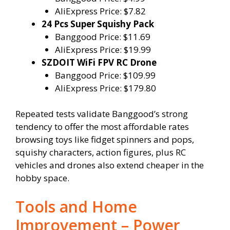
AliExpress Price: $7.82
24 Pcs Super Squishy Pack
Banggood Price: $11.69
AliExpress Price: $19.99
SZDOIT WiFi FPV RC Drone
Banggood Price: $109.99
AliExpress Price: $179.80
Repeated tests validate Banggood’s strong
tendency to offer the most affordable rates
browsing toys like fidget spinners and pops,
squishy characters, action figures, plus RC
vehicles and drones also extend cheaper in the
hobby space.
Tools and Home
Improvement – Power