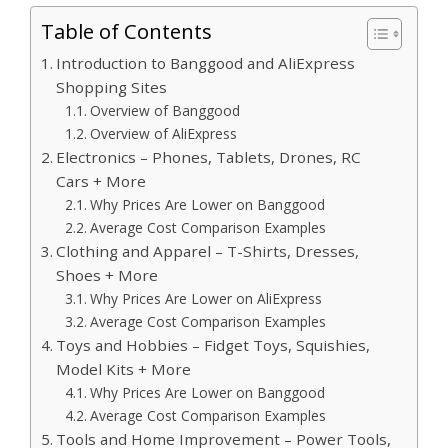
Table of Contents
Introduction to Banggood and AliExpress
Shopping Sites
Overview of Banggood
Overview of AliExpress
Electronics – Phones, Tablets, Drones, RC
Cars + More
Why Prices Are Lower on Banggood
Average Cost Comparison Examples
Clothing and Apparel – T-Shirts, Dresses,
Shoes + More
Why Prices Are Lower on AliExpress
Average Cost Comparison Examples
Toys and Hobbies – Fidget Toys, Squishies,
Model Kits + More
Why Prices Are Lower on Banggood
Average Cost Comparison Examples
Tools and Home Improvement – Power Tools,