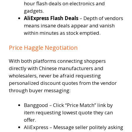
hour flash deals on electronics and
gadgets.
AliExpress Flash Deals
– Depth of vendors
means insane deals appear and vanish
within minutes as stock emptied.
Price Haggle Negotiation
With both platforms connecting shoppers
directly with Chinese manufacturers and
wholesalers, never be afraid requesting
personalized discount quotes from the vendor
through buyer messaging:
Banggood – Click “Price Match” link by
item requesting lowest quote they can
offer.
AliExpress – Message seller politely asking