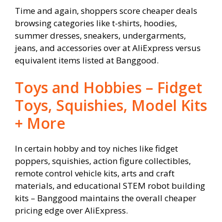
Time and again, shoppers score cheaper deals
browsing categories like t-shirts, hoodies,
summer dresses, sneakers, undergarments,
jeans, and accessories over at AliExpress versus
equivalent items listed at Banggood.
Toys and Hobbies – Fidget
Toys, Squishies, Model Kits
+ More
In certain hobby and toy niches like fidget
poppers, squishies, action figure collectibles,
remote control vehicle kits, arts and craft
materials, and educational STEM robot building
kits – Banggood maintains the overall cheaper
pricing edge over AliExpress.