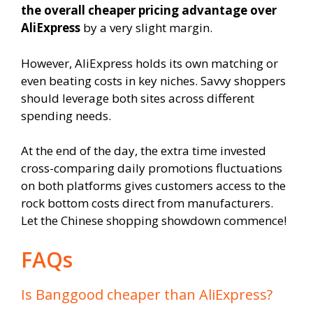
the overall cheaper pricing advantage over
AliExpress
by a very slight margin.
However, AliExpress holds its own matching or
even beating costs in key niches. Savvy shoppers
should leverage both sites across different
spending needs.
At the end of the day, the extra time invested
cross-comparing daily promotions fluctuations
on both platforms gives customers access to the
rock bottom costs direct from manufacturers.
Let the Chinese shopping showdown commence!
FAQs
Is Banggood cheaper than AliExpress?