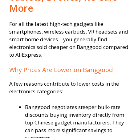
More
For all the latest high-tech gadgets like
smartphones, wireless earbuds, VR headsets and
smart home devices – you generally find
electronics sold cheaper on Banggood compared
to AliExpress.
Why Prices Are Lower on Banggood
A few reasons contribute to lower costs in the
electronics categories:
Banggood negotiates steeper bulk-rate
discounts buying inventory directly from
top Chinese gadget manufacturers. They
can pass more significant savings to
customers.