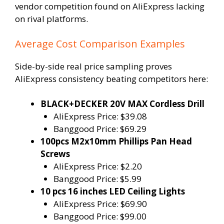
vendor competition found on AliExpress lacking
on rival platforms.
Average Cost Comparison Examples
Side-by-side real price sampling proves
AliExpress consistency beating competitors here:
BLACK+DECKER 20V MAX Cordless Drill
AliExpress Price: $39.08
Banggood Price: $69.29
100pcs M2x10mm Phillips Pan Head
Screws
AliExpress Price: $2.20
Banggood Price: $5.99
10 pcs 16 inches LED Ceiling Lights
AliExpress Price: $69.90
Banggood Price: $99.00