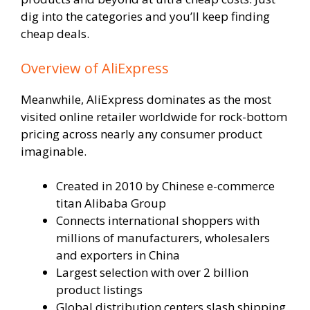
dig into the categories and you’ll keep finding
cheap deals.
Overview of AliExpress
Meanwhile, AliExpress dominates as the most
visited online retailer worldwide for rock-bottom
pricing across nearly any consumer product
imaginable.
Created in 2010 by Chinese e-commerce
titan Alibaba Group
Connects international shoppers with
millions of manufacturers, wholesalers
and exporters in China
Largest selection with over 2 billion
product listings
Global distribution centers slash shipping