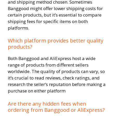
and shipping method chosen. Sometimes
Banggood might offer lower shipping costs for
certain products, but it’s essential to compare
shipping fees for specific items on both
platforms.
Which platform provides better quality
products?
Both Banggood and AliExpress host a wide
range of products from different sellers
worldwide. The quality of products can vary, so
it’s crucial to read reviews, check ratings, and
research the seller’s reputation before making a
purchase on either platform
Are there any hidden fees when
ordering from Banggood or AliExpress?