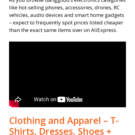
like hot-selling phones, accessories, drones, RC
vehicles, audio devices and smart home gadgets
– expect to frequently spot prices listed cheaper
than the exact same items over on AliExpress.
Clothing and Apparel – T-
Shirts, Dresses, Shoes +