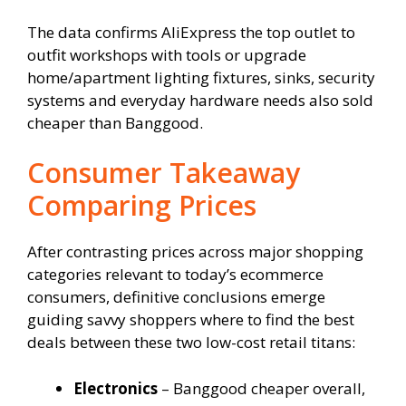
The data confirms AliExpress the top outlet to
outfit workshops with tools or upgrade
home/apartment lighting fixtures, sinks, security
systems and everyday hardware needs also sold
cheaper than Banggood.
Consumer Takeaway
Comparing Prices
After contrasting prices across major shopping
categories relevant to today’s ecommerce
consumers, definitive conclusions emerge
guiding savvy shoppers where to find the best
deals between these two low-cost retail titans:
Electronics
– Banggood cheaper overall,