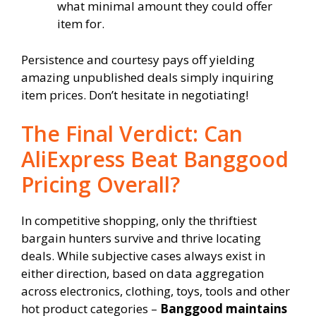
what minimal amount they could offer
item for.
Persistence and courtesy pays off yielding
amazing unpublished deals simply inquiring
item prices. Don’t hesitate in negotiating!
The Final Verdict: Can
AliExpress Beat Banggood
Pricing Overall?
In competitive shopping, only the thriftiest
bargain hunters survive and thrive locating
deals. While subjective cases always exist in
either direction, based on data aggregation
across electronics, clothing, toys, tools and other
hot product categories –
Banggood maintains