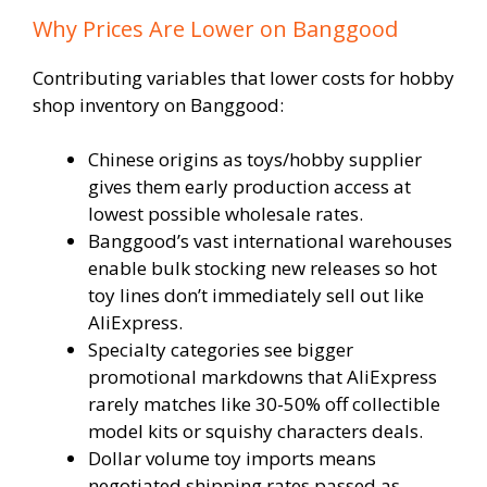
Why Prices Are Lower on Banggood
Contributing variables that lower costs for hobby
shop inventory on Banggood:
Chinese origins as toys/hobby supplier
gives them early production access at
lowest possible wholesale rates.
Banggood’s vast international warehouses
enable bulk stocking new releases so hot
toy lines don’t immediately sell out like
AliExpress.
Specialty categories see bigger
promotional markdowns that AliExpress
rarely matches like 30-50% off collectible
model kits or squishy characters deals.
Dollar volume toy imports means
negotiated shipping rates passed as