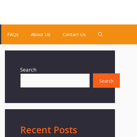
FAQs
About Us
Contact Us
Search
Search
Recent Posts