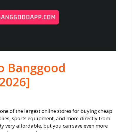
to Banggood
[2026]
ne of the largest online stores for buying cheap
lies, sports equipment, and more directly from
y very affordable, but you can save even more