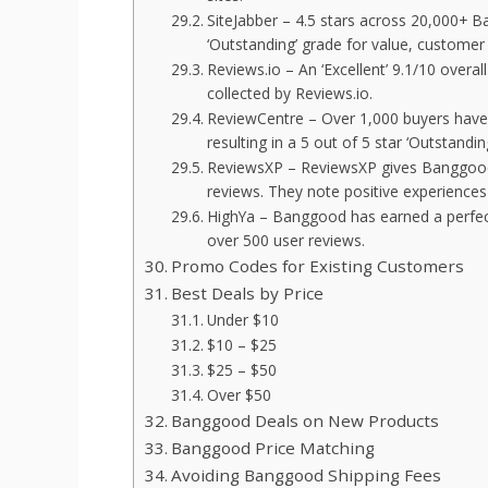
SiteJabber – 4.5 stars across 20,000+ 
‘Outstanding’ grade for value, customer 
Reviews.io – An ‘Excellent’ 9.1/10 ove
collected by Reviews.io.
ReviewCentre – Over 1,000 buyers have
resulting in a 5 out of 5 star ‘Outstanding
ReviewsXP – ReviewsXP gives Banggood 
reviews. They note positive experiences 
HighYa – Banggood has earned a perfect
over 500 user reviews.
Promo Codes for Existing Customers
Best Deals by Price
Under $10
$10 – $25
$25 – $50
Over $50
Banggood Deals on New Products
Banggood Price Matching
Avoiding Banggood Shipping Fees