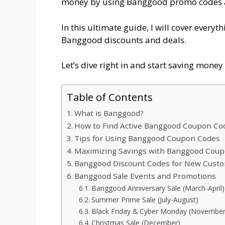
money by using Banggood promo codes 
In this ultimate guide, I will cover every
Banggood discounts and deals.
Let’s dive right in and start saving mone
Table of Contents
What is Banggood?
How to Find Active Banggood Coupon Co
Tips for Using Banggood Coupon Codes
Maximizing Savings with Banggood Cou
Banggood Discount Codes for New Cust
Banggood Sale Events and Promotions
Banggood Anniversary Sale (March-April)
Summer Prime Sale (July-August)
Black Friday & Cyber Monday (November
Christmas Sale (December)