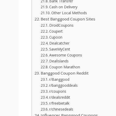
Bank Transfer
Cash on Delivery
Other Local Methods
Best Banggood Coupon Sites
DroidCoupons
Coupert
Cupoon
Dealcatcher
SaveMyCent
Awesome Coupons
DealIslands
Coupon Marathon
Banggood Coupon Reddit
r/Banggood
r/banggooddeals
r/coupons
r/dealsreddit
r/freebietalk
r/chinesedeals
Influencer Banggood Coupons