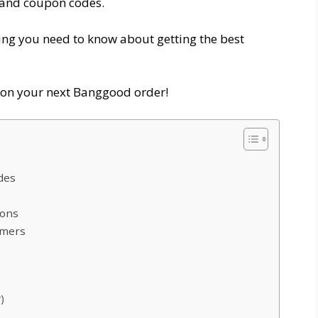
and coupon codes.
thing you need to know about getting the best
y on your next Banggood order!
des
pons
omers
)