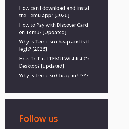
How can I download and install
the Temu app? [2026]
How to Pay with Discover Card
on Temu? [Updated]
Why is Temu so cheap and is it
legit? [2026]
How To Find TEMU Wishlist On
Desktop? [updated]
Why is Temu so Cheap in USA?
Follow us