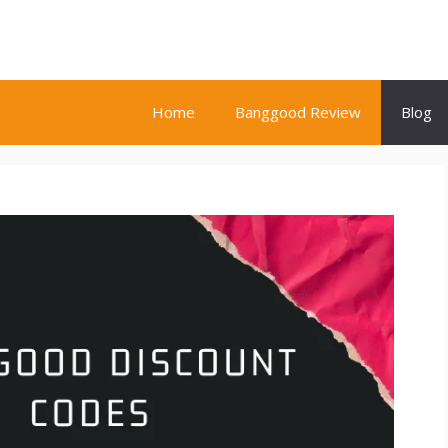
Home
Banggood Review
Blog