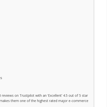
es
eviews on Trustpilot with an ‘Excellent’ 4.5 out of 5 star
his makes them one of the highest rated major e-commerce