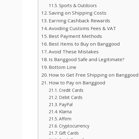
Sports & Outdoors
Saving on Shipping Costs
Earning Cashback Rewards
Avoiding Customs Fees & VAT
Best Payment Methods
Best Items to Buy on Banggood
Avoid These Mistakes
Is Banggood Safe and Legitimate?
Bottom Line
How to Get Free Shipping on Banggood
How to Pay on Banggood
Credit Cards
Debit Cards
PayPal
Klarna
Affirm
Cryptocurrency
Gift Cards