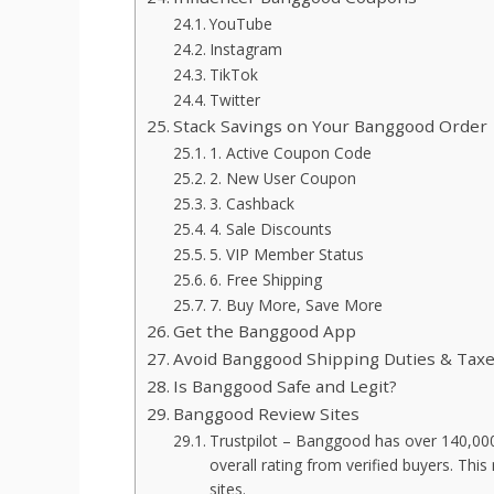
YouTube
Instagram
TikTok
Twitter
Stack Savings on Your Banggood Order
1. Active Coupon Code
2. New User Coupon
3. Cashback
4. Sale Discounts
5. VIP Member Status
6. Free Shipping
7. Buy More, Save More
Get the Banggood App
Avoid Banggood Shipping Duties & Tax
Is Banggood Safe and Legit?
Banggood Review Sites
Trustpilot – Banggood has over 140,000 r
overall rating from verified buyers. T
sites.