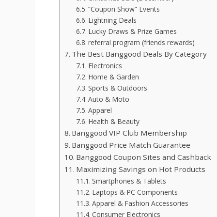
”Coupon Show” Events
Lightning Deals
Lucky Draws & Prize Games
referral program (friends rewards)
The Best Banggood Deals By Category
Electronics
Home & Garden
Sports & Outdoors
Auto & Moto
Apparel
Health & Beauty
Banggood VIP Club Membership
Banggood Price Match Guarantee
Banggood Coupon Sites and Cashback
Maximizing Savings on Hot Products
Smartphones & Tablets
Laptops & PC Components
Apparel & Fashion Accessories
Consumer Electronics