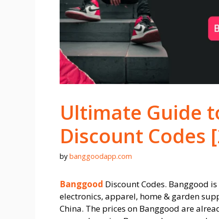
Ultimate Guide 
Discount Codes 
by
banggoodapp.com
Banggood
Discount Codes. Banggood is o
electronics, apparel, home & garden supp
China. The prices on Banggood are alread