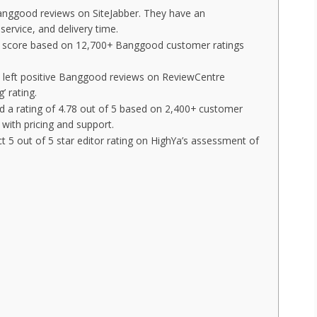
Banggood reviews on SiteJabber. They have an
service, and delivery time.
rall score based on 12,700+ Banggood customer ratings
 left positive Banggood reviews on ReviewCentre
’ rating.
a rating of 4.78 out of 5 based on 2,400+ customer
with pricing and support.
 5 out of 5 star editor rating on HighYa’s assessment of