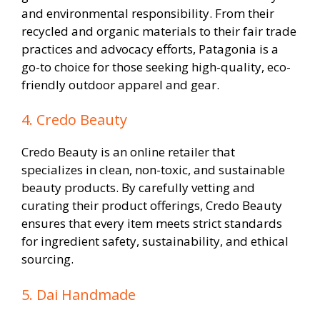
and environmental responsibility. From their
recycled and organic materials to their fair trade
practices and advocacy efforts, Patagonia is a
go-to choice for those seeking high-quality, eco-
friendly outdoor apparel and gear.
4. Credo Beauty
Credo Beauty is an online retailer that
specializes in clean, non-toxic, and sustainable
beauty products. By carefully vetting and
curating their product offerings, Credo Beauty
ensures that every item meets strict standards
for ingredient safety, sustainability, and ethical
sourcing.
5. Dai Handmade