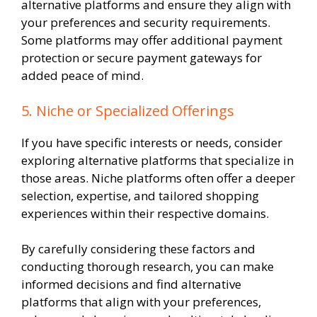
alternative platforms and ensure they align with
your preferences and security requirements.
Some platforms may offer additional payment
protection or secure payment gateways for
added peace of mind.
5. Niche or Specialized Offerings
If you have specific interests or needs, consider
exploring alternative platforms that specialize in
those areas. Niche platforms often offer a deeper
selection, expertise, and tailored shopping
experiences within their respective domains.
By carefully considering these factors and
conducting thorough research, you can make
informed decisions and find alternative
platforms that align with your preferences,