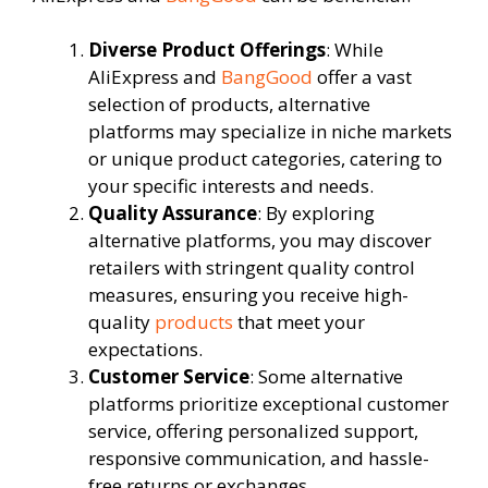
Diverse Product Offerings
: While
AliExpress and
BangGood
offer a vast
selection of products, alternative
platforms may specialize in niche markets
or unique product categories, catering to
your specific interests and needs.
Quality Assurance
: By exploring
alternative platforms, you may discover
retailers with stringent quality control
measures, ensuring you receive high-
quality
products
that meet your
expectations.
Customer Service
: Some alternative
platforms prioritize exceptional customer
service, offering personalized support,
responsive communication, and hassle-
free returns or exchanges.