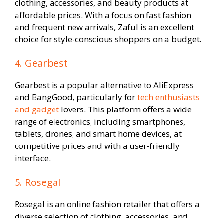
clothing, accessories, and beauty products at
affordable prices. With a focus on fast fashion
and frequent new arrivals, Zaful is an excellent
choice for style-conscious shoppers on a budget.
4. Gearbest
Gearbest is a popular alternative to AliExpress
and BangGood, particularly for
tech enthusiasts
and gadget
lovers. This platform offers a wide
range of electronics, including smartphones,
tablets, drones, and smart home devices, at
competitive prices and with a user-friendly
interface.
5. Rosegal
Rosegal is an online fashion retailer that offers a
diverse selection of clothing, accessories, and