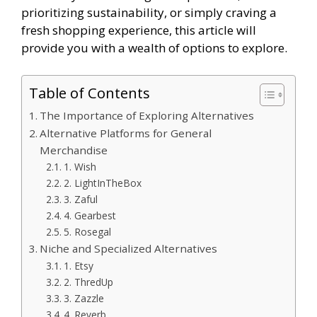
prioritizing sustainability, or simply craving a
fresh shopping experience, this article will
provide you with a wealth of options to explore.
Table of Contents
The Importance of Exploring Alternatives
Alternative Platforms for General
Merchandise
1. Wish
2. LightInTheBox
3. Zaful
4. Gearbest
5. Rosegal
Niche and Specialized Alternatives
1. Etsy
2. ThredUp
3. Zazzle
4. Reverb