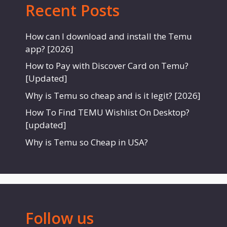
Recent Posts
How can I download and install the Temu
app? [2026]
How to Pay with Discover Card on Temu?
[Updated]
Why is Temu so cheap and is it legit? [2026]
How To Find TEMU Wishlist On Desktop?
[updated]
Why is Temu so Cheap in USA?
Follow us