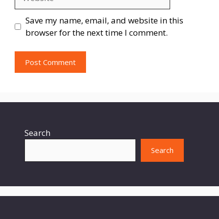
Save my name, email, and website in this
browser for the next time I comment.
Search
Search