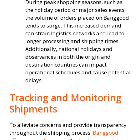
During peak shopping seasons, such as
the holiday period or major sales events,
the volume of orders placed on Banggood
tends to surge. This increased demand
can strain logistics networks and lead to
longer processing and shipping times.
Additionally, national holidays and
observances in both the origin and
destination countries can impact
operational schedules and cause potential
delays.
Tracking and Monitoring
Shipments
To alleviate concerns and provide transparency
throughout the shipping process,
Banggood