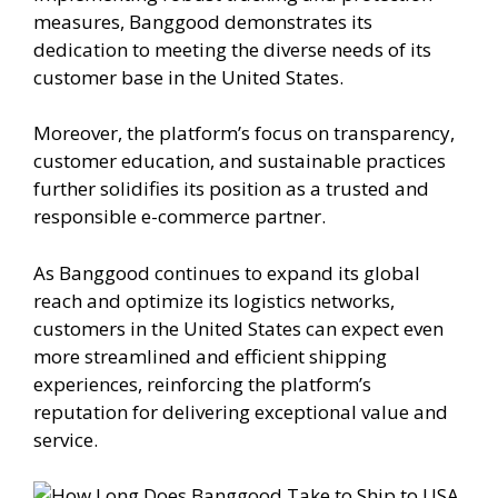
measures, Banggood demonstrates its
dedication to meeting the diverse needs of its
customer base in the United States.
Moreover, the platform’s focus on transparency,
customer education, and sustainable practices
further solidifies its position as a trusted and
responsible e-commerce partner.
As Banggood continues to expand its global
reach and optimize its logistics networks,
customers in the United States can expect even
more streamlined and efficient shipping
experiences, reinforcing the platform’s
reputation for delivering exceptional value and
service.