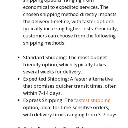
economical to expedited services. The
chosen shipping method directly impacts
the delivery timeline, with faster options
typically incurring higher costs. Generally,
customers can choose from the following
shipping methods:
Standard Shipping: The most budget-
friendly option, which typically takes
several weeks for delivery.
Expedited Shipping: A faster alternative
that promises quicker transit times, often
within 7-14 days.
Express Shipping: The
fastest shipping
option, ideal for time-sensitive orders,
with delivery times ranging from 3-7 days.