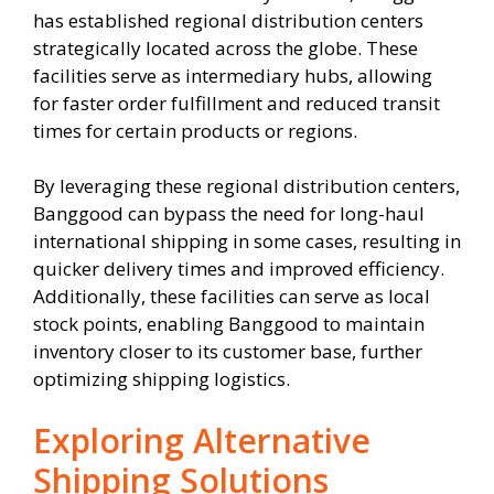
has established regional distribution centers
strategically located across the globe. These
facilities serve as intermediary hubs, allowing
for faster order fulfillment and reduced transit
times for certain products or regions.
By leveraging these regional distribution centers,
Banggood can bypass the need for long-haul
international shipping in some cases, resulting in
quicker delivery times and improved efficiency.
Additionally, these facilities can serve as local
stock points, enabling Banggood to maintain
inventory closer to its customer base, further
optimizing shipping logistics.
Exploring Alternative
Shipping Solutions