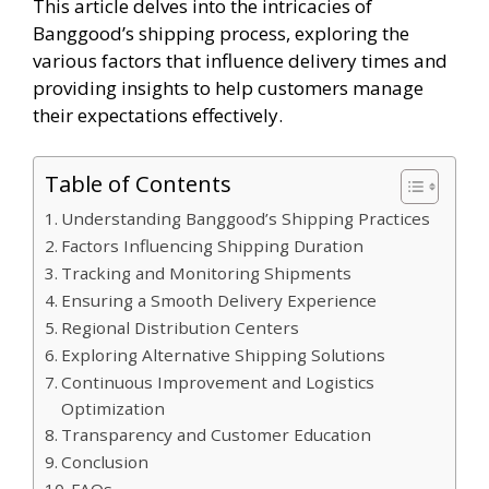
This article delves into the intricacies of
Banggood’s shipping process, exploring the
various factors that influence delivery times and
providing insights to help customers manage
their expectations effectively.
Table of Contents
Understanding Banggood’s Shipping Practices
Factors Influencing Shipping Duration
Tracking and Monitoring Shipments
Ensuring a Smooth Delivery Experience
Regional Distribution Centers
Exploring Alternative Shipping Solutions
Continuous Improvement and Logistics
Optimization
Transparency and Customer Education
Conclusion