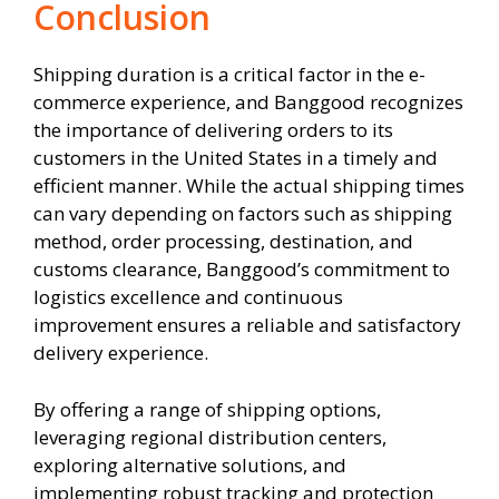
Conclusion
Shipping duration is a critical factor in the e-
commerce experience, and Banggood recognizes
the importance of delivering orders to its
customers in the United States in a timely and
efficient manner. While the actual shipping times
can vary depending on factors such as shipping
method, order processing, destination, and
customs clearance, Banggood’s commitment to
logistics excellence and continuous
improvement ensures a reliable and satisfactory
delivery experience.
By offering a range of shipping options,
leveraging regional distribution centers,
exploring alternative solutions, and
implementing robust tracking and protection