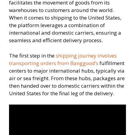
facilitates the movement of goods from its
warehouses to customers around the world.
When it comes to shipping to the United States,
the platform leverages a combination of
international and domestic carriers, ensuring a
seamless and efficient delivery process.
The first step in the
shipping journey involves
transporting orders from Banggood’s
fulfillment
centers to major international hubs, typically via
air or sea freight. From these hubs, packages are
then handed over to domestic carriers within the
United States for the final leg of the delivery.