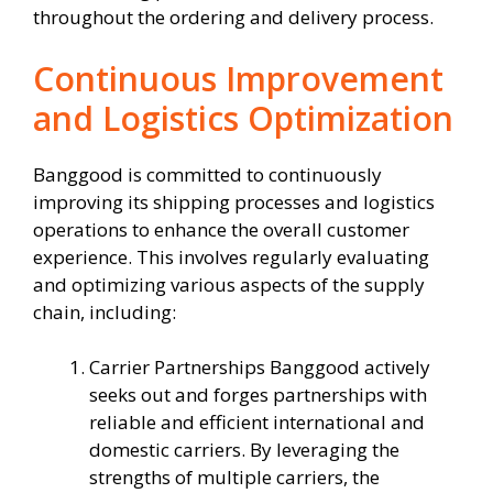
throughout the ordering and delivery process.
Continuous Improvement
and Logistics Optimization
Banggood is committed to continuously
improving its shipping processes and logistics
operations to enhance the overall customer
experience. This involves regularly evaluating
and optimizing various aspects of the supply
chain, including:
Carrier Partnerships Banggood actively
seeks out and forges partnerships with
reliable and efficient international and
domestic carriers. By leveraging the
strengths of multiple carriers, the