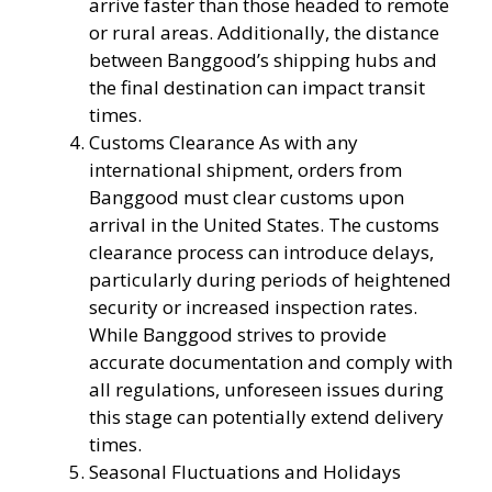
arrive faster than those headed to remote
or rural areas. Additionally, the distance
between Banggood’s shipping hubs and
the final destination can impact transit
times.
Customs Clearance As with any
international shipment, orders from
Banggood must clear customs upon
arrival in the United States. The customs
clearance process can introduce delays,
particularly during periods of heightened
security or increased inspection rates.
While Banggood strives to provide
accurate documentation and comply with
all regulations, unforeseen issues during
this stage can potentially extend delivery
times.
Seasonal Fluctuations and Holidays