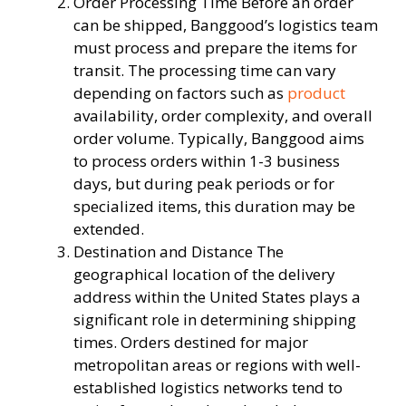
Order Processing Time Before an order
can be shipped, Banggood’s logistics team
must process and prepare the items for
transit. The processing time can vary
depending on factors such as
product
availability, order complexity, and overall
order volume. Typically, Banggood aims
to process orders within 1-3 business
days, but during peak periods or for
specialized items, this duration may be
extended.
Destination and Distance The
geographical location of the delivery
address within the United States plays a
significant role in determining shipping
times. Orders destined for major
metropolitan areas or regions with well-
established logistics networks tend to