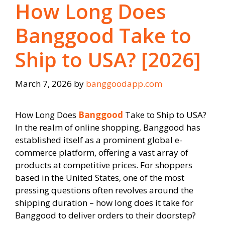
How Long Does
Banggood Take to
Ship to USA? [2026]
March 7, 2026
by
banggoodapp.com
How Long Does
Banggood
Take to Ship to USA?
In the realm of online shopping, Banggood has
established itself as a prominent global e-
commerce platform, offering a vast array of
products at competitive prices. For shoppers
based in the United States, one of the most
pressing questions often revolves around the
shipping duration – how long does it take for
Banggood to deliver orders to their doorstep?