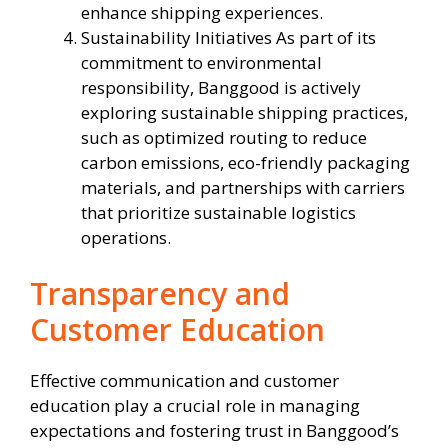
enhance shipping experiences.
Sustainability Initiatives As part of its
commitment to environmental
responsibility, Banggood is actively
exploring sustainable shipping practices,
such as optimized routing to reduce
carbon emissions, eco-friendly packaging
materials, and partnerships with carriers
that prioritize sustainable logistics
operations.
Transparency and
Customer Education
Effective communication and customer
education play a crucial role in managing
expectations and fostering trust in Banggood’s