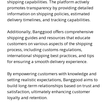
shipping capabilities. The platform actively
promotes transparency by providing detailed
information on shipping policies, estimated
delivery timelines, and tracking capabilities.
Additionally, Banggood offers comprehensive
shipping guides and resources that educate
customers on various aspects of the shipping
process, including customs regulations,
international shipping best practices, and tips
for ensuring a smooth delivery experience.
By empowering customers with knowledge and
setting realistic expectations, Banggood aims to
build long-term relationships based on trust and
satisfaction, ultimately enhancing customer
loyalty and retention.