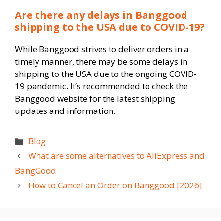
Are there any delays in Banggood
shipping to the USA due to COVID-19?
While Banggood strives to deliver orders in a
timely manner, there may be some delays in
shipping to the USA due to the ongoing COVID-
19 pandemic. It’s recommended to check the
Banggood website for the latest shipping
updates and information.
Categories
Blog
What are some alternatives to AliExpress and
BangGood
How to Cancel an Order on Banggood [2026]