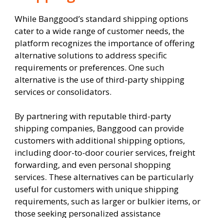
While Banggood’s standard shipping options
cater to a wide range of customer needs, the
platform recognizes the importance of offering
alternative solutions to address specific
requirements or preferences. One such
alternative is the use of third-party shipping
services or consolidators.
By partnering with reputable third-party
shipping companies, Banggood can provide
customers with additional shipping options,
including door-to-door courier services, freight
forwarding, and even personal shopping
services. These alternatives can be particularly
useful for customers with unique shipping
requirements, such as larger or bulkier items, or
those seeking personalized assistance