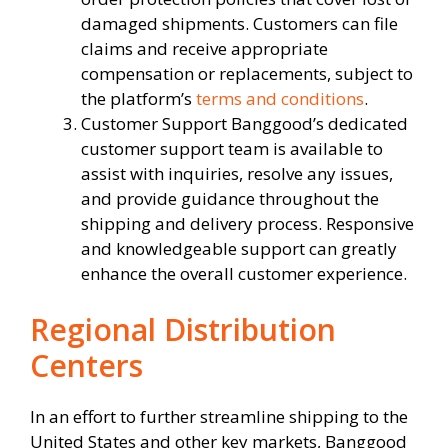
damaged shipments. Customers can file
claims and receive appropriate
compensation or replacements, subject to
the platform’s
terms and conditions
.
Customer Support Banggood’s dedicated
customer support team is available to
assist with inquiries, resolve any issues,
and provide guidance throughout the
shipping and delivery process. Responsive
and knowledgeable support can greatly
enhance the overall customer experience.
Regional Distribution
Centers
In an effort to further streamline shipping to the
United States and other key markets, Banggood