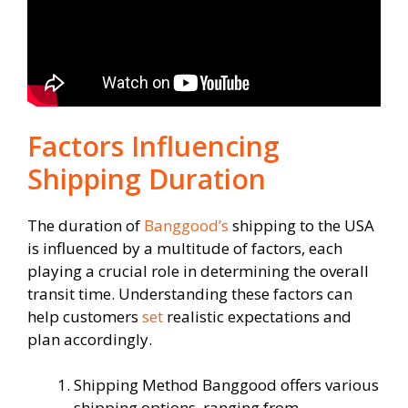
Factors Influencing
Shipping Duration
The duration of
Banggood’s
shipping to the USA
is influenced by a multitude of factors, each
playing a crucial role in determining the overall
transit time. Understanding these factors can
help customers
set
realistic expectations and
plan accordingly.
Shipping Method Banggood offers various
shipping options, ranging from