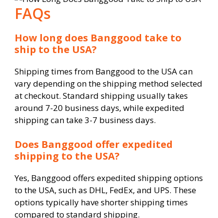
FAQs
How long does Banggood take to
ship to the USA?
Shipping times from Banggood to the USA can
vary depending on the shipping method selected
at checkout. Standard shipping usually takes
around 7-20 business days, while expedited
shipping can take 3-7 business days.
Does Banggood offer expedited
shipping to the USA?
Yes, Banggood offers expedited shipping options
to the USA, such as DHL, FedEx, and UPS. These
options typically have shorter shipping times
compared to standard shipping.