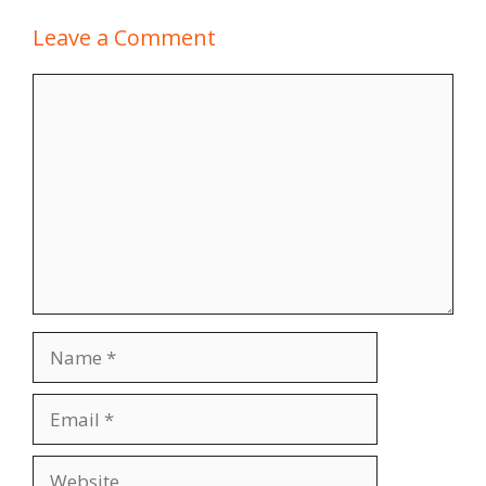
Leave a Comment
Comment
Name
Email
Website