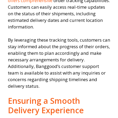
offers comprehensive
order tracking capabilities.
Customers can easily access real-time updates
on the status of their shipments, including
estimated delivery dates and current location
information.
By leveraging these tracking tools, customers can
stay informed about the progress of their orders,
enabling them to plan accordingly and make
necessary arrangements for delivery.
Additionally, Banggood’s customer support
team is available to assist with any inquiries or
concerns regarding shipping timelines and
delivery status.
Ensuring a Smooth
Delivery Experience