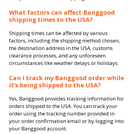
What factors can affect Banggood
shipping times to the USA?
Shipping times can be affected by various
factors, including the shipping method chosen,
the destination address in the USA, customs
clearance processes, and any unforeseen
circumstances like weather delays or holidays.
Can I track my Banggood order while
it’s being shipped to the USA?
Yes, Banggood provides tracking information for
orders shipped to the USA. You can track your
order using the tracking number provided in
your order confirmation email or by logging into
your Banggood account.