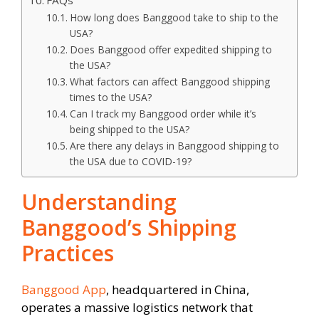
FAQs
How long does Banggood take to ship to the
USA?
Does Banggood offer expedited shipping to
the USA?
What factors can affect Banggood shipping
times to the USA?
Can I track my Banggood order while it’s
being shipped to the USA?
Are there any delays in Banggood shipping to
the USA due to COVID-19?
Understanding
Banggood’s Shipping
Practices
Banggood App
, headquartered in China,
operates a massive logistics network that