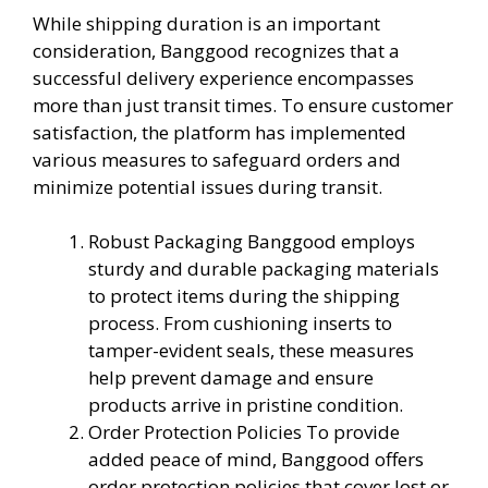
While shipping duration is an important
consideration, Banggood recognizes that a
successful delivery experience encompasses
more than just transit times. To ensure customer
satisfaction, the platform has implemented
various measures to safeguard orders and
minimize potential issues during transit.
Robust Packaging Banggood employs
sturdy and durable packaging materials
to protect items during the shipping
process. From cushioning inserts to
tamper-evident seals, these measures
help prevent damage and ensure
products arrive in pristine condition.
Order Protection Policies To provide
added peace of mind, Banggood offers
order protection policies that cover lost or