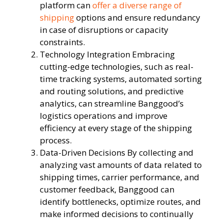
platform can
offer a diverse range of
shipping
options and ensure redundancy
in case of disruptions or capacity
constraints.
Technology Integration Embracing
cutting-edge technologies, such as real-
time tracking systems, automated sorting
and routing solutions, and predictive
analytics, can streamline Banggood’s
logistics operations and improve
efficiency at every stage of the shipping
process.
Data-Driven Decisions By collecting and
analyzing vast amounts of data related to
shipping times, carrier performance, and
customer feedback, Banggood can
identify bottlenecks, optimize routes, and
make informed decisions to continually