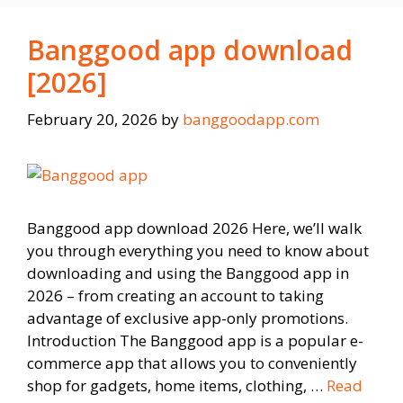
Banggood app download
[2026]
February 20, 2026
by
banggoodapp.com
Banggood app download 2026 Here, we’ll walk
you through everything you need to know about
downloading and using the Banggood app in
2026 – from creating an account to taking
advantage of exclusive app-only promotions.
Introduction The Banggood app is a popular e-
commerce app that allows you to conveniently
shop for gadgets, home items, clothing, …
Read