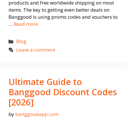
products and free worldwide shipping on most
items. The key to getting even better deals on
Banggood is using promo codes and vouchers to
…
Read more
Categories
Blog
Leave a comment
Ultimate Guide to
Banggood Discount Codes
[2026]
by
banggoodapp.com