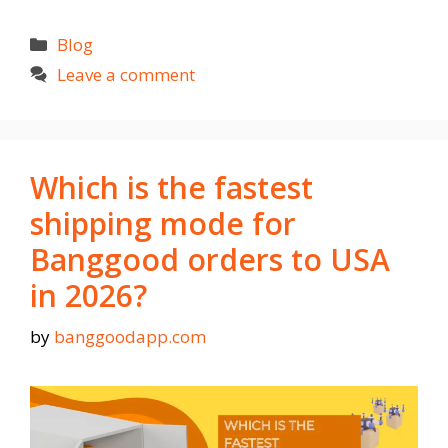
Categories
Blog
Leave a comment
Which is the fastest
shipping mode for
Banggood orders to USA
in 2026?
by
banggoodapp.com