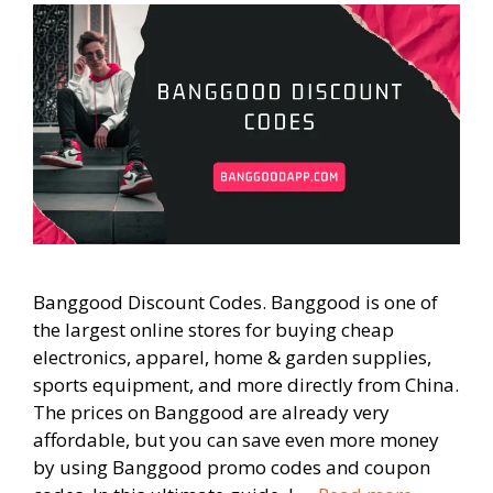
Banggood Discount Codes. Banggood is one of
the largest online stores for buying cheap
electronics, apparel, home & garden supplies,
sports equipment, and more directly from China.
The prices on Banggood are already very
affordable, but you can save even more money
by using Banggood promo codes and coupon