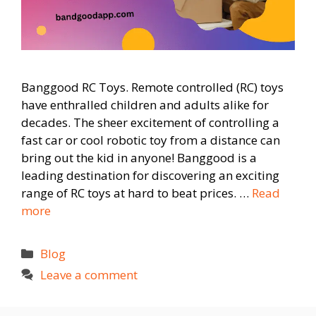
Banggood RC Toys. Remote controlled (RC) toys
have enthralled children and adults alike for
decades. The sheer excitement of controlling a
fast car or cool robotic toy from a distance can
bring out the kid in anyone! Banggood is a
leading destination for discovering an exciting
range of RC toys at hard to beat prices. …
Read
more
Categories
Blog
Leave a comment