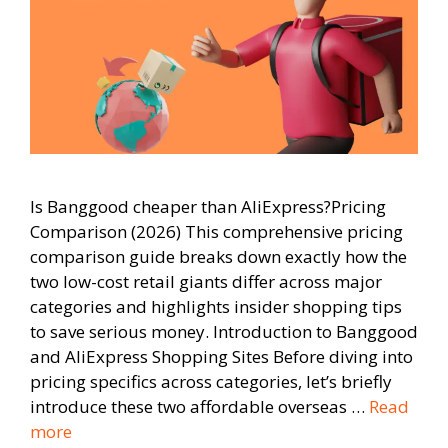
Is Banggood cheaper than AliExpress?Pricing
Comparison (2026) This comprehensive pricing
comparison guide breaks down exactly how the
two low-cost retail giants differ across major
categories and highlights insider shopping tips
to save serious money. Introduction to Banggood
and AliExpress Shopping Sites Before diving into
pricing specifics across categories, let’s briefly
introduce these two affordable overseas …
Read
more