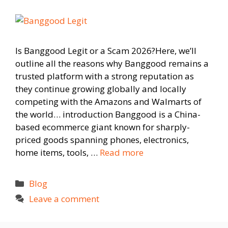
Is Banggood Legit or a Scam 2026?Here, we’ll
outline all the reasons why Banggood remains a
trusted platform with a strong reputation as
they continue growing globally and locally
competing with the Amazons and Walmarts of
the world… introduction Banggood is a China-
based ecommerce giant known for sharply-
priced goods spanning phones, electronics,
home items, tools, …
Read more
Categories
Blog
Leave a comment