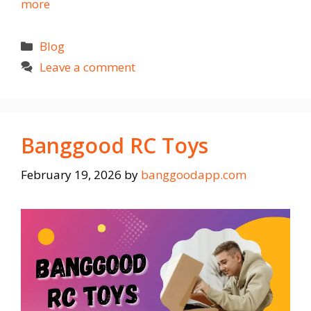
more
Categories
Blog
Leave a comment
Banggood RC Toys
February 19, 2026
by
banggoodapp.com