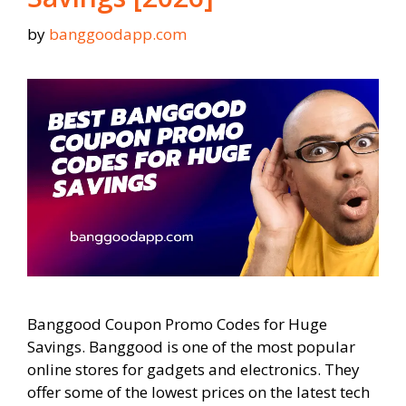
by
banggoodapp.com
Banggood Coupon Promo Codes for Huge
Savings. Banggood is one of the most popular
online stores for gadgets and electronics. They
offer some of the lowest prices on the latest tech