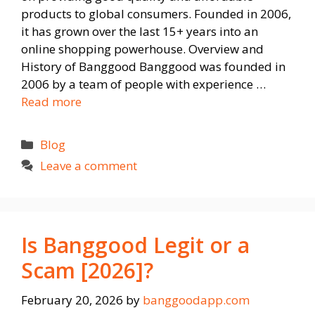
products to global consumers. Founded in 2006,
it has grown over the last 15+ years into an
online shopping powerhouse. Overview and
History of Banggood Banggood was founded in
2006 by a team of people with experience …
Read more
Categories
Blog
Leave a comment
Is Banggood Legit or a
Scam [2026]?
February 20, 2026
by
banggoodapp.com