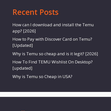
Recent Posts
How can I download and install the Temu
app? [2026]
How to Pay with Discover Card on Temu?
[Updated]
Why is Temu so cheap and is it legit? [2026]
How To Find TEMU Wishlist On Desktop?
[updated]
Why is Temu so Cheap in USA?