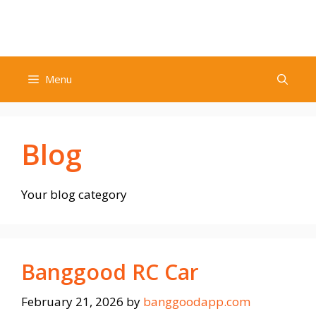
Skip
to
content
Menu
Blog
Your blog category
Banggood RC Car
February 21, 2026
by
banggoodapp.com