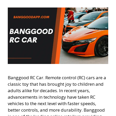
Banggood RC Car. Remote control (RC) cars are a
classic toy that has brought joy to children and
adults alike for decades. In recent years,
advancements in technology have taken RC
vehicles to the next level with faster speeds,
better controls, and more durability. Banggood