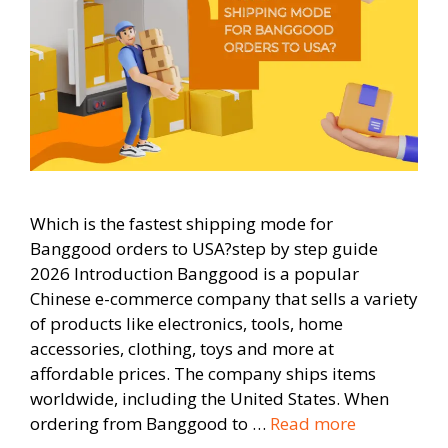
Which is the fastest shipping mode for
Banggood orders to USA?step by step guide
2026 Introduction Banggood is a popular
Chinese e-commerce company that sells a variety
of products like electronics, tools, home
accessories, clothing, toys and more at
affordable prices. The company ships items
worldwide, including the United States. When
ordering from Banggood to …
Read more