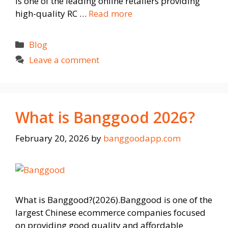
is one of the leading online retailers providing
high-quality RC …
Read more
Categories
Blog
Leave a comment
What is Banggood 2026?
February 20, 2026
by
banggoodapp.com
What is Banggood?(2026).Banggood is one of the
largest Chinese ecommerce companies focused
on providing good quality and affordable