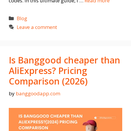
codes. In this ultimate guide, I …
Read more
Categories
Blog
Leave a comment
Is Banggood cheaper than
AliExpress? Pricing
Comparison (2026)
by
banggoodapp.com