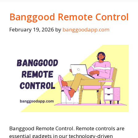
Banggood Remote Control
February 19, 2026
by
banggoodapp.com
Banggood Remote Control. Remote controls are
essential gadgets in our technology-driven