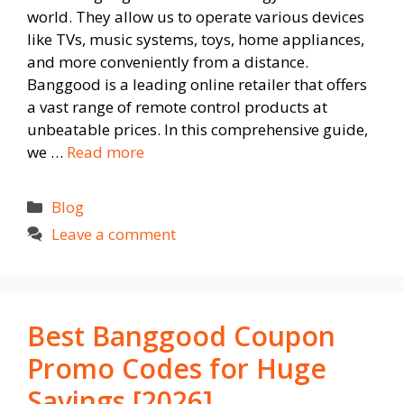
world. They allow us to operate various devices
like TVs, music systems, toys, home appliances,
and more conveniently from a distance.
Banggood is a leading online retailer that offers
a vast range of remote control products at
unbeatable prices. In this comprehensive guide,
we …
Read more
Categories
Blog
Leave a comment
Best Banggood Coupon
Promo Codes for Huge
Savings [2026]