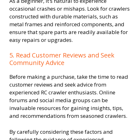
As a beginner, it’s natural to experience
occasional crashes or mishaps. Look for crawlers
constructed with durable materials, such as
metal frames and reinforced components, and
ensure that spare parts are readily available for
easy repairs or upgrades.
5. Read Customer Reviews and Seek
Community Advice
Before making a purchase, take the time to read
customer reviews and seek advice from
experienced RC crawler enthusiasts. Online
forums and social media groups can be
invaluable resources for gaining insights, tips,
and recommendations from seasoned crawlers.
By carefully considering these factors and
following the guidance of experienced