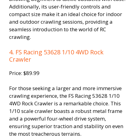
Additionally, its user-friendly controls and
compact size make it an ideal choice for indoor
and outdoor crawling sessions, providing a
seamless introduction to the world of RC
crawling.
4. FS Racing 53628 1/10 4WD Rock
Crawler
Price: $89.99
For those seeking a larger and more immersive
crawling experience, the FS Racing 53628 1/10
4WD Rock Crawler is a remarkable choice. This
1/10 scale crawler boasts a robust metal frame
and a powerful four-wheel drive system,
ensuring superior traction and stability on even
the most treacherous terrains.