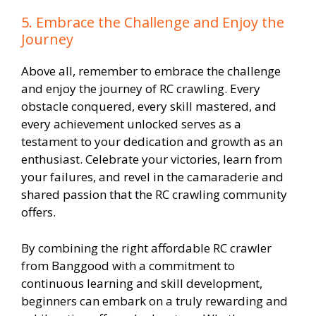
5. Embrace the Challenge and Enjoy the
Journey
Above all, remember to embrace the challenge
and enjoy the journey of RC crawling. Every
obstacle conquered, every skill mastered, and
every achievement unlocked serves as a
testament to your dedication and growth as an
enthusiast. Celebrate your victories, learn from
your failures, and revel in the camaraderie and
shared passion that the RC crawling community
offers.
By combining the right affordable RC crawler
from Banggood with a commitment to
continuous learning and skill development,
beginners can embark on a truly rewarding and