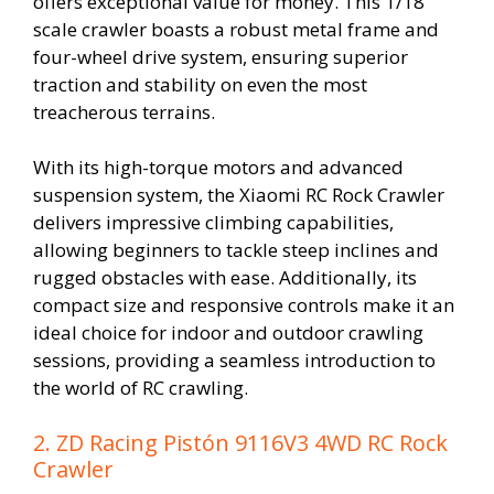
offers exceptional value for money. This 1/18
scale crawler boasts a robust metal frame and
four-wheel drive system, ensuring superior
traction and stability on even the most
treacherous terrains.
With its high-torque motors and advanced
suspension system, the Xiaomi RC Rock Crawler
delivers impressive climbing capabilities,
allowing beginners to tackle steep inclines and
rugged obstacles with ease. Additionally, its
compact size and responsive controls make it an
ideal choice for indoor and outdoor crawling
sessions, providing a seamless introduction to
the world of RC crawling.
2. ZD Racing Pistón 9116V3 4WD RC Rock
Crawler