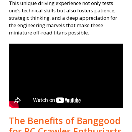
This unique driving experience not only tests
one’s technical skills but also fosters patience,
strategic thinking, and a deep appreciation for
the engineering marvels that make these
miniature off-road titans possible.
The Benefits of Banggood
for RC Crawler Enthusiasts