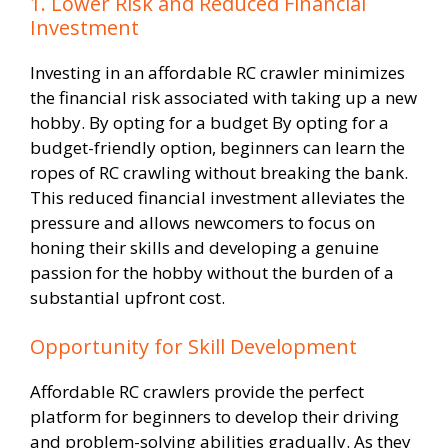
1. Lower Risk and Reduced Financial
Investment
Investing in an affordable RC crawler minimizes
the financial risk associated with taking up a new
hobby. By opting for a budget By opting for a
budget-friendly option, beginners can learn the
ropes of RC crawling without breaking the bank.
This reduced financial investment alleviates the
pressure and allows newcomers to focus on
honing their skills and developing a genuine
passion for the hobby without the burden of a
substantial upfront cost.
Opportunity for Skill Development
Affordable RC crawlers provide the perfect
platform for beginners to develop their driving
and problem-solving abilities gradually. As they