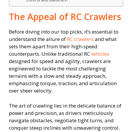
The Appeal of RC Crawlers
Before diving into our top picks, it’s essential to
understand the allure of
RC crawlers
and what
sets them apart from their high-speed
counterparts. Unlike traditional RC
vehicles
designed for speed and agility, crawlers are
engineered to tackle the most challenging
terrains with a slow and steady approach,
emphasizing torque, traction, and articulation
over sheer velocity.
The art of crawling lies in the delicate balance of
power and precision, as drivers meticulously
navigate obstacles, negotiate tight turns, and
conquer steep inclines with unwavering control.