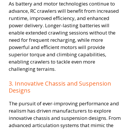
As battery and motor technologies continue to
advance, RC crawlers will benefit from increased
runtime, improved efficiency, and enhanced
power delivery. Longer-lasting batteries will
enable extended crawling sessions without the
need for frequent recharging, while more
powerful and efficient motors will provide
superior torque and climbing capabilities,
enabling crawlers to tackle even more
challenging terrains.
3. Innovative Chassis and Suspension
Designs
The pursuit of ever-improving performance and
realism has driven manufacturers to explore
innovative chassis and suspension designs. From
advanced articulation systems that mimic the