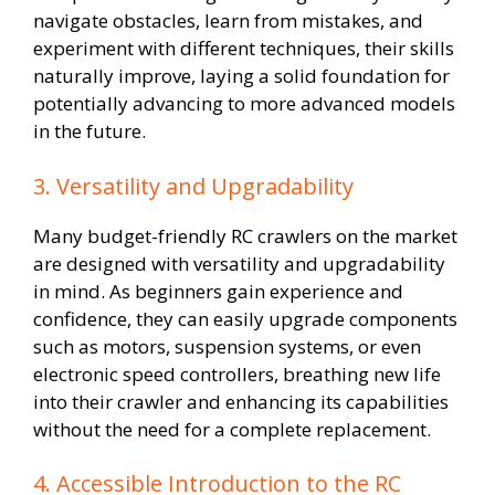
navigate obstacles, learn from mistakes, and
experiment with different techniques, their skills
naturally improve, laying a solid foundation for
potentially advancing to more advanced models
in the future.
3. Versatility and Upgradability
Many budget-friendly RC crawlers on the market
are designed with versatility and upgradability
in mind. As beginners gain experience and
confidence, they can easily upgrade components
such as motors, suspension systems, or even
electronic speed controllers, breathing new life
into their crawler and enhancing its capabilities
without the need for a complete replacement.
4. Accessible Introduction to the RC