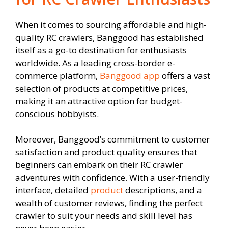
When it comes to sourcing affordable and high-
quality RC crawlers, Banggood has established
itself as a go-to destination for enthusiasts
worldwide. As a leading cross-border e-
commerce platform,
Banggood app
offers a vast
selection of products at competitive prices,
making it an attractive option for budget-
conscious hobbyists.
Moreover, Banggood’s commitment to customer
satisfaction and product quality ensures that
beginners can embark on their RC crawler
adventures with confidence. With a user-friendly
interface, detailed
product
descriptions, and a
wealth of customer reviews, finding the perfect
crawler to suit your needs and skill level has