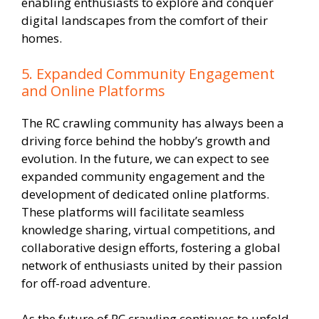
enabling enthusiasts to explore and conquer
digital landscapes from the comfort of their
homes.
5. Expanded Community Engagement
and Online Platforms
The RC crawling community has always been a
driving force behind the hobby’s growth and
evolution. In the future, we can expect to see
expanded community engagement and the
development of dedicated online platforms.
These platforms will facilitate seamless
knowledge sharing, virtual competitions, and
collaborative design efforts, fostering a global
network of enthusiasts united by their passion
for off-road adventure.
As the future of RC crawling continues to unfold,