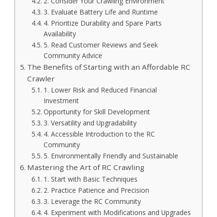
2. Consider Your Crawling Environment
3. Evaluate Battery Life and Runtime
4. Prioritize Durability and Spare Parts
Availability
5. Read Customer Reviews and Seek
Community Advice
The Benefits of Starting with an Affordable RC
Crawler
1. Lower Risk and Reduced Financial
Investment
Opportunity for Skill Development
3. Versatility and Upgradability
4. Accessible Introduction to the RC
Community
5. Environmentally Friendly and Sustainable
Mastering the Art of RC Crawling
1. Start with Basic Techniques
2. Practice Patience and Precision
3. Leverage the RC Community
4. Experiment with Modifications and Upgrades