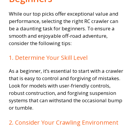
While our top picks offer exceptional value and
performance, selecting the right RC crawler can
be a daunting task for beginners. To ensure a
smooth and enjoyable off-road adventure,
consider the following tips:
1. Determine Your Skill Level
As a beginner, it’s essential to start with a crawler
that is easy to control and forgiving of mistakes.
Look for models with user-friendly controls,
robust construction, and forgiving suspension
systems that can withstand the occasional bump
or tumble.
2. Consider Your Crawling Environment