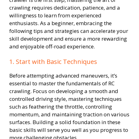
crawling requires dedication, patience, and a
willingness to learn from experienced
enthusiasts. As a beginner, embracing the
following tips and strategies can accelerate your
skill development and ensure a more rewarding
and enjoyable off-road experience.
1. Start with Basic Techniques
Before attempting advanced maneuvers, it’s
essential to master the fundamentals of RC
crawling. Focus on developing a smooth and
controlled driving style, mastering techniques
such as feathering the throttle, controlling
momentum, and maintaining traction on various
surfaces. Building a solid foundation in these
basic skills will serve you well as you progress to
more challenging obstacles.