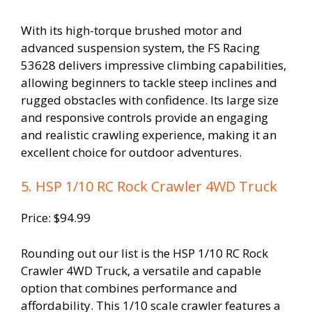
With its high-torque brushed motor and
advanced suspension system, the FS Racing
53628 delivers impressive climbing capabilities,
allowing beginners to tackle steep inclines and
rugged obstacles with confidence. Its large size
and responsive controls provide an engaging
and realistic crawling experience, making it an
excellent choice for outdoor adventures.
5. HSP 1/10 RC Rock Crawler 4WD Truck
Price: $94.99
Rounding out our list is the HSP 1/10 RC Rock
Crawler 4WD Truck, a versatile and capable
option that combines performance and
affordability. This 1/10 scale crawler features a