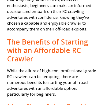
enthusiasts, beginners can make an informed
decision and embark on their RC crawling
adventures with confidence, knowing they’ve
chosen a capable and enjoyable crawler to
accompany them on their off-road exploits.
The Benefits of Starting
with an Affordable RC
Crawler
While the allure of high-end, professional-grade
RC crawlers can be tempting, there are
numerous benefits to starting your off-road
adventures with an affordable option,
particularly for beginners.