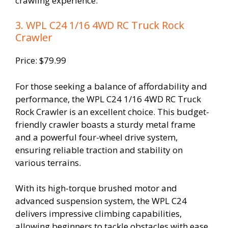
crawling experience.
3. WPL C24 1/16 4WD RC Truck Rock
Crawler
Price: $79.99
For those seeking a balance of affordability and
performance, the WPL C24 1/16 4WD RC Truck
Rock Crawler is an excellent choice. This budget-
friendly crawler boasts a sturdy metal frame
and a powerful four-wheel drive system,
ensuring reliable traction and stability on
various terrains.
With its high-torque brushed motor and
advanced suspension system, the WPL C24
delivers impressive climbing capabilities,
allowing beginners to tackle obstacles with ease.