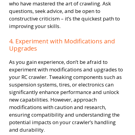
who have mastered the art of crawling. Ask
questions, seek advice, and be open to
constructive criticism – it’s the quickest path to
improving your skills.
4. Experiment with Modifications and
Upgrades
As you gain experience, don’t be afraid to
experiment with modifications and upgrades to
your RC crawler. Tweaking components such as
suspension systems, tires, or electronics can
significantly enhance performance and unlock
new capabilities. However, approach
modifications with caution and research,
ensuring compatibility and understanding the
potential impacts on your crawler’s handling
and durability.