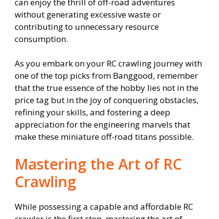
can enjoy the thrill of off-road adventures
without generating excessive waste or
contributing to unnecessary resource
consumption.
As you embark on your RC crawling journey with
one of the top picks from Banggood, remember
that the true essence of the hobby lies not in the
price tag but in the joy of conquering obstacles,
refining your skills, and fostering a deep
appreciation for the engineering marvels that
make these miniature off-road titans possible.
Mastering the Art of RC
Crawling
While possessing a capable and affordable RC
crawler is the first step, mastering the art of