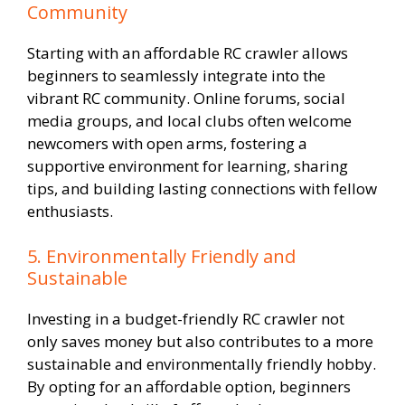
Community
Starting with an affordable RC crawler allows
beginners to seamlessly integrate into the
vibrant RC community. Online forums, social
media groups, and local clubs often welcome
newcomers with open arms, fostering a
supportive environment for learning, sharing
tips, and building lasting connections with fellow
enthusiasts.
5. Environmentally Friendly and
Sustainable
Investing in a budget-friendly RC crawler not
only saves money but also contributes to a more
sustainable and environmentally friendly hobby.
By opting for an affordable option, beginners