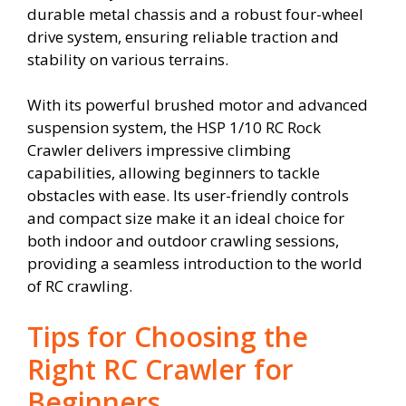
durable metal chassis and a robust four-wheel
drive system, ensuring reliable traction and
stability on various terrains.
With its powerful brushed motor and advanced
suspension system, the HSP 1/10 RC Rock
Crawler delivers impressive climbing
capabilities, allowing beginners to tackle
obstacles with ease. Its user-friendly controls
and compact size make it an ideal choice for
both indoor and outdoor crawling sessions,
providing a seamless introduction to the world
of RC crawling.
Tips for Choosing the
Right RC Crawler for
Beginners