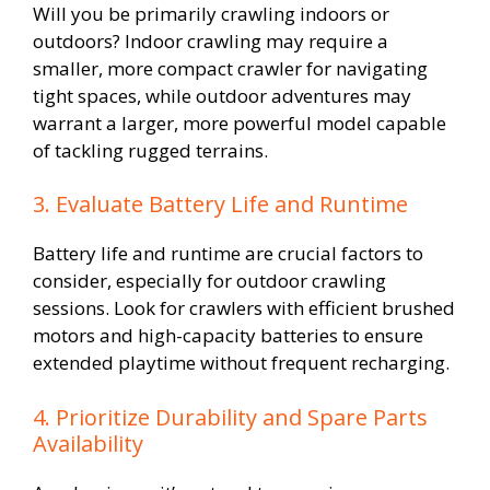
Will you be primarily crawling indoors or
outdoors? Indoor crawling may require a
smaller, more compact crawler for navigating
tight spaces, while outdoor adventures may
warrant a larger, more powerful model capable
of tackling rugged terrains.
3. Evaluate Battery Life and Runtime
Battery life and runtime are crucial factors to
consider, especially for outdoor crawling
sessions. Look for crawlers with efficient brushed
motors and high-capacity batteries to ensure
extended playtime without frequent recharging.
4. Prioritize Durability and Spare Parts
Availability