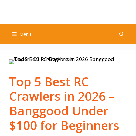
Skip
to
content
Menu
Top 5 Best RC
Crawlers in 2026 –
Banggood Under
$100 for Beginners