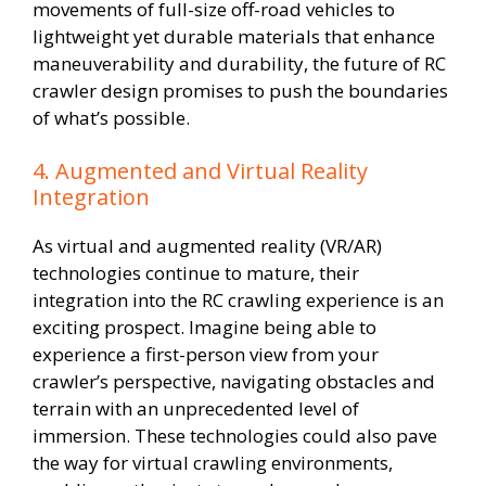
movements of full-size off-road vehicles to
lightweight yet durable materials that enhance
maneuverability and durability, the future of RC
crawler design promises to push the boundaries
of what’s possible.
4. Augmented and Virtual Reality
Integration
As virtual and augmented reality (VR/AR)
technologies continue to mature, their
integration into the RC crawling experience is an
exciting prospect. Imagine being able to
experience a first-person view from your
crawler’s perspective, navigating obstacles and
terrain with an unprecedented level of
immersion. These technologies could also pave
the way for virtual crawling environments,