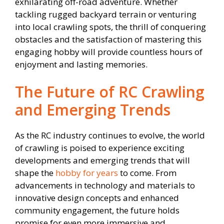
exhilarating off-road adventure. Whether
tackling rugged backyard terrain or venturing
into local crawling spots, the thrill of conquering
obstacles and the satisfaction of mastering this
engaging hobby will provide countless hours of
enjoyment and lasting memories.
The Future of RC Crawling
and Emerging Trends
As the RC industry continues to evolve, the world
of crawling is poised to experience exciting
developments and emerging trends that will
shape the
hobby for years
to come. From
advancements in technology and materials to
innovative design concepts and enhanced
community engagement, the future holds
promise for even more immersive and