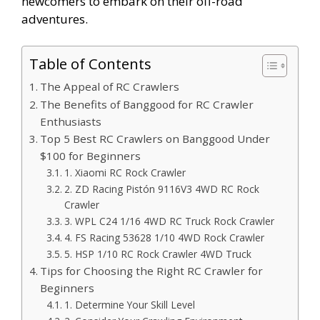
newcomers to embark on their off-road
adventures.
Table of Contents
The Appeal of RC Crawlers
The Benefits of Banggood for RC Crawler
Enthusiasts
Top 5 Best RC Crawlers on Banggood Under
$100 for Beginners
1. Xiaomi RC Rock Crawler
2. ZD Racing Pistón 9116V3 4WD RC Rock
Crawler
3. WPL C24 1/16 4WD RC Truck Rock Crawler
4. FS Racing 53628 1/10 4WD Rock Crawler
5. HSP 1/10 RC Rock Crawler 4WD Truck
Tips for Choosing the Right RC Crawler for
Beginners
1. Determine Your Skill Level