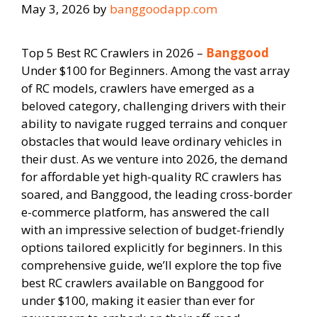
May 3, 2026
by
banggoodapp.com
Top 5 Best RC Crawlers in 2026 –
Banggood
Under $100 for Beginners. Among the vast array
of RC models, crawlers have emerged as a
beloved category, challenging drivers with their
ability to navigate rugged terrains and conquer
obstacles that would leave ordinary vehicles in
their dust. As we venture into 2026, the demand
for affordable yet high-quality RC crawlers has
soared, and Banggood, the leading cross-border
e-commerce platform, has answered the call
with an impressive selection of budget-friendly
options tailored explicitly for beginners. In this
comprehensive guide, we’ll explore the top five
best RC crawlers available on Banggood for
under $100, making it easier than ever for