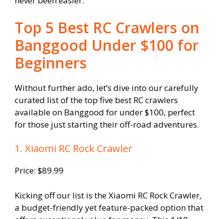
never been easier.
Top 5 Best RC Crawlers on
Banggood Under $100 for
Beginners
Without further ado, let’s dive into our carefully
curated list of the top five best RC crawlers
available on Banggood for under $100, perfect
for those just starting their off-road adventures.
1. Xiaomi RC Rock Crawler
Price: $89.99
Kicking off our list is the Xiaomi RC Rock Crawler,
a budget-friendly yet feature-packed option that