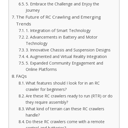
5. Embrace the Challenge and Enjoy the
Journey
The Future of RC Crawling and Emerging
Trends
1. Integration of Smart Technology
2. Advancements in Battery and Motor
Technology
3. Innovative Chassis and Suspension Designs
4. Augmented and Virtual Reality Integration
5. Expanded Community Engagement and
Online Platforms
FAQs
What features should I look for in an RC
crawler for beginners?
Are these RC crawlers ready to run (RTR) or do
they require assembly?
What kind of terrain can these RC crawlers
handle?
Do these RC crawlers come with a remote
control and batteries?