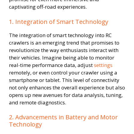
captivating off-road experiences.
1. Integration of Smart Technology
The integration of smart technology into RC
crawlers is an emerging trend that promises to
revolutionize the way enthusiasts interact with
their vehicles. Imagine being able to monitor
real-time performance data, adjust
settings
remotely, or even control your crawler using a
smartphone or tablet. This level of connectivity
not only enhances the overall experience but also
opens up new avenues for data analysis, tuning,
and remote diagnostics.
2. Advancements in Battery and Motor
Technology