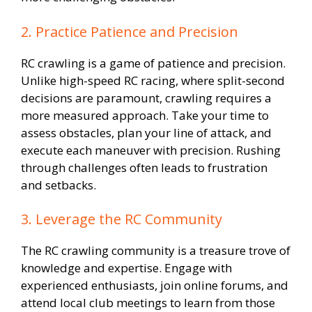
2. Practice Patience and Precision
RC crawling is a game of patience and precision.
Unlike high-speed RC racing, where split-second
decisions are paramount, crawling requires a
more measured approach. Take your time to
assess obstacles, plan your line of attack, and
execute each maneuver with precision. Rushing
through challenges often leads to frustration
and setbacks.
3. Leverage the RC Community
The RC crawling community is a treasure trove of
knowledge and expertise. Engage with
experienced enthusiasts, join online forums, and
attend local club meetings to learn from those