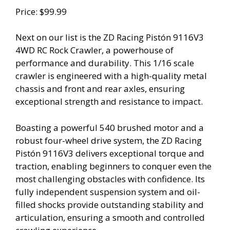
Price: $99.99
Next on our list is the ZD Racing Pistón 9116V3
4WD RC Rock Crawler, a powerhouse of
performance and durability. This 1/16 scale
crawler is engineered with a high-quality metal
chassis and front and rear axles, ensuring
exceptional strength and resistance to impact.
Boasting a powerful 540 brushed motor and a
robust four-wheel drive system, the ZD Racing
Pistón 9116V3 delivers exceptional torque and
traction, enabling beginners to conquer even the
most challenging obstacles with confidence. Its
fully independent suspension system and oil-
filled shocks provide outstanding stability and
articulation, ensuring a smooth and controlled