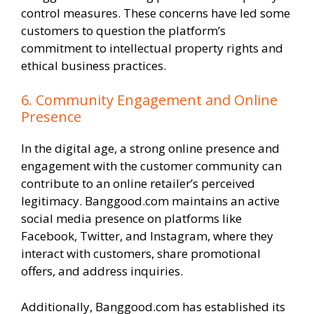
control measures. These concerns have led some
customers to question the platform’s
commitment to intellectual property rights and
ethical business practices.
6. Community Engagement and Online
Presence
In the digital age, a strong online presence and
engagement with the customer community can
contribute to an online retailer’s perceived
legitimacy. Banggood.com maintains an active
social media presence on platforms like
Facebook, Twitter, and Instagram, where they
interact with customers, share promotional
offers, and address inquiries.
Additionally, Banggood.com has established its