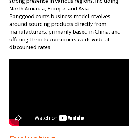
strong presence in various regions, including
North America, Europe, and Asia.
Banggood.com’s business model revolves
around sourcing products directly from
manufacturers, primarily based in China, and
offering them to consumers worldwide at
discounted rates.