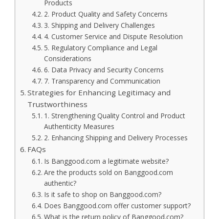
Products
2. Product Quality and Safety Concerns
3. Shipping and Delivery Challenges
4. Customer Service and Dispute Resolution
5. Regulatory Compliance and Legal
Considerations
6. Data Privacy and Security Concerns
7. Transparency and Communication
Strategies for Enhancing Legitimacy and
Trustworthiness
1. Strengthening Quality Control and Product
Authenticity Measures
2. Enhancing Shipping and Delivery Processes
FAQs
Is Banggood.com a legitimate website?
Are the products sold on Banggood.com
authentic?
Is it safe to shop on Banggood.com?
Does Banggood.com offer customer support?
What is the return policy of Banggood.com?