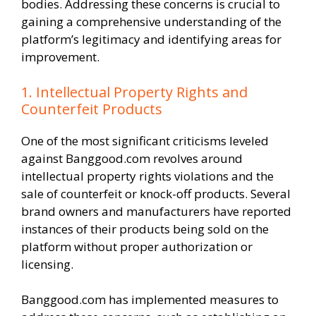
bodies. Addressing these concerns is crucial to
gaining a comprehensive understanding of the
platform’s legitimacy and identifying areas for
improvement.
1. Intellectual Property Rights and
Counterfeit Products
One of the most significant criticisms leveled
against Banggood.com revolves around
intellectual property rights violations and the
sale of counterfeit or knock-off products. Several
brand owners and manufacturers have reported
instances of their products being sold on the
platform without proper authorization or
licensing.
Banggood.com has implemented measures to