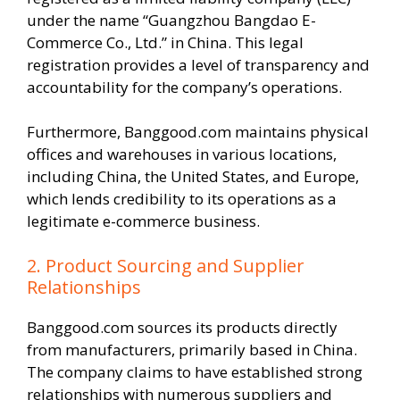
under the name “Guangzhou Bangdao E-
Commerce Co., Ltd.” in China. This legal
registration provides a level of transparency and
accountability for the company’s operations.
Furthermore, Banggood.com maintains physical
offices and warehouses in various locations,
including China, the United States, and Europe,
which lends credibility to its operations as a
legitimate e-commerce business.
2. Product Sourcing and Supplier
Relationships
Banggood.com sources its products directly
from manufacturers, primarily based in China.
The company claims to have established strong
relationships with numerous suppliers and