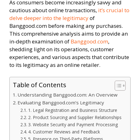
As consumers become increasingly savvy and
cautious about online transactions,
it’s crucial to
delve deeper into the legitimacy
of
Banggood.com before making any purchases.
This comprehensive analysis aims to provide an
in-depth examination of
Banggood.com
,
shedding light on its operations, customer
experiences, and various aspects that contribute
to its legitimacy as an online retailer.
Table of Contents
Understanding Banggood.com: An Overview
Evaluating Banggood.com’s Legitimacy
1. Legal Registration and Business Structure
2. Product Sourcing and Supplier Relationships
3. Website Security and Payment Processing
4. Customer Reviews and Feedback
5. Presence on Third-Party Platforms