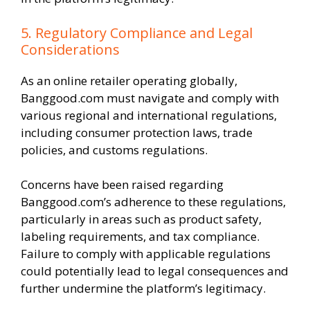
5. Regulatory Compliance and Legal
Considerations
As an online retailer operating globally,
Banggood.com must navigate and comply with
various regional and international regulations,
including consumer protection laws, trade
policies, and customs regulations.
Concerns have been raised regarding
Banggood.com’s adherence to these regulations,
particularly in areas such as product safety,
labeling requirements, and tax compliance.
Failure to comply with applicable regulations
could potentially lead to legal consequences and
further undermine the platform’s legitimacy.