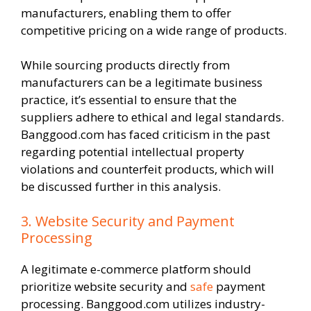
manufacturers, enabling them to offer
competitive pricing on a wide range of products.
While sourcing products directly from
manufacturers can be a legitimate business
practice, it’s essential to ensure that the
suppliers adhere to ethical and legal standards.
Banggood.com has faced criticism in the past
regarding potential intellectual property
violations and counterfeit products, which will
be discussed further in this analysis.
3. Website Security and Payment
Processing
A legitimate e-commerce platform should
prioritize website security and
safe
payment
processing. Banggood.com utilizes industry-