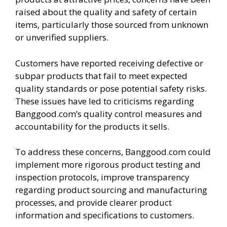
raised about the quality and safety of certain
items, particularly those sourced from unknown
or unverified suppliers.
Customers have reported receiving defective or
subpar products that fail to meet expected
quality standards or pose potential safety risks.
These issues have led to criticisms regarding
Banggood.com’s quality control measures and
accountability for the products it sells.
To address these concerns, Banggood.com could
implement more rigorous product testing and
inspection protocols, improve transparency
regarding product sourcing and manufacturing
processes, and provide clearer product
information and specifications to customers.