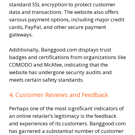
standard SSL encryption to protect customer
data and transactions. The website also offers
various payment options, including major credit
cards, PayPal, and other secure payment
gateways.
Additionally, Banggood.com displays trust
badges and certifications from organizations like
COMODO and McAfee, indicating that the
website has undergone security audits and
meets certain safety standards.
4. Customer Reviews and Feedback
Perhaps one of the most significant indicators of
an online retailer’s legitimacy is the feedback
and experiences of its customers. Banggood.com
has garnered a substantial number of customer