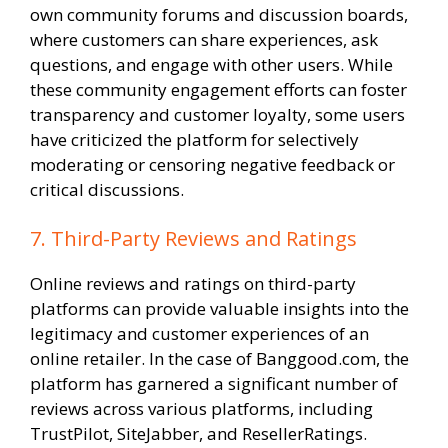
own community forums and discussion boards,
where customers can share experiences, ask
questions, and engage with other users. While
these community engagement efforts can foster
transparency and customer loyalty, some users
have criticized the platform for selectively
moderating or censoring negative feedback or
critical discussions.
7. Third-Party Reviews and Ratings
Online reviews and ratings on third-party
platforms can provide valuable insights into the
legitimacy and customer experiences of an
online retailer. In the case of Banggood.com, the
platform has garnered a significant number of
reviews across various platforms, including
TrustPilot, SiteJabber, and ResellerRatings.