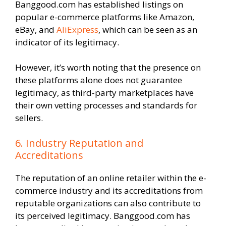
Banggood.com has established listings on
popular e-commerce platforms like Amazon,
eBay, and
AliExpress
, which can be seen as an
indicator of its legitimacy.
However, it’s worth noting that the presence on
these platforms alone does not guarantee
legitimacy, as third-party marketplaces have
their own vetting processes and standards for
sellers.
6. Industry Reputation and
Accreditations
The reputation of an online retailer within the e-
commerce industry and its accreditations from
reputable organizations can also contribute to
its perceived legitimacy. Banggood.com has