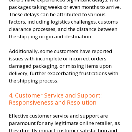
packages taking weeks or even months to arrive.
These delays can be attributed to various
factors, including logistics challenges, customs
clearance processes, and the distance between
the shipping origin and destination.
Additionally, some customers have reported
issues with incomplete or incorrect orders,
damaged packaging, or missing items upon
delivery, further exacerbating frustrations with
the shipping process.
4. Customer Service and Support:
Responsiveness and Resolution
Effective customer service and support are
paramount for any legitimate online retailer, as
they directly impact customer satisfaction and