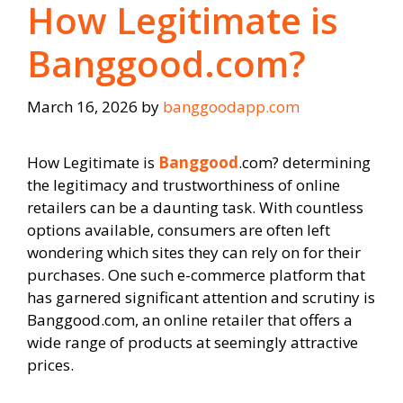
How Legitimate is
Banggood.com?
March 16, 2026
by
banggoodapp.com
How Legitimate is
Banggood
.com? determining
the legitimacy and trustworthiness of online
retailers can be a daunting task. With countless
options available, consumers are often left
wondering which sites they can rely on for their
purchases. One such e-commerce platform that
has garnered significant attention and scrutiny is
Banggood.com, an online retailer that offers a
wide range of products at seemingly attractive
prices.