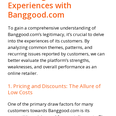
Experiences with
Banggood.com
To gain a comprehensive understanding of
Banggood.com’s legitimacy, it’s crucial to delve
into the experiences of its customers. By
analyzing common themes, patterns, and
recurring issues reported by customers, we can
better evaluate the platform’s strengths,
weaknesses, and overall performance as an
online retailer.
1. Pricing and Discounts: The Allure of
Low Costs
One of the primary draw factors for many
customers towards Banggood.com is its