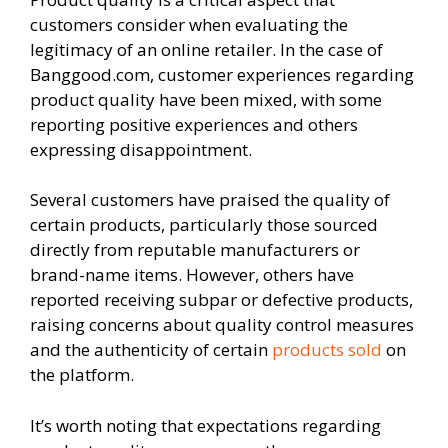
customers consider when evaluating the
legitimacy of an online retailer. In the case of
Banggood.com, customer experiences regarding
product quality have been mixed, with some
reporting positive experiences and others
expressing disappointment.
Several customers have praised the quality of
certain products, particularly those sourced
directly from reputable manufacturers or
brand-name items. However, others have
reported receiving subpar or defective products,
raising concerns about quality control measures
and the authenticity of certain
products sold
on
the platform.
It’s worth noting that expectations regarding