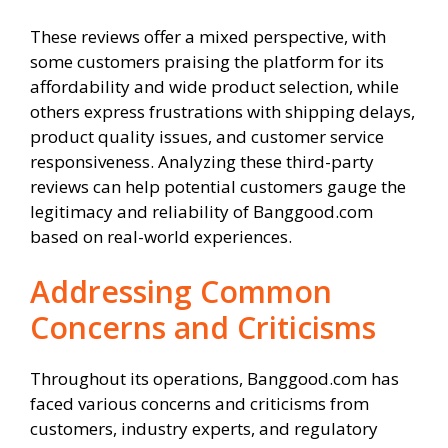
These reviews offer a mixed perspective, with
some customers praising the platform for its
affordability and wide product selection, while
others express frustrations with shipping delays,
product quality issues, and customer service
responsiveness. Analyzing these third-party
reviews can help potential customers gauge the
legitimacy and reliability of Banggood.com
based on real-world experiences.
Addressing Common
Concerns and Criticisms
Throughout its operations, Banggood.com has
faced various concerns and criticisms from
customers, industry experts, and regulatory