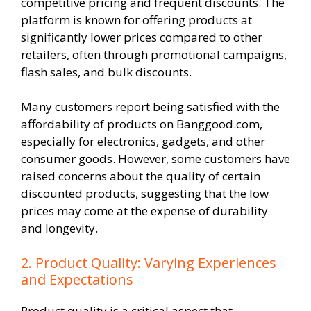
competitive pricing and frequent discounts. The
platform is known for offering products at
significantly lower prices compared to other
retailers, often through promotional campaigns,
flash sales, and bulk discounts.
Many customers report being satisfied with the
affordability of products on Banggood.com,
especially for electronics, gadgets, and other
consumer goods. However, some customers have
raised concerns about the quality of certain
discounted products, suggesting that the low
prices may come at the expense of durability
and longevity.
2. Product Quality: Varying Experiences
and Expectations
Product quality is a critical aspect that