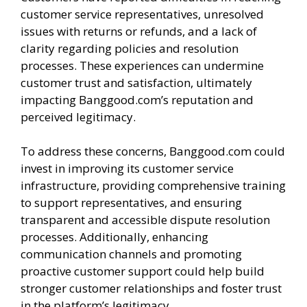
customer service representatives, unresolved
issues with returns or refunds, and a lack of
clarity regarding policies and resolution
processes. These experiences can undermine
customer trust and satisfaction, ultimately
impacting Banggood.com’s reputation and
perceived legitimacy.
To address these concerns, Banggood.com could
invest in improving its customer service
infrastructure, providing comprehensive training
to support representatives, and ensuring
transparent and accessible dispute resolution
processes. Additionally, enhancing
communication channels and promoting
proactive customer support could help build
stronger customer relationships and foster trust
in the platform’s legitimacy.