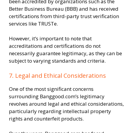
been accredited by organizations such as the
Better Business Bureau (BBB) and has received
certifications from third-party trust verification
services like TRUSTe.
However, it’s important to note that
accreditations and certifications do not
necessarily guarantee legitimacy, as they can be
subject to varying standards and criteria.
7. Legal and Ethical Considerations
One of the most significant concerns
surrounding Banggood.com’s legitimacy
revolves around legal and ethical considerations,
particularly regarding intellectual property
rights and counterfeit products.