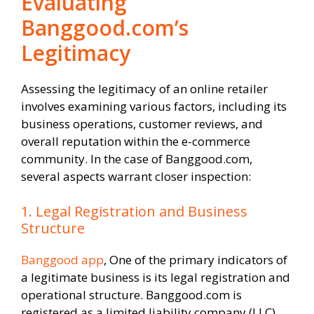
Evaluating
Banggood.com’s
Legitimacy
Assessing the legitimacy of an online retailer
involves examining various factors, including its
business operations, customer reviews, and
overall reputation within the e-commerce
community. In the case of Banggood.com,
several aspects warrant closer inspection:
1. Legal Registration and Business
Structure
Banggood app
, One of the primary indicators of
a legitimate business is its legal registration and
operational structure. Banggood.com is
registered as a limited liability company (LLC)