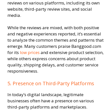
reviews on various platforms, including its own
website, third-party review sites, and social
media.
While the reviews are mixed, with both positive
and negative experiences reported, it’s essential
to analyze the common themes and patterns that
emerge. Many customers praise Banggood.com
for its
low prices
and extensive product selection,
while others express concerns about product
quality, shipping delays, and customer service
responsiveness.
5. Presence on Third-Party Platforms
In today’s digital landscape, legitimate
businesses often have a presence on various
third-party platforms and marketplaces.