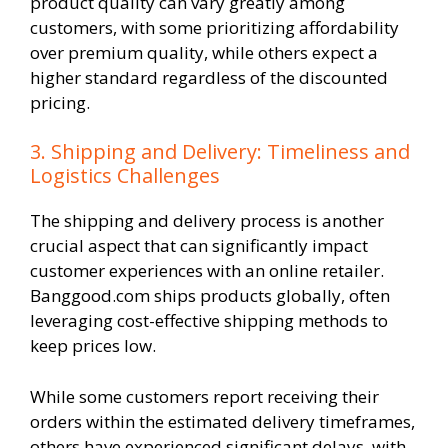
product quality can vary greatly among
customers, with some prioritizing affordability
over premium quality, while others expect a
higher standard regardless of the discounted
pricing.
3. Shipping and Delivery: Timeliness and
Logistics Challenges
The shipping and delivery process is another
crucial aspect that can significantly impact
customer experiences with an online retailer.
Banggood.com ships products globally, often
leveraging cost-effective shipping methods to
keep prices low.
While some customers report receiving their
orders within the estimated delivery timeframes,
others have experienced significant delays, with