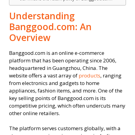
Understanding
Banggood.com: An
Overview
Banggood.com is an online e-commerce
platform that has been operating since 2006,
headquartered in Guangzhou, China. The
website offers a vast array of
products
, ranging
from electronics and gadgets to home
appliances, fashion items, and more. One of the
key selling points of Banggood.com is its
competitive pricing, which often undercuts many
other online retailers.
The platform serves customers globally, with a