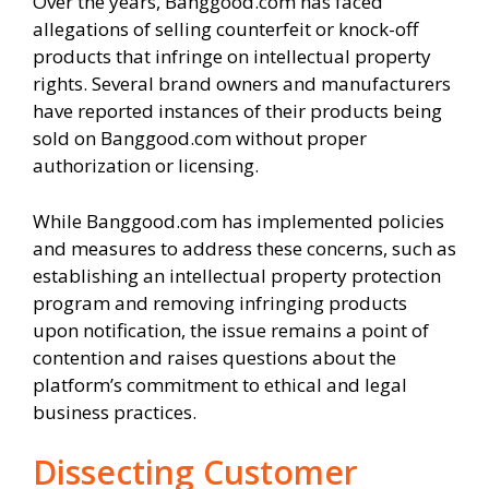
Over the years, Banggood.com has faced
allegations of selling counterfeit or knock-off
products that infringe on intellectual property
rights. Several brand owners and manufacturers
have reported instances of their products being
sold on Banggood.com without proper
authorization or licensing.
While Banggood.com has implemented policies
and measures to address these concerns, such as
establishing an intellectual property protection
program and removing infringing products
upon notification, the issue remains a point of
contention and raises questions about the
platform’s commitment to ethical and legal
business practices.
Dissecting Customer