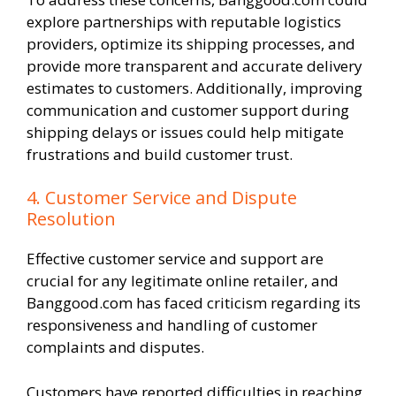
explore partnerships with reputable logistics
providers, optimize its shipping processes, and
provide more transparent and accurate delivery
estimates to customers. Additionally, improving
communication and customer support during
shipping delays or issues could help mitigate
frustrations and build customer trust.
4. Customer Service and Dispute
Resolution
Effective customer service and support are
crucial for any legitimate online retailer, and
Banggood.com has faced criticism regarding its
responsiveness and handling of customer
complaints and disputes.
Customers have reported difficulties in reaching