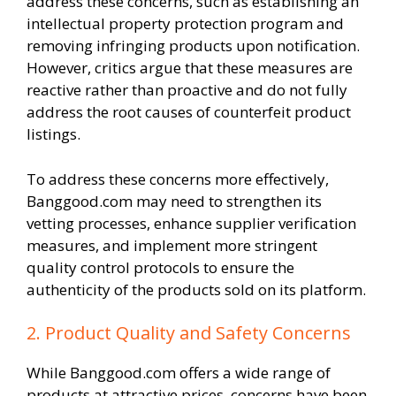
address these concerns, such as establishing an
intellectual property protection program and
removing infringing products upon notification.
However, critics argue that these measures are
reactive rather than proactive and do not fully
address the root causes of counterfeit product
listings.
To address these concerns more effectively,
Banggood.com may need to strengthen its
vetting processes, enhance supplier verification
measures, and implement more stringent
quality control protocols to ensure the
authenticity of the products sold on its platform.
2. Product Quality and Safety Concerns
While Banggood.com offers a wide range of
products at attractive prices, concerns have been