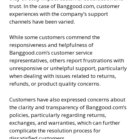
trust. In the case of Banggood.com, customer
experiences with the company’s support
channels have been varied.
While some customers commend the
responsiveness and helpfulness of
Banggood.com’s customer service
representatives, others report frustrations with
unresponsive or unhelpful support, particularly
when dealing with issues related to returns,
refunds, or product quality concerns.
Customers have also expressed concerns about
the clarity and transparency of Banggood.com’s
policies, particularly regarding returns,
exchanges, and warranties, which can further
complicate the resolution process for
dissatisfied customers.