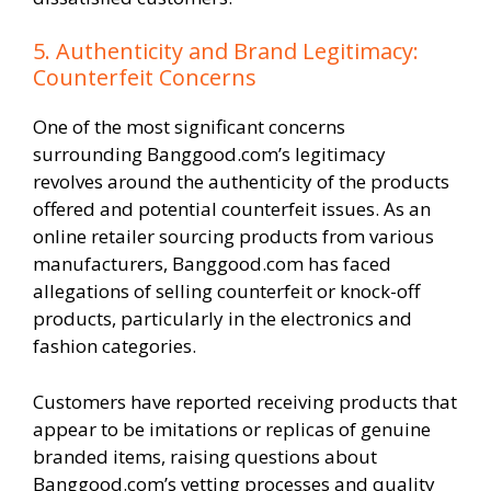
5. Authenticity and Brand Legitimacy:
Counterfeit Concerns
One of the most significant concerns
surrounding Banggood.com’s legitimacy
revolves around the authenticity of the products
offered and potential counterfeit issues. As an
online retailer sourcing products from various
manufacturers, Banggood.com has faced
allegations of selling counterfeit or knock-off
products, particularly in the electronics and
fashion categories.
Customers have reported receiving products that
appear to be imitations or replicas of genuine
branded items, raising questions about
Banggood.com’s vetting processes and quality