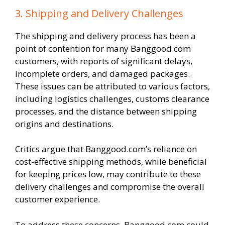
3. Shipping and Delivery Challenges
The shipping and delivery process has been a
point of contention for many Banggood.com
customers, with reports of significant delays,
incomplete orders, and damaged packages.
These issues can be attributed to various factors,
including logistics challenges, customs clearance
processes, and the distance between shipping
origins and destinations.
Critics argue that Banggood.com’s reliance on
cost-effective shipping methods, while beneficial
for keeping prices low, may contribute to these
delivery challenges and compromise the overall
customer experience.
To address these concerns, Banggood.com could