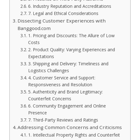
6. Industry Reputation and Accreditations
7. Legal and Ethical Considerations
Dissecting Customer Experiences with
Banggood.com
1. Pricing and Discounts: The Allure of Low
Costs
2. Product Quality: Varying Experiences and
Expectations
3. Shipping and Delivery: Timeliness and
Logistics Challenges
4. Customer Service and Support:
Responsiveness and Resolution
5. Authenticity and Brand Legitimacy:
Counterfeit Concerns
6. Community Engagement and Online
Presence
7. Third-Party Reviews and Ratings
Addressing Common Concerns and Criticisms
1. Intellectual Property Rights and Counterfeit